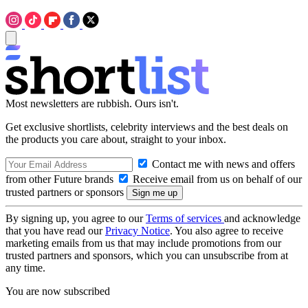
Most newsletters are rubbish. Ours isn't.
Get exclusive shortlists, celebrity interviews and the best deals on
the products you care about, straight to your inbox.
Contact me with news and offers
from other Future brands
Receive email from us on behalf of our
trusted partners or sponsors
By signing up, you agree to our
Terms of services
and acknowledge
that you have read our
Privacy Notice
. You also agree to receive
marketing emails from us that may include promotions from our
trusted partners and sponsors, which you can unsubscribe from at
any time.
You are now subscribed