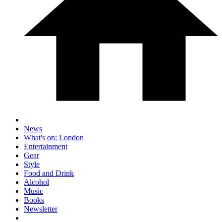
News
What's on: London
Entertainment
Gear
Style
Food and Drink
Alcohol
Music
Books
Newsletter