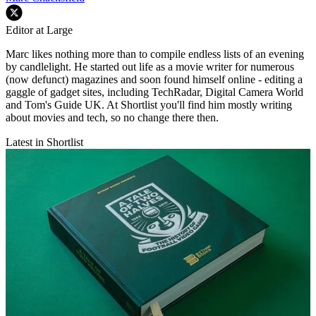
Editor at Large
Marc likes nothing more than to compile endless lists of an evening
by candlelight. He started out life as a movie writer for numerous
(now defunct) magazines and soon found himself online - editing a
gaggle of gadget sites, including TechRadar, Digital Camera World
and Tom's Guide UK. At Shortlist you'll find him mostly writing
about movies and tech, so no change there then.
Latest in Shortlist