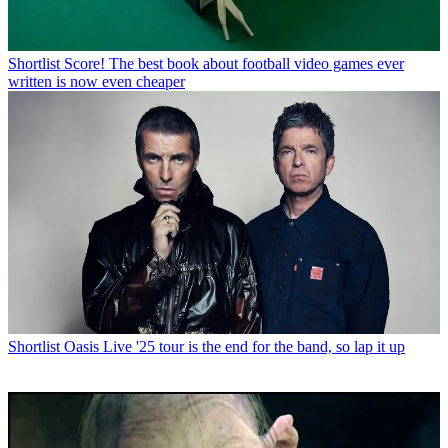
Shortlist
Score! The best book about football video games ever
written is now even cheaper
Shortlist
Oasis Live '25 tour is the end for the band, so lap it up