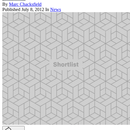
By
Marc Chacksfield
Published
July 8, 2012
In
News