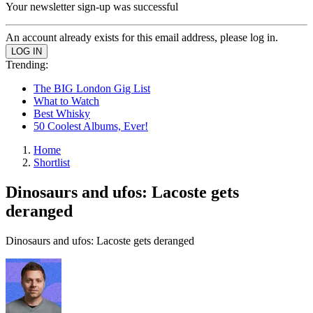
Your newsletter sign-up was successful
An account already exists for this email address, please log in.
Trending:
The BIG London Gig List
What to Watch
Best Whisky
50 Coolest Albums, Ever!
Home
Shortlist
Dinosaurs and ufos: Lacoste gets
deranged
Dinosaurs and ufos: Lacoste gets deranged