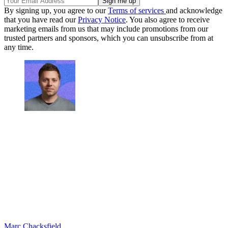
By signing up, you agree to our
Terms of services
and acknowledge
that you have read our
Privacy Notice
. You also agree to receive
marketing emails from us that may include promotions from our
trusted partners and sponsors, which you can unsubscribe from at
any time.
Marc Chacksfield