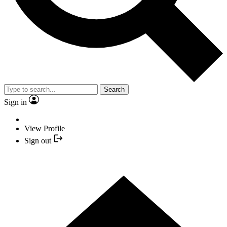
Search
Sign in
View Profile
Sign out