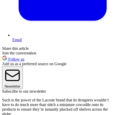
Email
Share this article
Join the conversation
Follow us
Add us as a preferred source on Google
Newsletter
Subscribe to our newsletter
Such is the power of the Lacoste brand that its designers wouldn’t
have to do much more than stitch a miniature crocodile onto its
products to ensure they’re instantly plucked off shelves across the
globe.