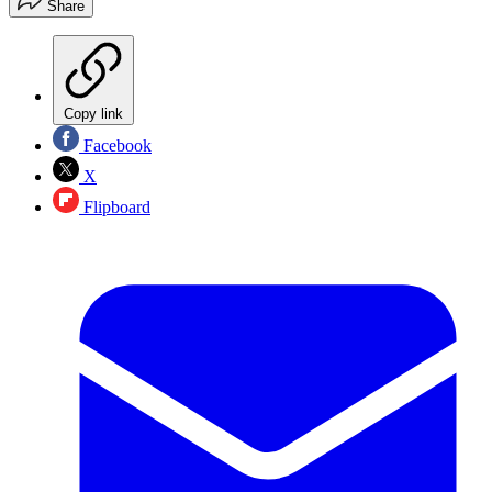
Share
Copy link
Facebook
X
Flipboard