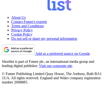
About Us
Contact Future's experts
Terms and Conditions
Privacy Policy
Cookie Policy
Do not sell or share my personal information
Add as a preferred source on Google
Shortlist is part of Future plc, an international media group and
leading digital publisher.
Visit our corporate site
.
© Future Publishing Limited Quay House, The Ambury, Bath BA1
1UA. All rights reserved. England and Wales company registration
number 2008885.