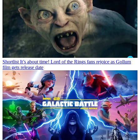
Shortlist
It’s about time! Lord of the Rings fans rejoice as Gollum
film gets release date