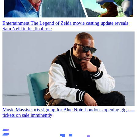
Entertainment
The Legend of Zelda movie casting update reveals
Sam Neill in his final role
Music
Massive acts sign up for Blue Note London's opening gigs —
tickets on sale imminently