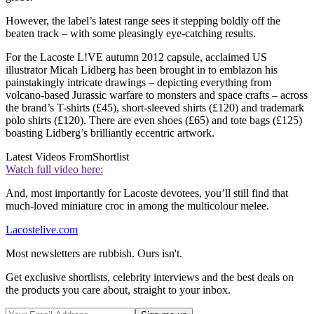
However, the label’s latest range sees it stepping boldly off the
beaten track – with some pleasingly eye-catching results.
For the Lacoste L!VE autumn 2012 capsule, acclaimed US
illustrator Micah Lidberg has been brought in to emblazon his
painstakingly intricate drawings – depicting everything from
volcano-based Jurassic warfare to monsters and space crafts – across
the brand’s T-shirts (£45), short-sleeved shirts (£120) and trademark
polo shirts (£120). There are even shoes (£65) and tote bags (£125)
boasting Lidberg’s brilliantly eccentric artwork.
Latest Videos From
Shortlist
Watch full video here:
And, most importantly for Lacoste devotees, you’ll still find that
much-loved miniature croc in among the multicolour melee.
Lacostelive.com
Most newsletters are rubbish. Ours isn't.
Get exclusive shortlists, celebrity interviews and the best deals on
the products you care about, straight to your inbox.