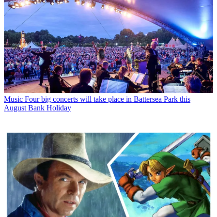
Music
Four big concerts will take place in Battersea Park this
August Bank Holiday