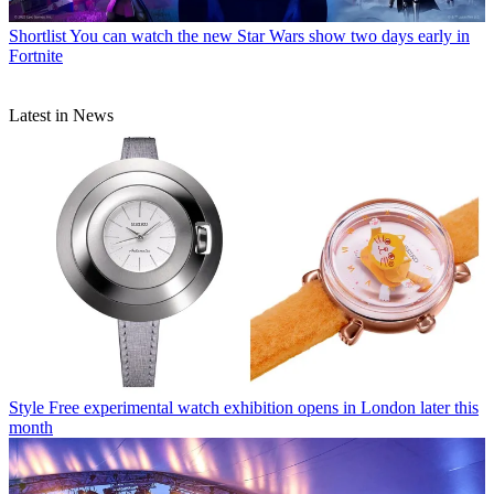
Shortlist
You can watch the new Star Wars show two days early in
Fortnite
Latest in News
Style
Free experimental watch exhibition opens in London later this
month