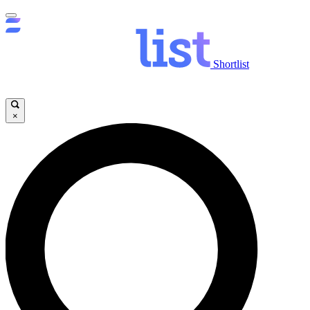
Shortlist
×