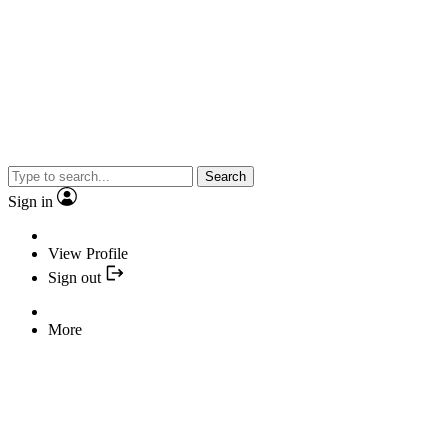
Search
Sign in
View Profile
Sign out
More