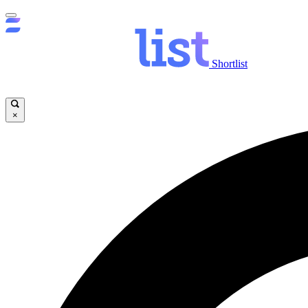
Shortlist
×