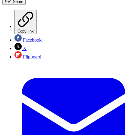
Share
Copy link
Facebook
X
Flipboard