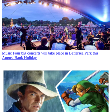
Music
Four big concerts will take place in Battersea Park this
August Bank Holiday