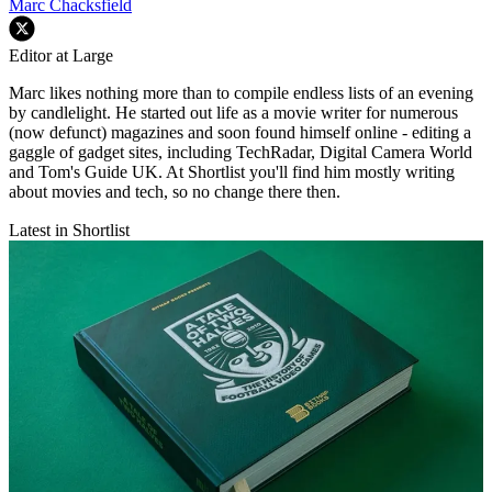
Marc Chacksfield
Editor at Large
Marc likes nothing more than to compile endless lists of an evening
by candlelight. He started out life as a movie writer for numerous
(now defunct) magazines and soon found himself online - editing a
gaggle of gadget sites, including TechRadar, Digital Camera World
and Tom's Guide UK. At Shortlist you'll find him mostly writing
about movies and tech, so no change there then.
Latest in Shortlist