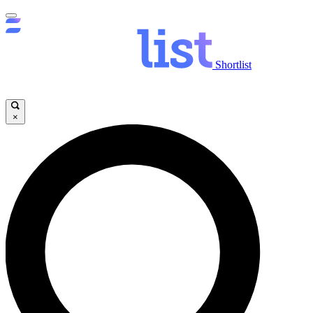
Shortlist
×