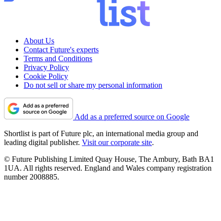
About Us
Contact Future's experts
Terms and Conditions
Privacy Policy
Cookie Policy
Do not sell or share my personal information
Add as a preferred source on Google
Shortlist is part of Future plc, an international media group and
leading digital publisher.
Visit our corporate site
.
© Future Publishing Limited Quay House, The Ambury, Bath BA1
1UA. All rights reserved. England and Wales company registration
number 2008885.