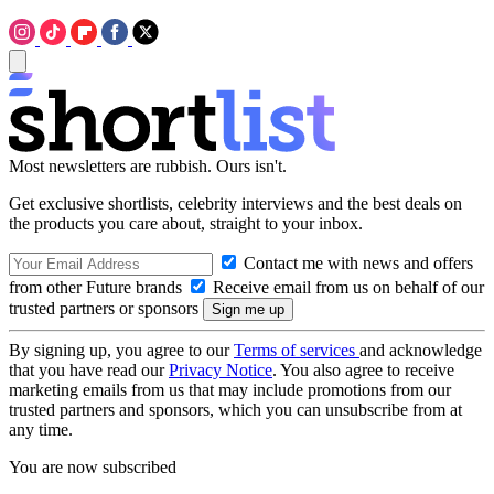
Most newsletters are rubbish. Ours isn't.
Get exclusive shortlists, celebrity interviews and the best deals on
the products you care about, straight to your inbox.
Contact me with news and offers
from other Future brands
Receive email from us on behalf of our
trusted partners or sponsors
By signing up, you agree to our
Terms of services
and acknowledge
that you have read our
Privacy Notice
. You also agree to receive
marketing emails from us that may include promotions from our
trusted partners and sponsors, which you can unsubscribe from at
any time.
You are now subscribed