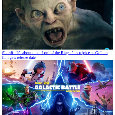
Shortlist
It’s about time! Lord of the Rings fans rejoice as Gollum
film gets release date