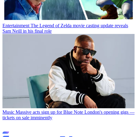
Entertainment
The Legend of Zelda movie casting update reveals
Sam Neill in his final role
Music
Massive acts sign up for Blue Note London's opening gigs —
tickets on sale imminently