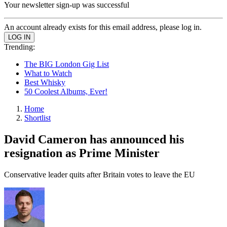
Your newsletter sign-up was successful
An account already exists for this email address, please log in.
Trending:
The BIG London Gig List
What to Watch
Best Whisky
50 Coolest Albums, Ever!
Home
Shortlist
David Cameron has announced his
resignation as Prime Minister
Conservative leader quits after Britain votes to leave the EU