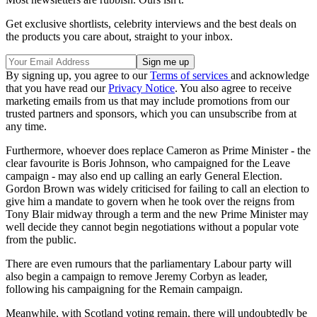
Get exclusive shortlists, celebrity interviews and the best deals on
the products you care about, straight to your inbox.
By signing up, you agree to our
Terms of services
and acknowledge
that you have read our
Privacy Notice
. You also agree to receive
marketing emails from us that may include promotions from our
trusted partners and sponsors, which you can unsubscribe from at
any time.
Furthermore, whoever does replace Cameron as Prime Minister - the
clear favourite is Boris Johnson, who campaigned for the Leave
campaign - may also end up calling an early General Election.
Gordon Brown was widely criticised for failing to call an election to
give him a mandate to govern when he took over the reigns from
Tony Blair midway through a term and the new Prime Minister may
well decide they cannot begin negotiations without a popular vote
from the public.
There are even rumours that the parliamentary Labour party will
also begin a campaign to remove Jeremy Corbyn as leader,
following his campaigning for the Remain campaign.
Meanwhile, with Scotland voting remain, there will undoubtedly be