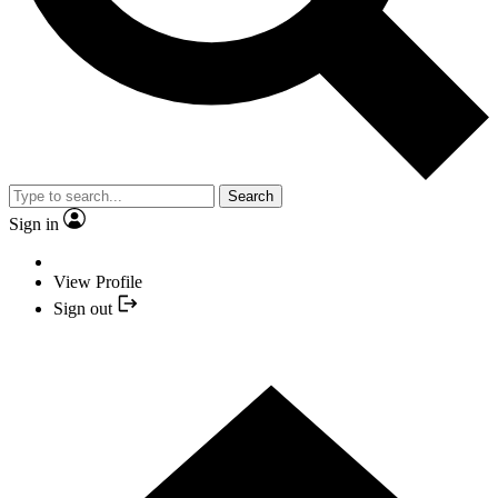
Search
Sign in
View Profile
Sign out