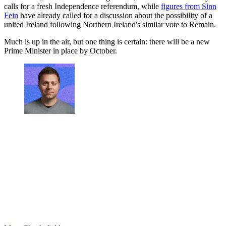
calls for a fresh Independence referendum, while
figures from Sinn
Fein
have already called for a discussion about the possibility of a
united Ireland following Northern Ireland's similar vote to Remain.
Much is up in the air, but one thing is certain: there will be a new
Prime Minister in place by October.