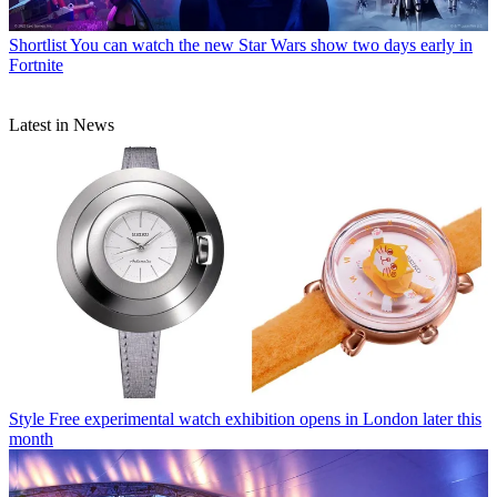
Shortlist
You can watch the new Star Wars show two days early in
Fortnite
Latest in News
Style
Free experimental watch exhibition opens in London later this
month