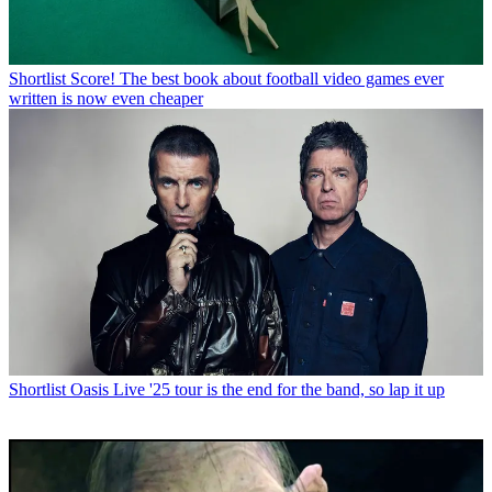
Shortlist
Score! The best book about football video games ever
written is now even cheaper
Shortlist
Oasis Live '25 tour is the end for the band, so lap it up