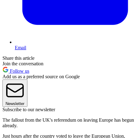
Email
Share this article
Join the conversation
Follow us
Add us as a preferred source on Google
Newsletter
Subscribe to our newsletter
The fallout from the UK's referendum on leaving Europe has begun
already.
Just hours after the country voted to leave the European Union,