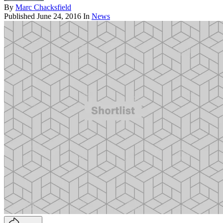
By
Marc Chacksfield
Published
June 24, 2016
In
News