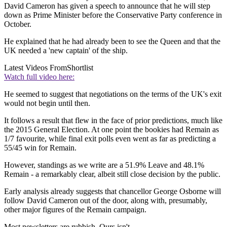
David Cameron has given a speech to announce that he will step
down as Prime Minister before the Conservative Party conference in
October.
He explained that he had already been to see the Queen and that the
UK needed a 'new captain' of the ship.
Latest Videos From
Shortlist
Watch full video here:
He seemed to suggest that negotiations on the terms of the UK's exit
would not begin until then.
It follows a result that flew in the face of prior predictions, much like
the 2015 General Election. At one point the bookies had Remain as
1/7 favourite, while final exit polls even went as far as predicting a
55/45 win for Remain.
However, standings as we write are a 51.9% Leave and 48.1%
Remain - a remarkably clear, albeit still close decision by the public.
Early analysis already suggests that chancellor George Osborne will
follow David Cameron out of the door, along with, presumably,
other major figures of the Remain campaign.
Most newsletters are rubbish. Ours isn't.