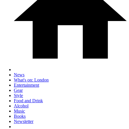
News
What's on: London
Entertainment
Gear
Style
Food and Drink
Alcohol
Music
Books
Newsletter