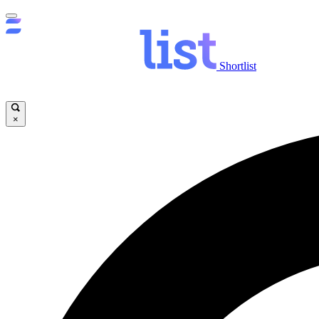
Shortlist
×