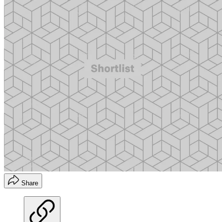
Share