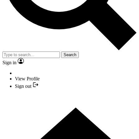
Search
Sign in
View Profile
Sign out