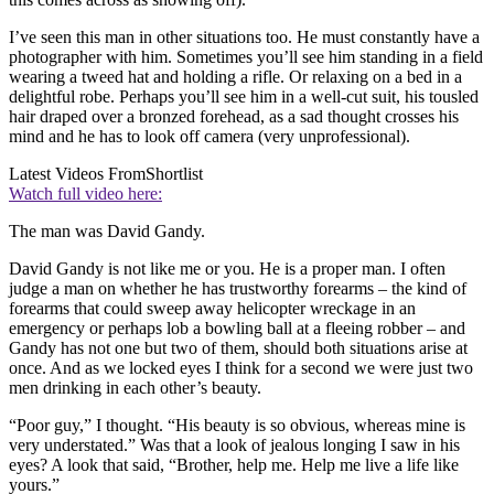
I’ve seen this man in other situations too. He must constantly have a
photographer with him. Sometimes you’ll see him standing in a field
wearing a tweed hat and holding a rifle. Or relaxing on a bed in a
delightful robe. Perhaps you’ll see him in a well-cut suit, his tousled
hair draped over a bronzed forehead, as a sad thought crosses his
mind and he has to look off camera (very unprofessional).
Latest Videos From
Shortlist
Watch full video here:
The man was David Gandy.
David Gandy is not like me or you. He is a proper man. I often
judge a man on whether he has trustworthy forearms – the kind of
forearms that could sweep away helicopter wreckage in an
emergency or perhaps lob a bowling ball at a fleeing robber – and
Gandy has not one but two of them, should both situations arise at
once. And as we locked eyes I think for a second we were just two
men drinking in each other’s beauty.
“Poor guy,” I thought. “His beauty is so obvious, whereas mine is
very understated.” Was that a look of jealous longing I saw in his
eyes? A look that said, “Brother, help me. Help me live a life like
yours.”