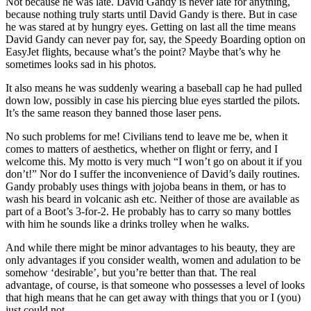
Not because he was late. David Gandy is never late for anything,
because nothing truly starts until David Gandy is there. But in case
he was stared at by hungry eyes. Getting on last all the time means
David Gandy can never pay for, say, the Speedy Boarding option on
EasyJet flights, because what’s the point? Maybe that’s why he
sometimes looks sad in his photos.
It also means he was suddenly wearing a baseball cap he had pulled
down low, possibly in case his piercing blue eyes startled the pilots.
It’s the same reason they banned those laser pens.
No such problems for me! Civilians tend to leave me be, when it
comes to matters of aesthetics, whether on flight or ferry, and I
welcome this. My motto is very much “I won’t go on about it if you
don’t!” Nor do I suffer the inconvenience of David’s daily routines.
Gandy probably uses things with jojoba beans in them, or has to
wash his beard in volcanic ash etc. Neither of those are available as
part of a Boot’s 3-for-2. He probably has to carry so many bottles
with him he sounds like a drinks trolley when he walks.
And while there might be minor advantages to his beauty, they are
only advantages if you consider wealth, women and adulation to be
somehow ‘desirable’, but you’re better than that. The real
advantage, of course, is that someone who possesses a level of looks
that high means that he can get away with things that you or I (you)
just could not.