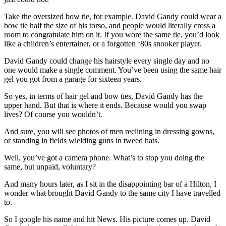
Take the oversized bow tie, for example. David Gandy could wear a
bow tie half the size of his torso, and people would literally cross a
room to congratulate him on it. If you wore the same tie, you’d look
like a children’s entertainer, or a forgotten ‘80s snooker player.
David Gandy could change his hairstyle every single day and no
one would make a single comment. You’ve been using the same hair
gel you got from a garage for sixteen years.
So yes, in terms of hair gel and bow ties, David Gandy has the
upper hand. But that is where it ends. Because would you swap
lives? Of course you wouldn’t.
And sure, you will see photos of men reclining in dressing gowns,
or standing in fields wielding guns in tweed hats.
Well, you’ve got a camera phone. What’s to stop you doing the
same, but unpaid, voluntary
?
And many hours later, as I sit in the disappointing bar of a Hilton, I
wonder what brought David Gandy to the same city I have travelled
to.
So I google his name and hit News. His picture comes up. David