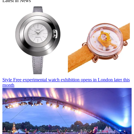
Latest in News
Style
Free experimental watch exhibition opens in London later this
month