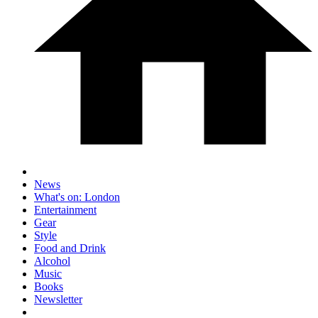
News
What's on: London
Entertainment
Gear
Style
Food and Drink
Alcohol
Music
Books
Newsletter