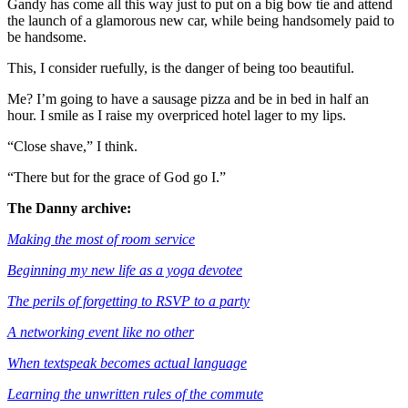
Gandy has come all this way just to put on a big bow tie and attend
the launch of a glamorous new car, while being handsomely paid to
be handsome.
This, I consider ruefully, is the danger of being too beautiful.
Me? I’m going to have a sausage pizza and be in bed in half an
hour. I smile as I raise my overpriced hotel lager to my lips.
“Close shave,” I think.
“There but for the grace of God go I.”
The Danny archive:
Making the most of room service
Beginning my new life as a yoga devotee
The perils of forgetting to RSVP to a party
A networking event like no other
When textspeak becomes actual language
Learning the unwritten rules of the commute