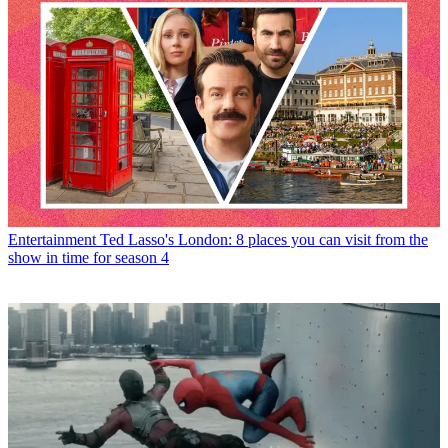
Entertainment
Ted Lasso's London: 8 places you can visit from the
show in time for season 4