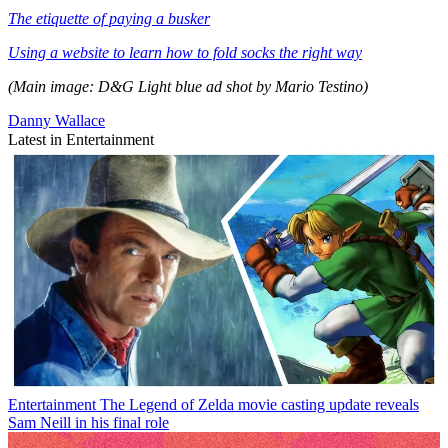
The etiquette of paying a busker
Using a website to learn how to fold socks the right way
(Main image: D&G Light blue ad shot by Mario Testino)
Danny Wallace
Latest in Entertainment
Entertainment
The Legend of Zelda movie casting update reveals
Sam Neill in his final role