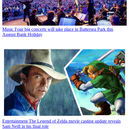
Music
Four big concerts will take place in Battersea Park this
August Bank Holiday
Entertainment
The Legend of Zelda movie casting update reveals
Sam Neill in his final role