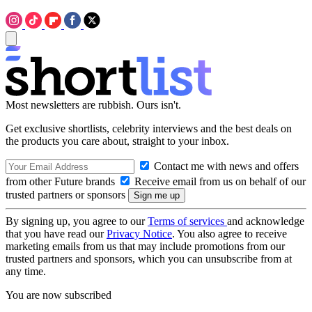
Most newsletters are rubbish. Ours isn't.
Get exclusive shortlists, celebrity interviews and the best deals on
the products you care about, straight to your inbox.
Contact me with news and offers
from other Future brands
Receive email from us on behalf of our
trusted partners or sponsors
By signing up, you agree to our
Terms of services
and acknowledge
that you have read our
Privacy Notice
. You also agree to receive
marketing emails from us that may include promotions from our
trusted partners and sponsors, which you can unsubscribe from at
any time.
You are now subscribed