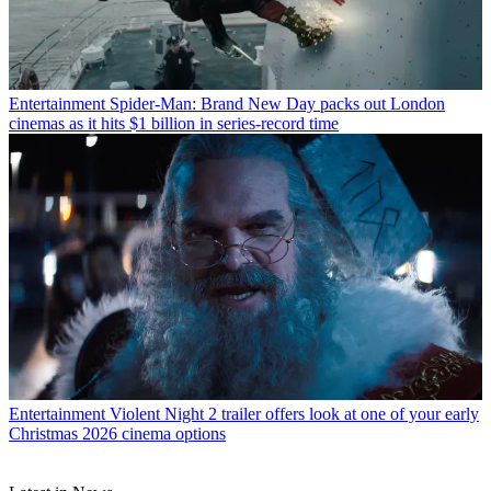
Entertainment
Spider-Man: Brand New Day packs out London
cinemas as it hits $1 billion in series-record time
Entertainment
Violent Night 2 trailer offers look at one of your early
Christmas 2026 cinema options