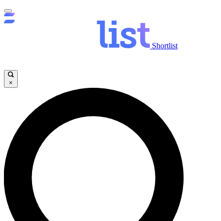
Shortlist
×