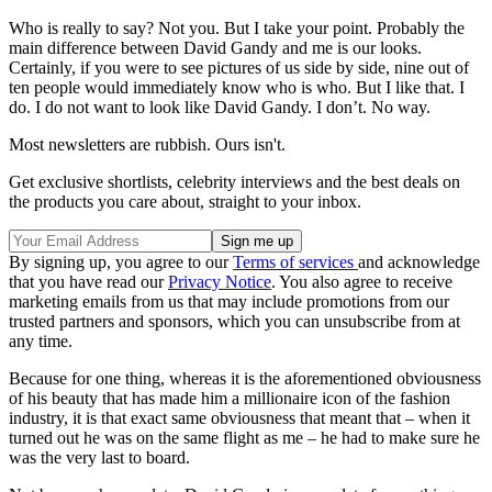
Who is really to say? Not you. But I take your point. Probably the
main difference between David Gandy and me is our looks.
Certainly, if you were to see pictures of us side by side, nine out of
ten people would immediately know who is who. But I like that. I
do. I do not want to look like David Gandy. I don’t. No way.
Most newsletters are rubbish. Ours isn't.
Get exclusive shortlists, celebrity interviews and the best deals on
the products you care about, straight to your inbox.
By signing up, you agree to our
Terms of services
and acknowledge
that you have read our
Privacy Notice
. You also agree to receive
marketing emails from us that may include promotions from our
trusted partners and sponsors, which you can unsubscribe from at
any time.
Because for one thing, whereas it is the aforementioned obviousness
of his beauty that has made him a millionaire icon of the fashion
industry, it is that exact same obviousness that meant that – when it
turned out he was on the same flight as me – he had to make sure he
was the very last to board.