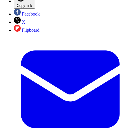
Copy link
Facebook
X
Flipboard