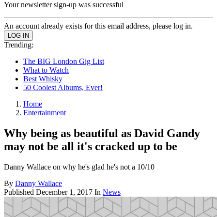
Your newsletter sign-up was successful
An account already exists for this email address, please log in.
Trending:
The BIG London Gig List
What to Watch
Best Whisky
50 Coolest Albums, Ever!
Home
Entertainment
Why being as beautiful as David Gandy
may not be all it's cracked up to be
Danny Wallace on why he's glad he's not a 10/10
By
Danny Wallace
Published
December 1, 2017
In
News