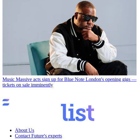
Music
Massive acts sign up for Blue Note London's opening gigs —
tickets on sale imminently
About Us
Contact Future's experts