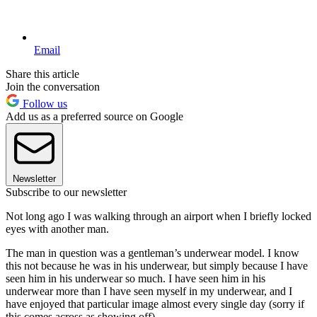
Email
Share this article
Join the conversation
Follow us
Add us as a preferred source on Google
Newsletter
Subscribe to our newsletter
Not long ago I was walking through an airport when I briefly locked
eyes with another man.
The man in question was a gentleman’s underwear model. I know
this not because he was in his underwear, but simply because I have
seen him in his underwear so much. I have seen him in his
underwear more than I have seen myself in my underwear, and I
have enjoyed that particular image almost every single day (sorry if
this comes across as showing off).