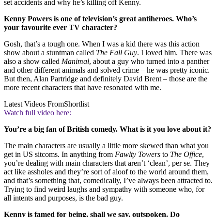
set accidents and why he’s killing off Kenny.
Kenny Powers is one of television’s great antiheroes. Who’s
your favourite ever TV character?
Gosh, that’s a tough one. When I was a kid there was this action
show about a stuntman called
The Fall Guy
. I loved him. There was
also a show called
Manimal
, about a guy who turned into a panther
and other different animals and solved crime – he was pretty iconic.
But then, Alan Partridge and definitely David Brent – those are the
more recent characters that have resonated with me.
Latest Videos From
Shortlist
Watch full video here:
You’re a big fan of British comedy. What is it you love about it?
The main characters are usually a little more skewed than what you
get in US sitcoms. In anything from
Fawlty Towers
to
The Office
,
you’re dealing with main characters that aren’t ‘clean’, per se. They
act like assholes and they’re sort of aloof to the world around them,
and that’s something that, comedically, I’ve always been attracted to.
Trying to find weird laughs and sympathy with someone who, for
all intents and purposes, is the bad guy.
Kenny is famed for being, shall we say, outspoken. Do