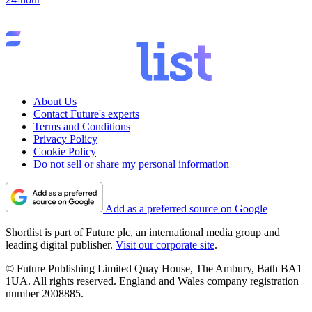
About Us
Contact Future's experts
Terms and Conditions
Privacy Policy
Cookie Policy
Do not sell or share my personal information
Add as a preferred source on Google
Shortlist is part of Future plc, an international media group and
leading digital publisher.
Visit our corporate site
.
© Future Publishing Limited Quay House, The Ambury, Bath BA1
1UA. All rights reserved. England and Wales company registration
number 2008885.