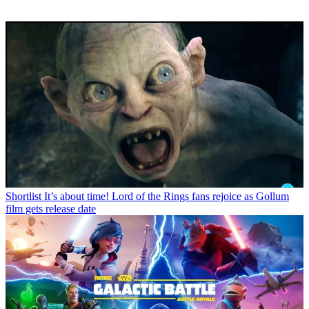
Shortlist
It’s about time! Lord of the Rings fans rejoice as Gollum
film gets release date