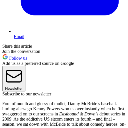
Email
Share this article
Join the conversation
Follow us
Add us as a preferred source on Google
Newsletter
Subscribe to our newsletter
Foul of mouth and glossy of mullet, Danny McBride’s baseball-
hurling alter-ego Kenny Powers won us over instantly when he first
swaggered on to our screens in
Eastbound & Down
’s debut series in
2009. As the addictive US sitcom enters its fourth – and final –
season, we sat down with McBride to talk about comedy heroes, on-