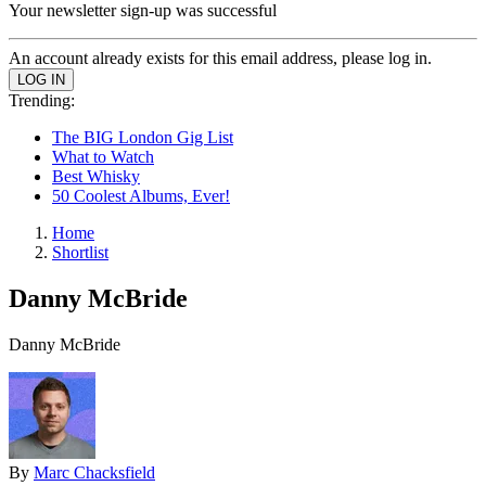
Your newsletter sign-up was successful
An account already exists for this email address, please log in.
Trending:
The BIG London Gig List
What to Watch
Best Whisky
50 Coolest Albums, Ever!
Home
Shortlist
Danny McBride
Danny McBride
By
Marc Chacksfield