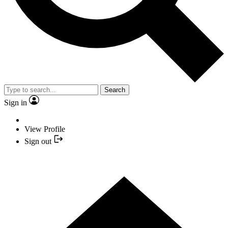
Search
Sign in
View Profile
Sign out