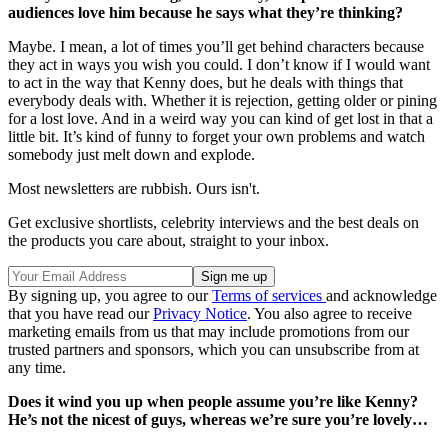
audiences love him because he says what they’re thinking?
Maybe. I mean, a lot of times you’ll get behind characters because
they act in ways you wish you could. I don’t know if I would want
to act in the way that Kenny does, but he deals with things that
everybody deals with. Whether it is rejection, getting older or pining
for a lost love. And in a weird way you can kind of get lost in that a
little bit. It’s kind of funny to forget your own problems and watch
somebody just melt down and explode.
Most newsletters are rubbish. Ours isn't.
Get exclusive shortlists, celebrity interviews and the best deals on
the products you care about, straight to your inbox.
By signing up, you agree to our
Terms of services
and acknowledge
that you have read our
Privacy Notice
. You also agree to receive
marketing emails from us that may include promotions from our
trusted partners and sponsors, which you can unsubscribe from at
any time.
Does it wind you up when people assume you’re like Kenny?
He’s not the nicest of guys, whereas we’re sure you’re lovely…