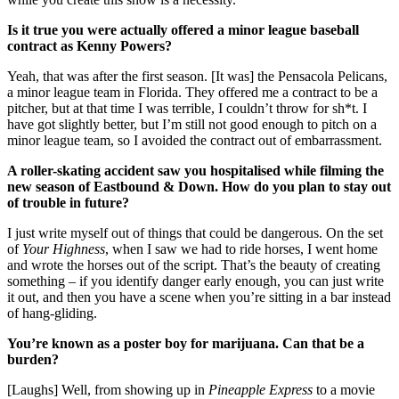
Is it true you were actually offered a minor league baseball
contract as Kenny Powers?
Yeah, that was after the first season. [It was] the Pensacola Pelicans,
a minor league team in Florida. They offered me a contract to be a
pitcher, but at that time I was terrible, I couldn’t throw for sh*t. I
have got slightly better, but I’m still not good enough to pitch on a
minor league team, so I avoided the contract out of embarrassment.
A roller-skating accident saw you hospitalised while filming the
new season of Eastbound & Down. How do you plan to stay out
of trouble in future?
I just write myself out of things that could be dangerous. On the set
of
Your Highness
, when I saw we had to ride horses, I went home
and wrote the horses out of the script. That’s the beauty of creating
something – if you identify danger early enough, you can just write
it out, and then you have a scene when you’re sitting in a bar instead
of hang-gliding.
You’re known as a poster boy for marijuana. Can that be a
burden?
[Laughs] Well, from showing up in
Pineapple Express
to a movie