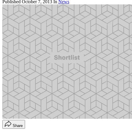
Published
October 7, 2013
In
News
Share