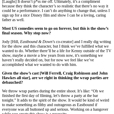
[Laughs] It doesn’t p*ss me off. Ultimately, it’s a compliment
because they think the character’s so realistic that there’s no way it
could be a performance. I can’t do anything to change that, unless I
sign up for a nice Disney film and show I can be a loving, caring
father as well.
Most US comedies seem to go on forever, but this is the show’s
final season. Why stop now?
Jody [Hill,
Eastbound & Down
’s co-creator] and I really dig writing
for the show and this character, but I think we’ve fulfilled what we
wanted to do. Whether there’ll be a life for Kenny outside of the TV
show, maybe a movie a few years from now, it’s something we
haven’t really decided on, but for now we feel like we’ve
accomplished what we wanted to do with him.
Given the show’s cast [Will Ferrell, Craig Robinson and John
Hawkes all star], are we right in thinking the wrap parties are
debauched?
We throw wrap parties during the entire shoot. It’s like: “Oh we
finished the first day of filming, let’s throw a party at the bar
tonight.” It adds to the spirit of the show. It would be kind of weird
to make something as filthy and outrageous as Eastbound if
everyone was all buttoned up and serious. Working on a hangover
while you create this show is a necessity.