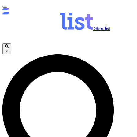
Shortlist
×