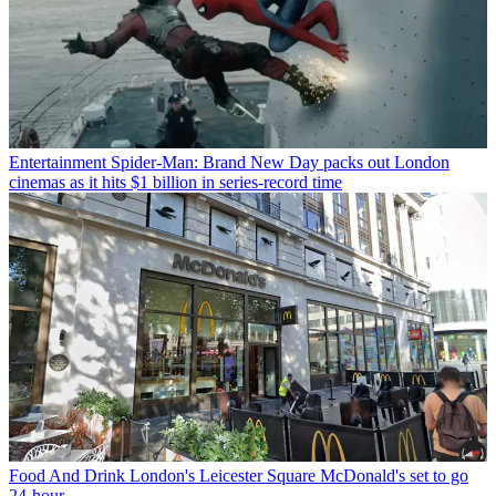
Entertainment
Spider-Man: Brand New Day packs out London
cinemas as it hits $1 billion in series-record time
Food And Drink
London's Leicester Square McDonald's set to go
24-hour