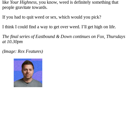
like
Your Highness
, you know, weed is definitely something that
people gravitate towards.
If you had to quit weed or sex, which would you pick?
I think I could find a way to get over weed. I’ll get high on life.
The final series of Eastbound & Down continues on Fox, Thursdays
at 10.30pm
(Image: Rex Features)