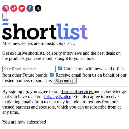
Most newsletters are rubbish. Ours isn't.
Get exclusive shortlists, celebrity interviews and the best deals on
the products you care about, straight to your inbox.
Contact me with news and offers
from other Future brands
Receive email from us on behalf of our
trusted partners or sponsors
By signing up, you agree to our
Terms of services
and acknowledge
that you have read our
Privacy Notice
. You also agree to receive
marketing emails from us that may include promotions from our
trusted partners and sponsors, which you can unsubscribe from at
any time.
You are now subscribed