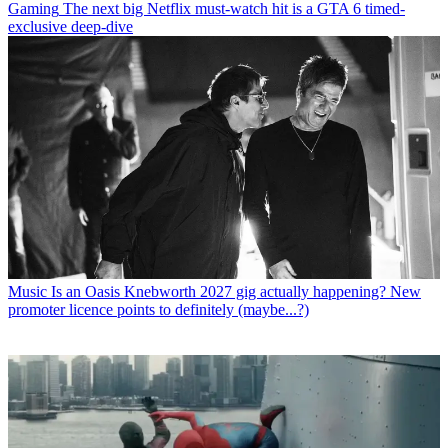
Gaming
The next big Netflix must-watch hit is a GTA 6 timed-
exclusive deep-dive
Music
Is an Oasis Knebworth 2027 gig actually happening? New
promoter licence points to definitely (maybe...?)