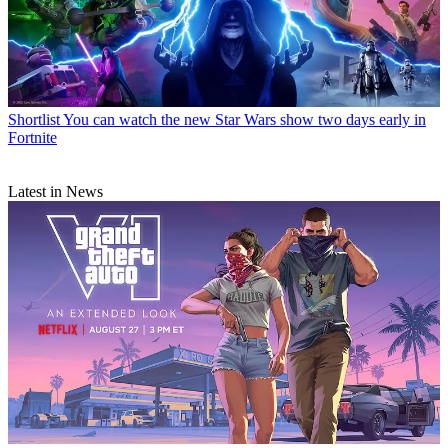
Shortlist
You can watch the new Star Wars show two days early in
Fortnite
Latest in News