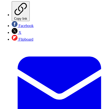
Copy link
Facebook
X
Flipboard