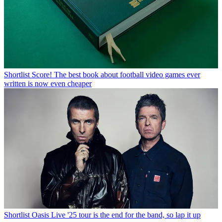
Shortlist
Score! The best book about football video games ever
written is now even cheaper
Shortlist
Oasis Live '25 tour is the end for the band, so lap it up