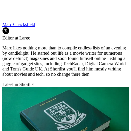
Marc Chacksfield
Editor at Large
Marc likes nothing more than to compile endless lists of an evening
by candlelight. He started out life as a movie writer for numerous
(now defunct) magazines and soon found himself online - editing a
gaggle of gadget sites, including TechRadar, Digital Camera World
and Tom's Guide UK. At Shortlist you'll find him mostly writing
about movies and tech, so no change there then.
Latest in Shortlist