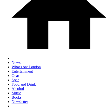
News
What's on: London
Entertainment
Gear
Style
Food and Drink
Alcohol
Music
Books
Newsletter