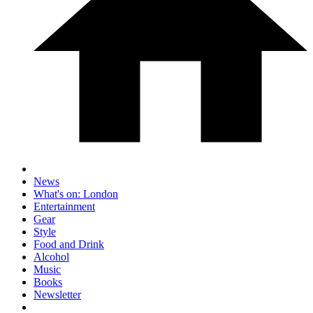
News
What's on: London
Entertainment
Gear
Style
Food and Drink
Alcohol
Music
Books
Newsletter