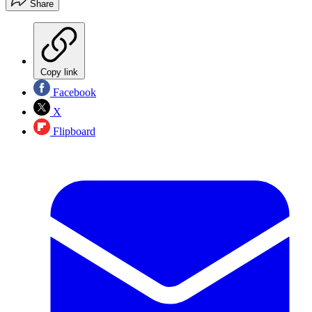
Share
Copy link
Facebook
X
Flipboard