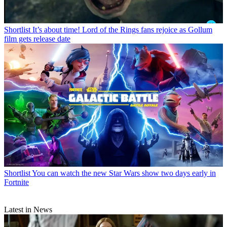
Shortlist
It’s about time! Lord of the Rings fans rejoice as Gollum
film gets release date
Shortlist
You can watch the new Star Wars show two days early in
Fortnite
Latest in News