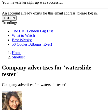
Your newsletter sign-up was successful
An account already exists for this email address, please log in.
Trending:
The BIG London Gig List
What to Watch
Best Whisky
50 Coolest Albums, Ever!
Home
Shortlist
Company advertises for 'waterslide
tester'
Company advertises for 'waterslide tester'