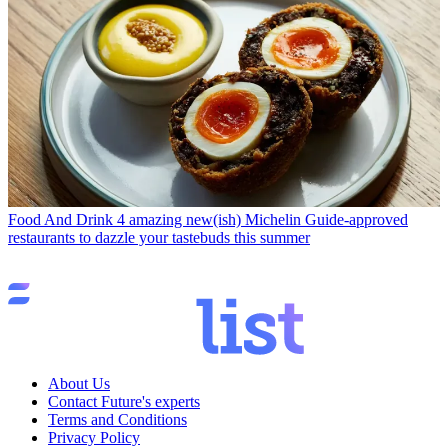
Food And Drink
4 amazing new(ish) Michelin Guide-approved
restaurants to dazzle your tastebuds this summer
About Us
Contact Future's experts
Terms and Conditions
Privacy Policy