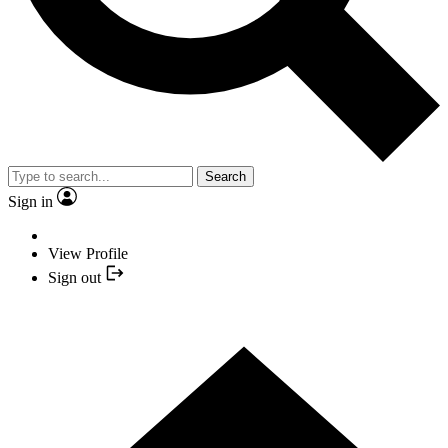
Search
Sign in
View Profile
Sign out