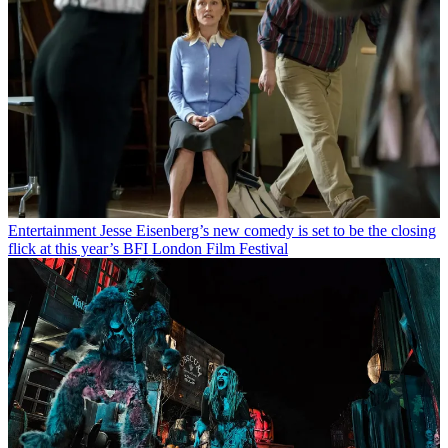
Entertainment
Jesse Eisenberg’s new comedy is set to be the closing
flick at this year’s BFI London Film Festival