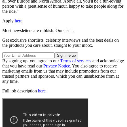
all over Europe and North Africa. Above all, you'll be a fun-loving
person with a great sense of humour, happy to take people along for
the ride."
Apply
here
Most newsletters are rubbish. Ours isn't.
Get exclusive shortlists, celebrity interviews and the best deals on
the products you care about, straight to your inbox.
By signing up, you agree to our
Terms of services
and acknowledge
that you have read our
Privacy Notice
. You also agree to receive
marketing emails from us that may include promotions from our
trusted partners and sponsors, which you can unsubscribe from at
any time.
Full job description
here