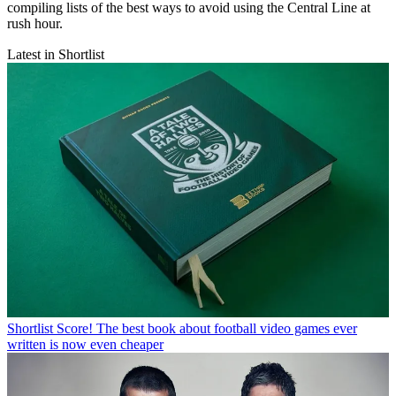
compiling lists of the best ways to avoid using the Central Line at
rush hour.
Latest in Shortlist
Shortlist
Score! The best book about football video games ever
written is now even cheaper