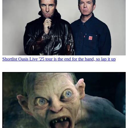
Shortlist
Oasis Live '25 tour is the end for the band, so lap it up