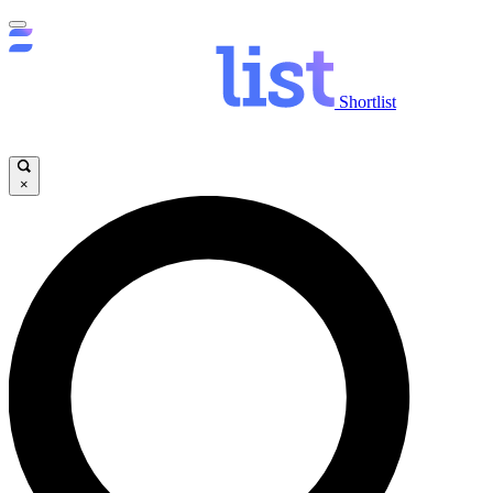
Shortlist
×