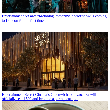
Entertainment
An award-winning immersive horror show is coming
to London for the first time
Entertainment
Secret Cinema’s Greenwich extravaganza will
officially seat 1500 and become a permanent spot