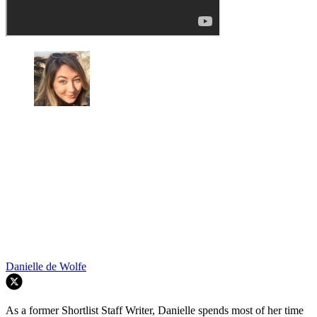
Danielle de Wolfe
As a former Shortlist Staff Writer, Danielle spends most of her time