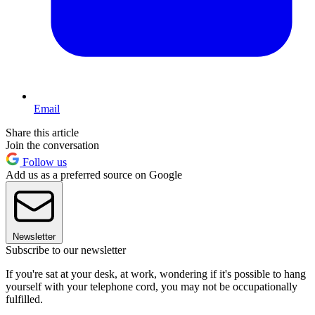
Email
Share this article
Join the conversation
Follow us
Add us as a preferred source on Google
Newsletter
Subscribe to our newsletter
If you're sat at your desk, at work, wondering if it's possible to hang
yourself with your telephone cord, you may not be occupationally
fulfilled.