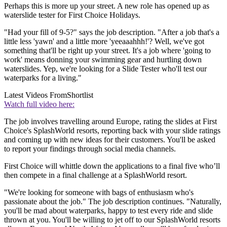
Perhaps this is more up your street. A new role has opened up as
waterslide tester for First Choice Holidays.
"Had your fill of 9-5?" says the job description. "After a job that's a
little less 'yawn' and a little more 'yeeaaahhh!'? Well, we've got
something that'll be right up your street. It's a job where 'going to
work' means donning your swimming gear and hurtling down
waterslides. Yep, we're looking for a Slide Tester who'll test our
waterparks for a living."
Latest Videos From
Shortlist
Watch full video here:
The job involves travelling around Europe, rating the slides at First
Choice's SplashWorld resorts, reporting back with your slide ratings
and coming up with new ideas for their customers. You'll be asked
to report your findings through social media channels.
First Choice will whittle down the applications to a final five who’ll
then compete in a final challenge at a SplashWorld resort.
"We're looking for someone with bags of enthusiasm who's
passionate about the job." The job description continues. "Naturally,
you'll be mad about waterparks, happy to test every ride and slide
thrown at you. You'll be willing to jet off to our SplashWorld resorts