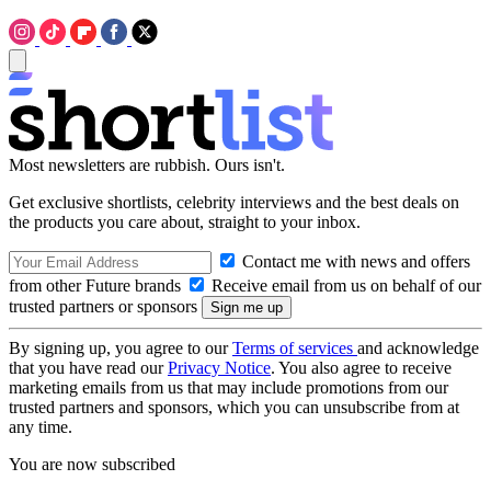
Most newsletters are rubbish. Ours isn't.
Get exclusive shortlists, celebrity interviews and the best deals on
the products you care about, straight to your inbox.
Contact me with news and offers
from other Future brands
Receive email from us on behalf of our
trusted partners or sponsors
By signing up, you agree to our
Terms of services
and acknowledge
that you have read our
Privacy Notice
. You also agree to receive
marketing emails from us that may include promotions from our
trusted partners and sponsors, which you can unsubscribe from at
any time.
You are now subscribed