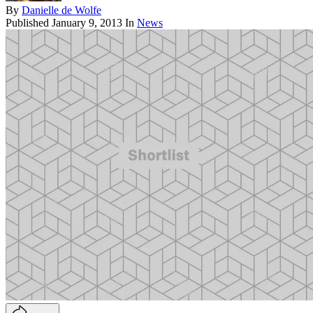
By
Danielle de Wolfe
Published
January 9, 2013
In
News