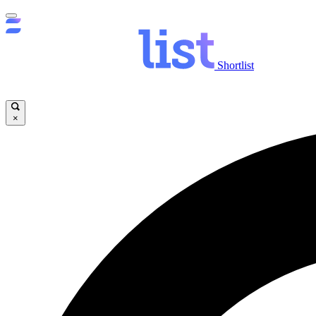
Shortlist
×