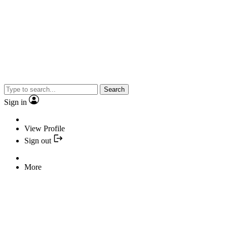
Search
Sign in
View Profile
Sign out
More