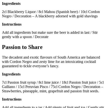
Ingredients
2cl Blackberry Liquor / 8cl Mahou (Spanish beer) / 10cl Cordon
Negro / Decoration – A blackberry adorned with gold shavings
Instructions
Add all ingredients but make sure the beer is added in last / Stir
gently with a spoon / Decorate
Passion to Share
The decadent and exotic flavours of South America are balanced
with Cordon Negro and zesty lime for an intoxicating cocktail
guaranteed to tickle everyone’s fancy.
Ingredients
7cl Passion fruit syrup / 8cl lime juice / 18cl Passion fruit juice / 5cl
Galliano / 15cl Peruvian Pisco / 75cl Cordon Negro / Decoration –
Strawberries, pineapple, mint, grapefruit and passion fruit seeds.
Instructions
Add all ingredients to a jar / Add plenty of fruit and ice / Gently stir