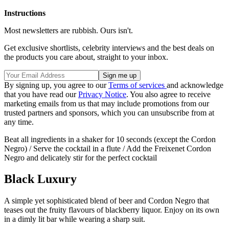
Instructions
Most newsletters are rubbish. Ours isn't.
Get exclusive shortlists, celebrity interviews and the best deals on
the products you care about, straight to your inbox.
By signing up, you agree to our
Terms of services
and acknowledge
that you have read our
Privacy Notice
. You also agree to receive
marketing emails from us that may include promotions from our
trusted partners and sponsors, which you can unsubscribe from at
any time.
Beat all ingredients in a shaker for 10 seconds (except the Cordon
Negro) / Serve the cocktail in a flute / Add the Freixenet Cordon
Negro and delicately stir for the perfect cocktail
Black Luxury
A simple yet sophisticated blend of beer and Cordon Negro that
teases out the fruity flavours of blackberry liquor. Enjoy on its own
in a dimly lit bar while wearing a sharp suit.