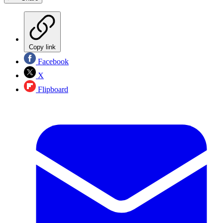
Copy link
Facebook
X
Flipboard