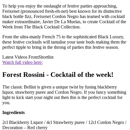
To help you enjoy the onslaught of festive parties approaching,
Freixenet (pronounced fresh-eh-net) best known for its distinctive
black bottle fizz, Freixenet Cordon Negro has teamed with cocktail
maker extraordinaire, Javier De La Muelas, to create Cocktail of the
Week from The Black Cocktail Collection.
From the ultra-manly French 75 to the sophisticated Black Luxury,
these festive cocktails will tantalise your taste buds making them the
perfect tipple to bring in the throng of parties this festive season.
Latest Videos From
Shortlist
Watch full video here:
Forest Rossini - Cocktail of the week!
The classic Bellini is given a unique twist by fusing blackberry
liquor, strawberry puree and Cordon Negro. If you fancy something
light to kick start your night out then this is the perfect cocktail for
you.
Ingredients
2cl Blackberry Liquor / 4cl Strawberry puree / 12cl Cordon Negro /
Decoration – Red cherry