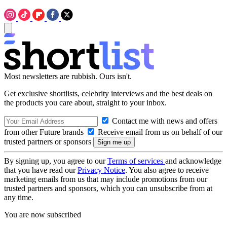
Most newsletters are rubbish. Ours isn't.
Get exclusive shortlists, celebrity interviews and the best deals on
the products you care about, straight to your inbox.
Contact me with news and offers
from other Future brands
Receive email from us on behalf of our
trusted partners or sponsors
By signing up, you agree to our
Terms of services
and acknowledge
that you have read our
Privacy Notice
. You also agree to receive
marketing emails from us that may include promotions from our
trusted partners and sponsors, which you can unsubscribe from at
any time.
You are now subscribed