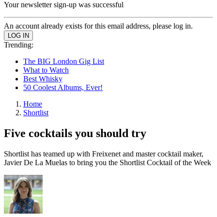
Your newsletter sign-up was successful
An account already exists for this email address, please log in.
Trending:
The BIG London Gig List
What to Watch
Best Whisky
50 Coolest Albums, Ever!
Home
Shortlist
Five cocktails you should try
Shortlist has teamed up with Freixenet and master cocktail maker,
Javier De La Muelas to bring you the Shortlist Cocktail of the Week