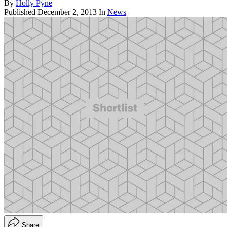
By
Holly Pyne
Published
December 2, 2013
In
News
Share