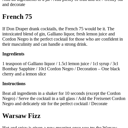
and decorate
French 75
If Don Draper drank cocktails, the French 75 would be it. The
intoxicated blend of gin, Galliano liquor, fresh lemon juice and
Cordon Negro is the perfect cocktail for those who are confident in
their masculinity and can handle a strong drink.
Ingredients
1 teaspoon of Galliano liquor / 1.5cl lemon juice / 1cl syrup / 3cl
Bombay Sapphire / 10cl Cordon Negro / Decoration – One black
cherry and a lemon slice
Instructions
Beat all ingredients in a shaker for 10 seconds (except the Cordon
Negro) / Serve the cocktail in a tall glass / Add the Freixenet Cordon
Negro and delicately stir for the perfect cocktail / Decorate
Warsaw Fizz
Hot and spicy is given a new meaning once you try the Warsaw