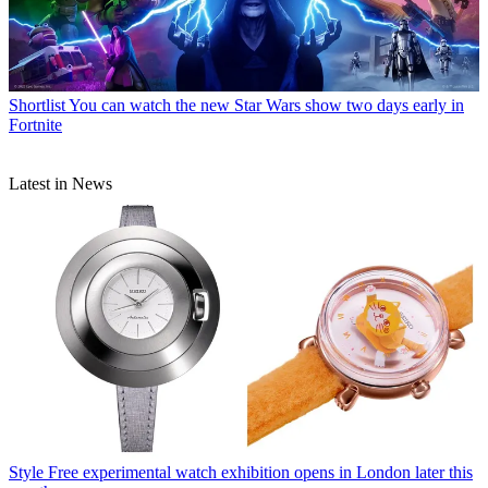
Shortlist
You can watch the new Star Wars show two days early in
Fortnite
Latest in News
Style
Free experimental watch exhibition opens in London later this