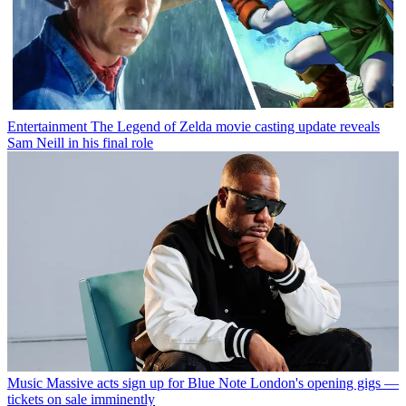
Entertainment
The Legend of Zelda movie casting update reveals
Sam Neill in his final role
Music
Massive acts sign up for Blue Note London's opening gigs —
tickets on sale imminently