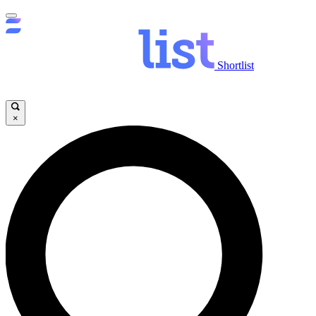
Shortlist
×