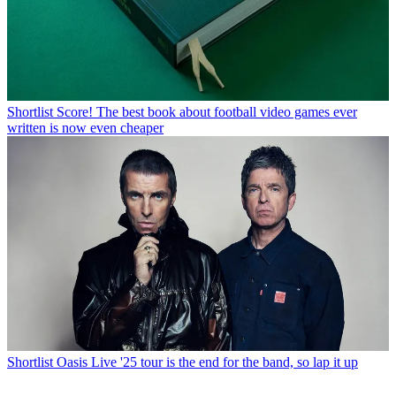
Shortlist
Score! The best book about football video games ever
written is now even cheaper
Shortlist
Oasis Live '25 tour is the end for the band, so lap it up