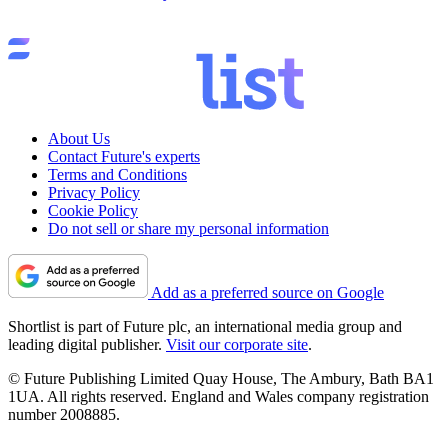
About Us
Contact Future's experts
Terms and Conditions
Privacy Policy
Cookie Policy
Do not sell or share my personal information
Add as a preferred source on Google
Shortlist is part of Future plc, an international media group and
leading digital publisher.
Visit our corporate site
.
© Future Publishing Limited Quay House, The Ambury, Bath BA1
1UA. All rights reserved. England and Wales company registration
number 2008885.