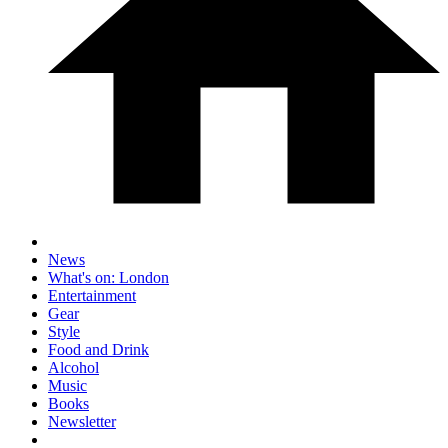
News
What's on: London
Entertainment
Gear
Style
Food and Drink
Alcohol
Music
Books
Newsletter