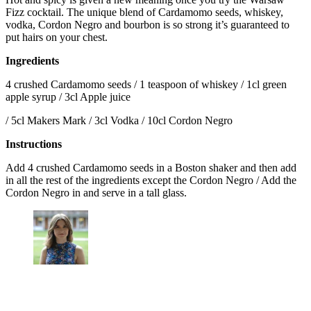
Fizz cocktail. The unique blend of Cardamomo seeds, whiskey,
vodka, Cordon Negro and bourbon is so strong it’s guaranteed to
put hairs on your chest.
Ingredients
4 crushed Cardamomo seeds / 1 teaspoon of whiskey / 1cl green
apple syrup / 3cl Apple juice
/ 5cl Makers Mark / 3cl Vodka / 10cl Cordon Negro
Instructions
Add 4 crushed Cardamomo seeds in a Boston shaker and then add
in all the rest of the ingredients except the Cordon Negro / Add the
Cordon Negro in and serve in a tall glass.