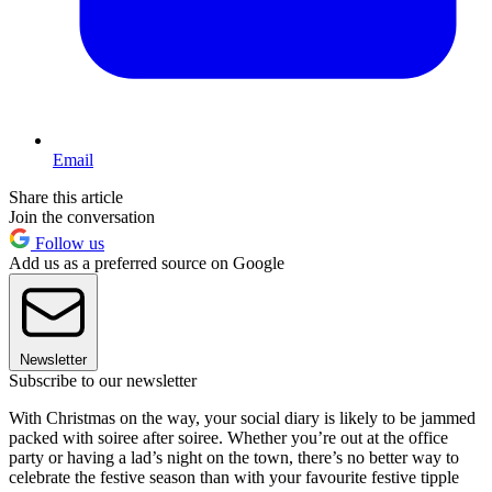
Email
Share this article
Join the conversation
Follow us
Add us as a preferred source on Google
Newsletter
Subscribe to our newsletter
With Christmas on the way, your social diary is likely to be jammed
packed with soiree after soiree. Whether you’re out at the office
party or having a lad’s night on the town, there’s no better way to
celebrate the festive season than with your favourite festive tipple