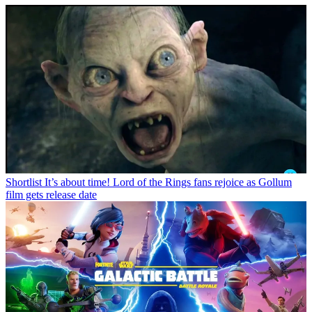
Shortlist
It’s about time! Lord of the Rings fans rejoice as Gollum
film gets release date