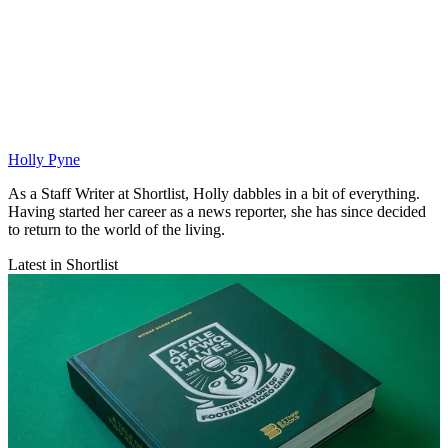
Holly Pyne
As a Staff Writer at Shortlist, Holly dabbles in a bit of everything.
Having started her career as a news reporter, she has since decided
to return to the world of the living.
Latest in Shortlist