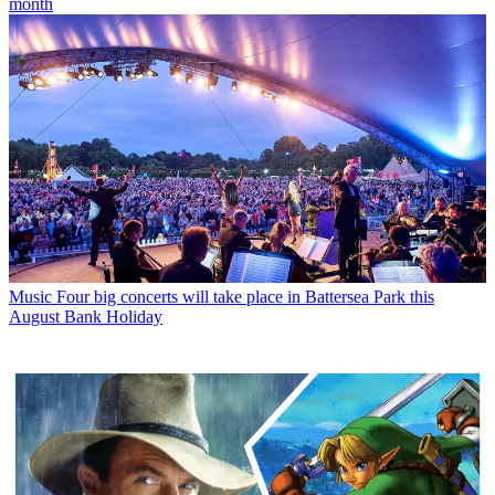
month
Music
Four big concerts will take place in Battersea Park this
August Bank Holiday