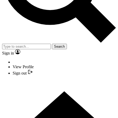
Search
Sign in
View Profile
Sign out