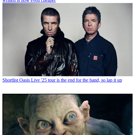
written is now even cheaper
Shortlist
Oasis Live '25 tour is the end for the band, so lap it up