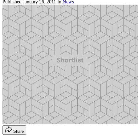
Published
January 26, 2011
In
News
Share