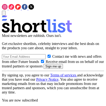
Most newsletters are rubbish. Ours isn't.
Get exclusive shortlists, celebrity interviews and the best deals on
the products you care about, straight to your inbox.
Contact me with news and offers
from other Future brands
Receive email from us on behalf of our
trusted partners or sponsors
By signing up, you agree to our
Terms of services
and acknowledge
that you have read our
Privacy Notice
. You also agree to receive
marketing emails from us that may include promotions from our
trusted partners and sponsors, which you can unsubscribe from at
any time.
You are now subscribed