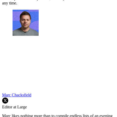
any time.
Marc Chacksfield
Editor at Large
Marc likes nothing more than to compile endless lists of an evening