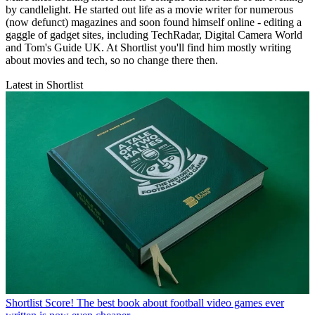
by candlelight. He started out life as a movie writer for numerous
(now defunct) magazines and soon found himself online - editing a
gaggle of gadget sites, including TechRadar, Digital Camera World
and Tom's Guide UK. At Shortlist you'll find him mostly writing
about movies and tech, so no change there then.
Latest in Shortlist
Shortlist
Score! The best book about football video games ever