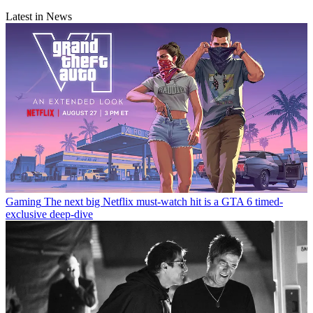
Latest in News
Gaming
The next big Netflix must-watch hit is a GTA 6 timed-
exclusive deep-dive