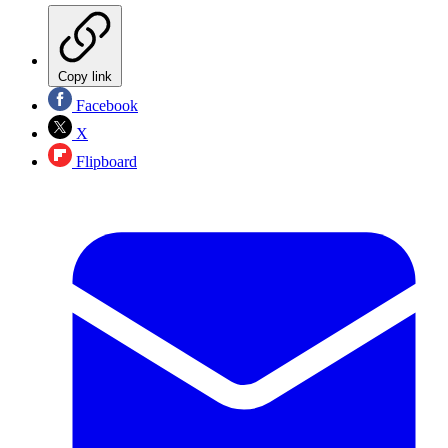
Copy link
Facebook
X
Flipboard