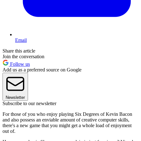
Email
Share this article
Join the conversation
Follow us
Add us as a preferred source on Google
Newsletter
Subscribe to our newsletter
For those of you who enjoy playing Six Degrees of Kevin Bacon
and also possess an enviable amount of creative computer skills,
there's a new game that you might get a whole load of enjoyment
out of.