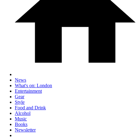
News
What's on: London
Entertainment
Gear
Style
Food and Drink
Alcohol
Music
Books
Newsletter