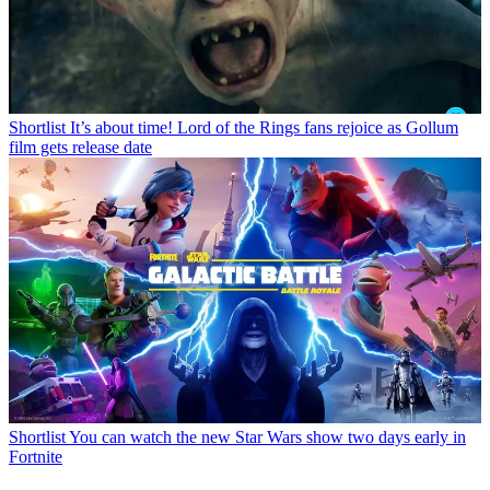
Shortlist
It’s about time! Lord of the Rings fans rejoice as Gollum
film gets release date
Shortlist
You can watch the new Star Wars show two days early in
Fortnite