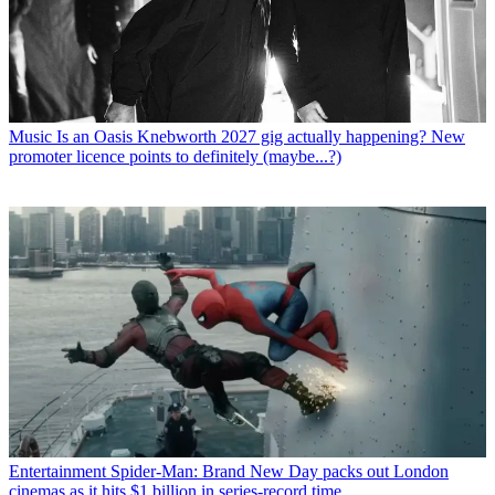
Music
Is an Oasis Knebworth 2027 gig actually happening? New
promoter licence points to definitely (maybe...?)
Entertainment
Spider-Man: Brand New Day packs out London
cinemas as it hits $1 billion in series-record time