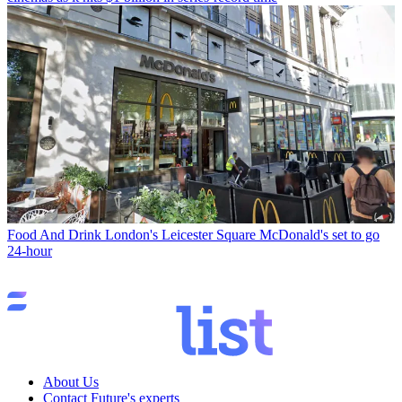
Food And Drink
London's Leicester Square McDonald's set to go
24-hour
About Us
Contact Future's experts