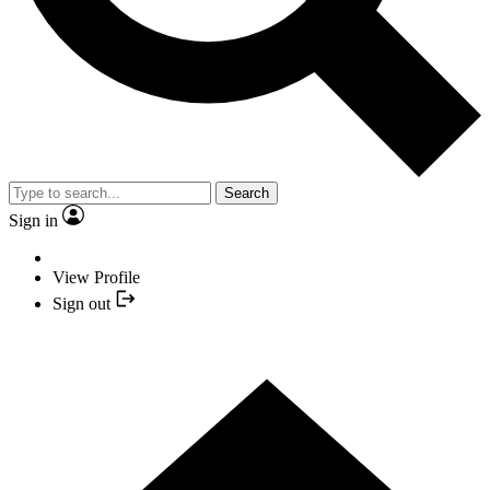
Search
Sign in
View Profile
Sign out