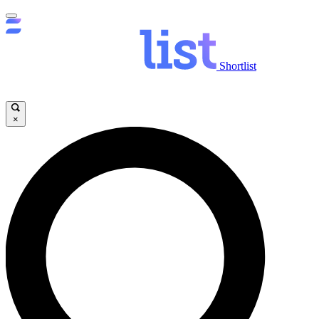
Shortlist
×