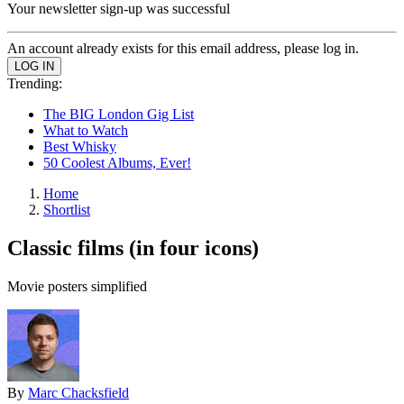
Your newsletter sign-up was successful
An account already exists for this email address, please log in.
Trending:
The BIG London Gig List
What to Watch
Best Whisky
50 Coolest Albums, Ever!
Home
Shortlist
Classic films (in four icons)
Movie posters simplified
By
Marc Chacksfield