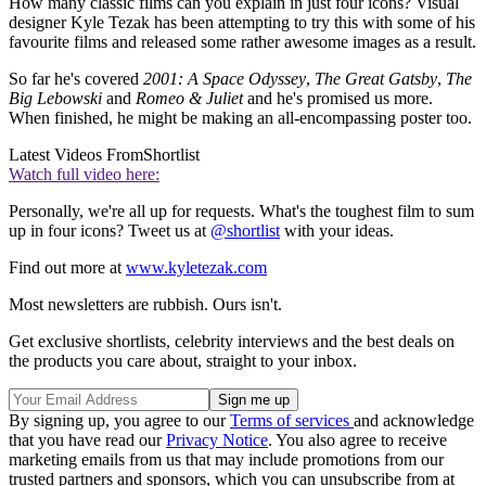
How many classic films can you explain in just four icons? Visual
designer Kyle Tezak has been attempting to try this with some of his
favourite films and released some rather awesome images as a result.
So far he's covered
2001: A Space Odyssey
,
The Great Gatsby
,
The
Big Lebowski
and
Romeo & Juliet
and he's promised us more.
When finished, he might be making an all-encompassing poster too.
Latest Videos From
Shortlist
Watch full video here:
Personally, we're all up for requests. What's the toughest film to sum
up in four icons? Tweet us at
@shortlist
with your ideas.
Find out more at
www.kyletezak.com
Most newsletters are rubbish. Ours isn't.
Get exclusive shortlists, celebrity interviews and the best deals on
the products you care about, straight to your inbox.
By signing up, you agree to our
Terms of services
and acknowledge
that you have read our
Privacy Notice
. You also agree to receive
marketing emails from us that may include promotions from our
trusted partners and sponsors, which you can unsubscribe from at