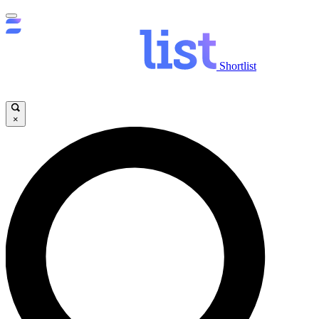
Shortlist
×