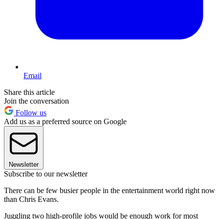
Email
Share this article
Join the conversation
Follow us
Add us as a preferred source on Google
Newsletter
Subscribe to our newsletter
There can be few busier people in the entertainment world right now
than Chris Evans.
Juggling two high-profile jobs would be enough work for most