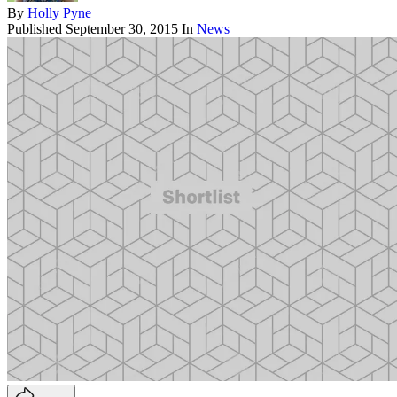
By
Holly Pyne
Published
September 30, 2015
In
News