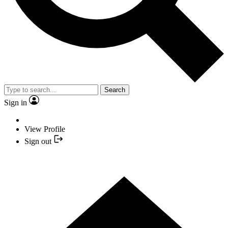
Search
Sign in
View Profile
Sign out