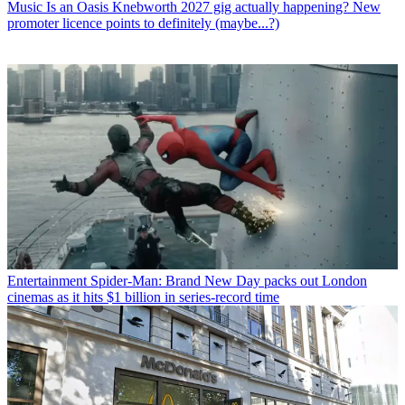
Music
Is an Oasis Knebworth 2027 gig actually happening? New
promoter licence points to definitely (maybe...?)
Entertainment
Spider-Man: Brand New Day packs out London
cinemas as it hits $1 billion in series-record time