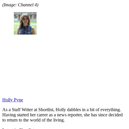
(Image: Channel 4)
Holly Pyne
As a Staff Writer at Shortlist, Holly dabbles in a bit of everything.
Having started her career as a news reporter, she has since decided
to return to the world of the living.