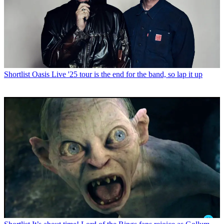
Shortlist
Oasis Live '25 tour is the end for the band, so lap it up