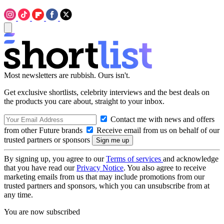
Most newsletters are rubbish. Ours isn't.
Get exclusive shortlists, celebrity interviews and the best deals on
the products you care about, straight to your inbox.
Contact me with news and offers
from other Future brands
Receive email from us on behalf of our
trusted partners or sponsors
By signing up, you agree to our
Terms of services
and acknowledge
that you have read our
Privacy Notice
. You also agree to receive
marketing emails from us that may include promotions from our
trusted partners and sponsors, which you can unsubscribe from at
any time.
You are now subscribed