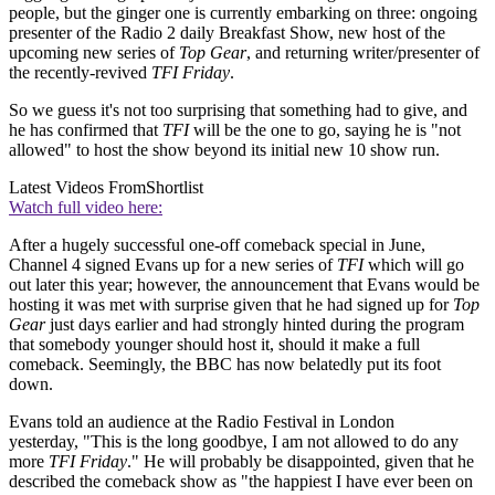
people, but the ginger one is currently embarking on three: ongoing
presenter of the Radio 2 daily Breakfast Show, new host of the
upcoming new series of
Top Gear
, and returning writer/presenter of
the recently-revived
TFI Friday
.
So we guess it's not too surprising that something had to give, and
he has confirmed that
TFI
will be the one to go, saying he is "not
allowed" to host the show beyond its initial new 10 show run.
Latest Videos From
Shortlist
Watch full video here:
After a hugely successful one-off comeback special in June,
Channel 4 signed Evans up for a new series of
TFI
which will go
out later this year; however, the announcement that Evans would be
hosting it was met with surprise given that he had signed up for
Top
Gear
just days earlier and had strongly hinted during the program
that somebody younger should host it, should it make a full
comeback. Seemingly, the BBC has now belatedly put its foot
down.
Evans told an audience at the Radio Festival in London
yesterday, "This is the long goodbye, I am not allowed to do any
more
TFI Friday
." He will probably be disappointed, given that he
described the comeback show as "the happiest I have ever been on