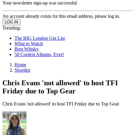
Your newsletter sign-up was successful
An account already exists for this email address, please log in.
Trending:
The BIG London Gig List
What to Watch
Best Whisky
50 Coolest Albums, Ever!
Home
Shortlist
Chris Evans 'not allowed' to host TFI
Friday due to Top Gear
Chris Evans 'not allowed' to host TFI Friday due to Top Gear