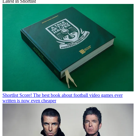
Latest in Shortlist
Shortlist
Score! The best book about football video games ever
written is now even cheaper