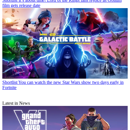
Shortlist
It’s about time! Lord of the Rings fans rejoice as Gollum
film gets release date
Shortlist
You can watch the new Star Wars show two days early in
Fortnite
Latest in News