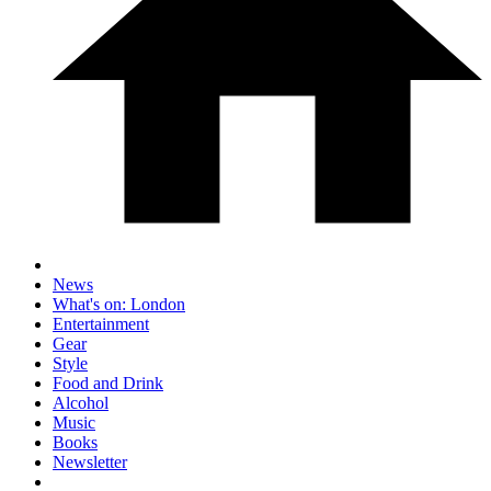
News
What's on: London
Entertainment
Gear
Style
Food and Drink
Alcohol
Music
Books
Newsletter