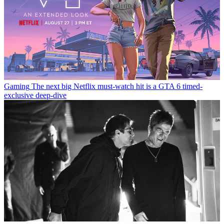
Gaming
The next big Netflix must-watch hit is a GTA 6 timed-
exclusive deep-dive