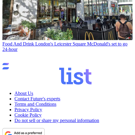
Food And Drink
London's Leicester Square McDonald's set to go
24-hour
About Us
Contact Future's experts
Terms and Conditions
Privacy Policy
Cookie Policy
Do not sell or share my personal information