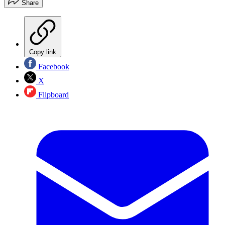
Share
Copy link
Facebook
X
Flipboard