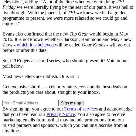
television", adding, "A lot of the time when we were doing
TFI
Friday
we were literally flying by the seat of our pants, it was hell to
live through. With the [special] of
TFI
we knew we had a golden
programme to present, we were more relaxed so we could go and
enjoy it."
Evans also confirmed that the new
Top Gear
would begin in May
2016. It is not known whether Clarkson, Hammond and May's new
show -
which it is believed
will be called
Gear Knobs
- will go out
before or after this date.
So, if
TFI
gets a second series, who should present it? Vote in our
poll below.
Most newsletters are rubbish. Ours isn't.
Get exclusive shortlists, celebrity interviews and the best deals on
the products you care about, straight to your inbox.
By signing up, you agree to our
Terms of services
and acknowledge
that you have read our
Privacy Notice
. You also agree to receive
marketing emails from us that may include promotions from our
trusted partners and sponsors, which you can unsubscribe from at
any time.