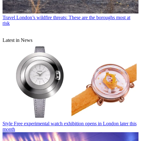
Travel
London’s wildfire threats: These are the boroughs most at
risk
Latest in News
Style
Free experimental watch exhibition opens in London later this
month