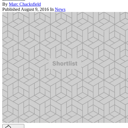
By
Marc Chacksfield
Published
August 9, 2016
In
News