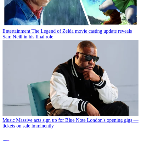
Entertainment
The Legend of Zelda movie casting update reveals
Sam Neill in his final role
Music
Massive acts sign up for Blue Note London's opening gigs —
tickets on sale imminently