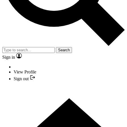
Search
Sign in
View Profile
Sign out