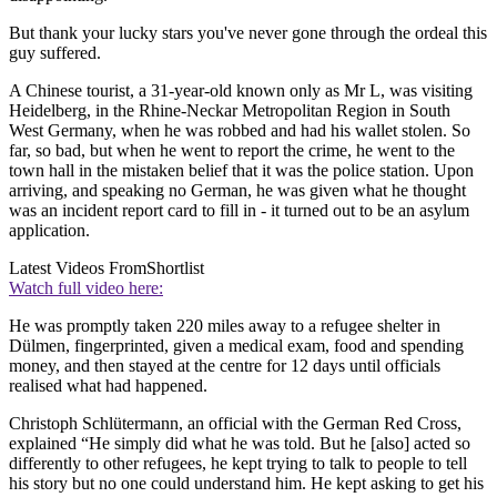
But thank your lucky stars you've never gone through the ordeal this
guy suffered.
A Chinese tourist, a 31-year-old known only as Mr L, was visiting
Heidelberg, in the Rhine-Neckar Metropolitan Region in South
West Germany, when he was robbed and had his wallet stolen. So
far, so bad, but when he went to report the crime, he went to the
town hall in the mistaken belief that it was the police station. Upon
arriving, and speaking no German, he was given what he thought
was an incident report card to fill in - it turned out to be an asylum
application.
Latest Videos From
Shortlist
Watch full video here:
He was promptly taken 220 miles away to a refugee shelter in
Dülmen, fingerprinted, given a medical exam, food and spending
money, and then stayed at the centre for 12 days until officials
realised what had happened.
Christoph Schlütermann, an official with the German Red Cross,
explained “He simply did what he was told. But he [also] acted so
differently to other refugees, he kept trying to talk to people to tell
his story but no one could understand him. He kept asking to get his