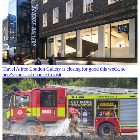
Travel
A free London Gallery is closing for good this week, so
here's your last chance to visit