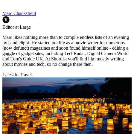
Marc Chacksfield
Editor at Large
Marc likes nothing more than to compile endless lists of an evening
by candlelight. He started out life as a movie writer for numerous
(now defunct) magazines and soon found himself online - editing a
gaggle of gadget sites, including TechRadar, Digital Camera World
and Tom's Guide UK. At Shortlist you'll find him mostly writing
about movies and tech, so no change there then.
Latest in Travel