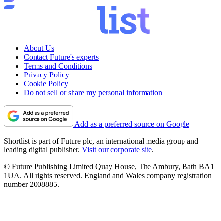
About Us
Contact Future's experts
Terms and Conditions
Privacy Policy
Cookie Policy
Do not sell or share my personal information
Add as a preferred source on Google
Shortlist is part of Future plc, an international media group and
leading digital publisher.
Visit our corporate site
.
© Future Publishing Limited Quay House, The Ambury, Bath BA1
1UA. All rights reserved. England and Wales company registration
number 2008885.