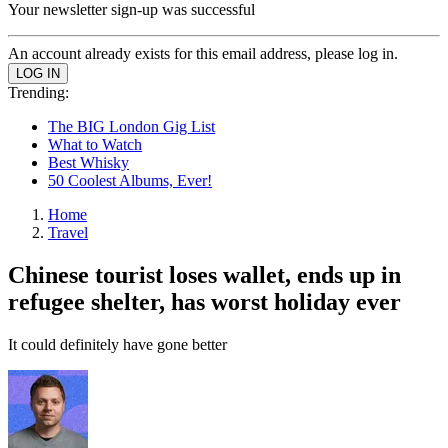
Your newsletter sign-up was successful
An account already exists for this email address, please log in.
Trending:
The BIG London Gig List
What to Watch
Best Whisky
50 Coolest Albums, Ever!
Home
Travel
Chinese tourist loses wallet, ends up in
refugee shelter, has worst holiday ever
It could definitely have gone better