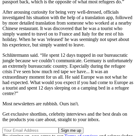
passport back, which is the opposite of what most refugees do.”
After arousing curiosity for being very well-dressed, officials
investigated his situation with the help of a translation app, followed
by more detailed translation from someone who worked at a nearby
Chinese restaurant. It was discovered that he was a tourist who
simply wanted to travel on to France and Italy for the rest of his
holiday. When he was 'released' he was seemingly not upset about
his experience, but simply wanted to leave.
Schlütermann said. “He spent 12 days trapped in our bureaucratic
jungle because we couldn’t communicate. Germany is unfortunately
an extremely bureaucratic country. Especially during the refugee
crisis I’ve seen how much red tape we have... It was an
extraordinary moment for us all. He said Europe was not what he
had expected. What would you expect if you had come to Europe as
a tourist and spent 12 days sleeping on a camping bed in a refugee
centre?”
Most newsletters are rubbish. Ours isn't.
Get exclusive shortlists, celebrity interviews and the best deals on
the products you care about, straight to your inbox.