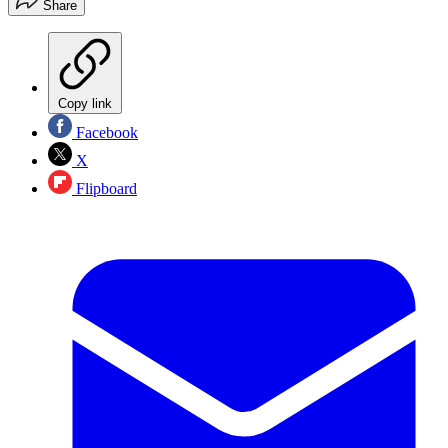
Share
Copy link
Facebook
X
Flipboard