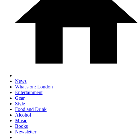
News
What's on: London
Entertainment
Gear
Style
Food and Drink
Alcohol
Music
Books
Newsletter