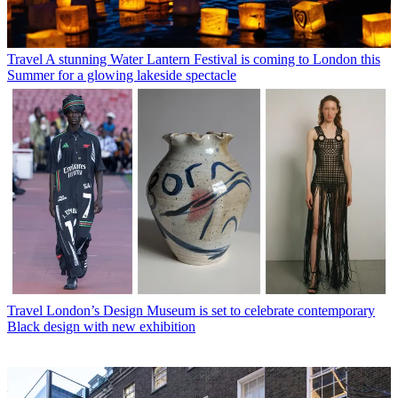
Travel
A stunning Water Lantern Festival is coming to London this
Summer for a glowing lakeside spectacle
Travel
London’s Design Museum is set to celebrate contemporary
Black design with new exhibition