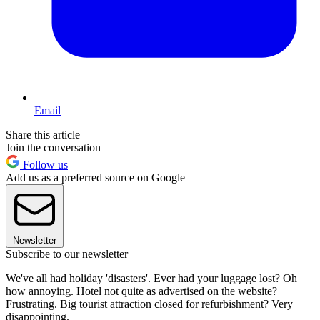
Email
Share this article
Join the conversation
Follow us
Add us as a preferred source on Google
Newsletter
Subscribe to our newsletter
We've all had holiday 'disasters'. Ever had your luggage lost? Oh
how annoying. Hotel not quite as advertised on the website?
Frustrating. Big tourist attraction closed for refurbishment? Very
disappointing.