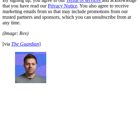
By signing up, you agree to our
Terms of services
and acknowledge
that you have read our
Privacy Notice
. You also agree to receive
marketing emails from us that may include promotions from our
trusted partners and sponsors, which you can unsubscribe from at
any time.
(Image: Rex)
[via
The Guardian
]