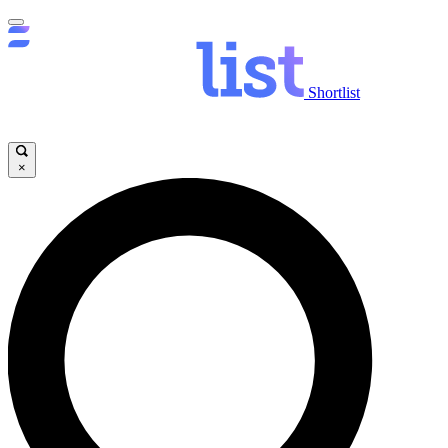
Shortlist
×