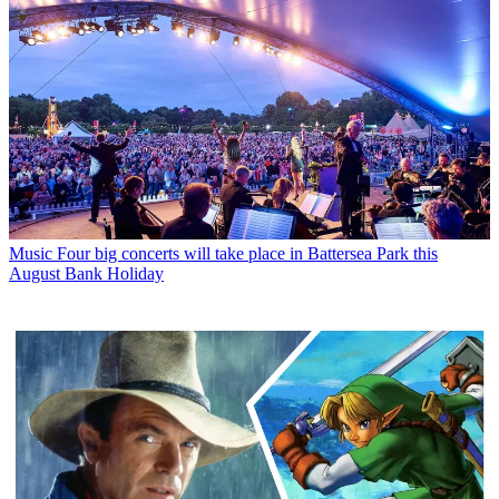
Music
Four big concerts will take place in Battersea Park this
August Bank Holiday