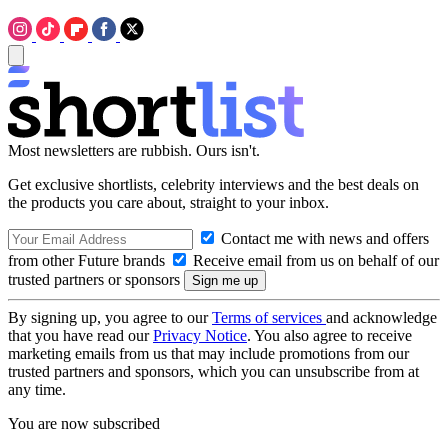
Most newsletters are rubbish. Ours isn't.
Get exclusive shortlists, celebrity interviews and the best deals on
the products you care about, straight to your inbox.
Contact me with news and offers
from other Future brands
Receive email from us on behalf of our
trusted partners or sponsors
By signing up, you agree to our
Terms of services
and acknowledge
that you have read our
Privacy Notice
. You also agree to receive
marketing emails from us that may include promotions from our
trusted partners and sponsors, which you can unsubscribe from at
any time.
You are now subscribed