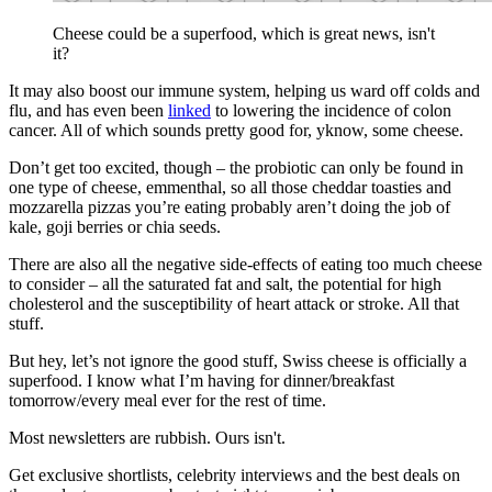
Cheese could be a superfood, which is great news, isn't
it?
It may also boost our immune system, helping us ward off colds and
flu, and has even been
linked
to lowering the incidence of colon
cancer. All of which sounds pretty good for, yknow, some cheese.
Don’t get too excited, though – the probiotic can only be found in
one type of cheese, emmenthal, so all those cheddar toasties and
mozzarella pizzas you’re eating probably aren’t doing the job of
kale, goji berries or chia seeds.
There are also all the negative side-effects of eating too much cheese
to consider – all the saturated fat and salt, the potential for high
cholesterol and the susceptibility of heart attack or stroke. All that
stuff.
But hey, let’s not ignore the good stuff, Swiss cheese is officially a
superfood. I know what I’m having for dinner/breakfast
tomorrow/every meal ever for the rest of time.
Most newsletters are rubbish. Ours isn't.
Get exclusive shortlists, celebrity interviews and the best deals on