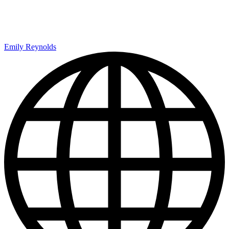
Emily Reynolds