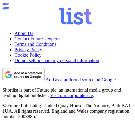
About Us
Contact Future's experts
Terms and Conditions
Privacy Policy
Cookie Policy
Do not sell or share my personal information
Add as a preferred source on Google
Shortlist is part of Future plc, an international media group and
leading digital publisher.
Visit our corporate site
.
© Future Publishing Limited Quay House, The Ambury, Bath BA1
1UA. All rights reserved. England and Wales company registration
number 2008885.