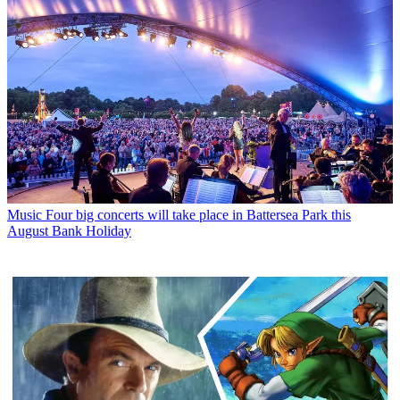
Music
Four big concerts will take place in Battersea Park this
August Bank Holiday