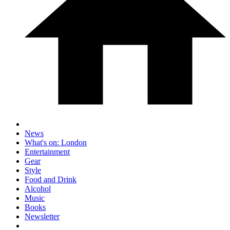
News
What's on: London
Entertainment
Gear
Style
Food and Drink
Alcohol
Music
Books
Newsletter