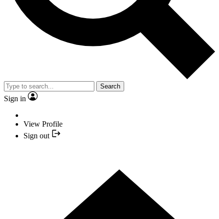
Search
Sign in
View Profile
Sign out