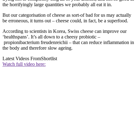
the horrifyingly large quantities we probably all eat it in.
But our categorisation of cheese as sort-of bad for us may actually
be erroneous, it turns out – cheese could, in fact, be a superfood.
According to scientists in Korea, Swiss cheese can improve our
‘healthspans’. It’s all down to a cheesy probiotic –
propionibacterium freudenreichii – that can reduce inflammation in
the body and therefore slow ageing.
Latest Videos From
Shortlist
Watch full video here: