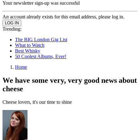
Your newsletter sign-up was successful
An account already exists for this email address, please log in.
Trending:
The BIG London Gig List
What to Watch
Best Whisky
50 Coolest Albums, Ever!
Home
We have some very, very good news about
cheese
Cheese lovers, it's our time to shine