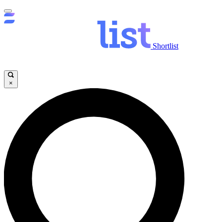
Shortlist
×