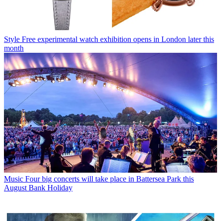
Style
Free experimental watch exhibition opens in London later this
month
Music
Four big concerts will take place in Battersea Park this
August Bank Holiday