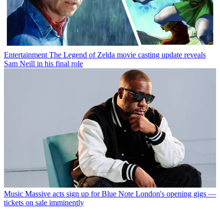
Entertainment
The Legend of Zelda movie casting update reveals
Sam Neill in his final role
Music
Massive acts sign up for Blue Note London's opening gigs —
tickets on sale imminently