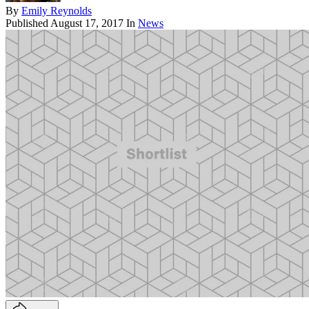
By
Emily Reynolds
Published
August 17, 2017
In
News