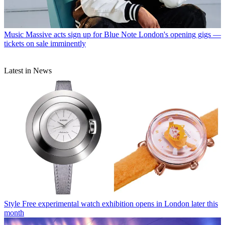
Music
Massive acts sign up for Blue Note London's opening gigs —
tickets on sale imminently
Latest in News
Style
Free experimental watch exhibition opens in London later this
month