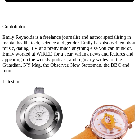
Contributor
Emily Reynolds is a freelance journalist and author specialising in
mental health, tech, science and gender. Emily has also written about
music, dating, TV and pretty much anything else you can think of.
Emily worked at WIRED for a year, writing news and features and
appearing on the weekly podcast, and regularly writes for the
Guardian, NY Mag, the Observer, New Statesman, the BBC and
more.
Latest in