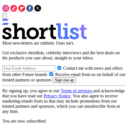
Most newsletters are rubbish. Ours isn't.
Get exclusive shortlists, celebrity interviews and the best deals on
the products you care about, straight to your inbox.
Contact me with news and offers
from other Future brands
Receive email from us on behalf of our
trusted partners or sponsors
By signing up, you agree to our
Terms of services
and acknowledge
that you have read our
Privacy Notice
. You also agree to receive
marketing emails from us that may include promotions from our
trusted partners and sponsors, which you can unsubscribe from at
any time.
You are now subscribed