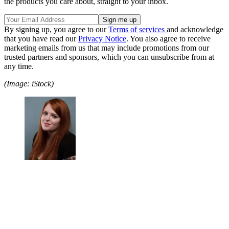
the products you care about, straight to your inbox.
By signing up, you agree to our
Terms of services
and acknowledge
that you have read our
Privacy Notice
. You also agree to receive
marketing emails from us that may include promotions from our
trusted partners and sponsors, which you can unsubscribe from at
any time.
(Image: iStock)