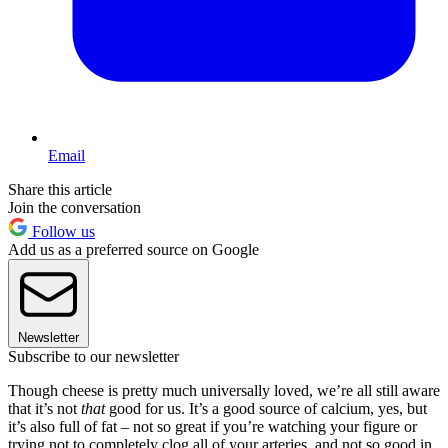
Email
Share this article
Join the conversation
Follow us
Add us as a preferred source on Google
Newsletter
Subscribe to our newsletter
Though cheese is pretty much universally loved, we’re all still aware
that it’s not
that
good for us. It’s a good source of calcium, yes, but
it’s also full of fat – not so great if you’re watching your figure or
trying not to completely clog all of your arteries, and not so good in