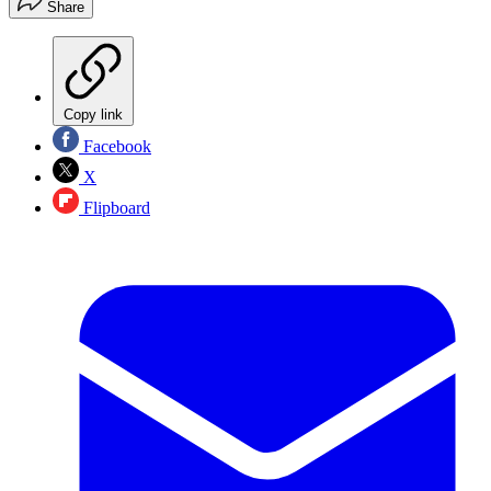
Share
Copy link
Facebook
X
Flipboard