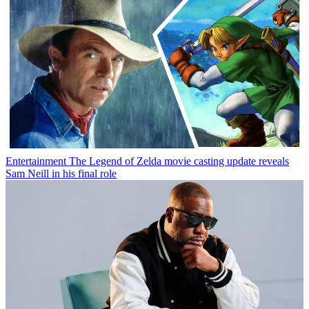
Entertainment
The Legend of Zelda movie casting update reveals
Sam Neill in his final role