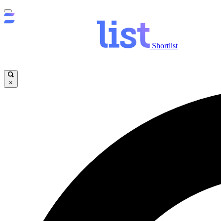
Shortlist
×