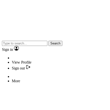
Search
Sign in
View Profile
Sign out
More