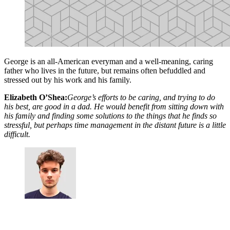
George is an all-American everyman and a well-meaning, caring
father who lives in the future, but remains often befuddled and
stressed out by his work and his family.
Elizabeth O’Shea:
George’s efforts to be caring, and trying to do
his best, are good in a dad. He would benefit from sitting down with
his family and finding some solutions to the things that he finds so
stressful, but perhaps time management in the distant future is a little
difficult.