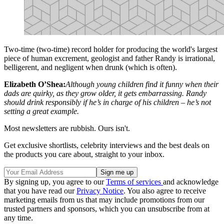
Two-time (two-time) record holder for producing the world's largest
piece of human excrement, geologist and father Randy is irrational,
belligerent, and negligent when drunk (which is often).
Elizabeth O’Shea:
Although young children find it funny when their
dads are quirky, as they grow older, it gets embarrassing. Randy
should drink responsibly if he’s in charge of his children – he’s not
setting a great example.
Most newsletters are rubbish. Ours isn't.
Get exclusive shortlists, celebrity interviews and the best deals on
the products you care about, straight to your inbox.
By signing up, you agree to our
Terms of services
and acknowledge
that you have read our
Privacy Notice
. You also agree to receive
marketing emails from us that may include promotions from our
trusted partners and sponsors, which you can unsubscribe from at
any time.