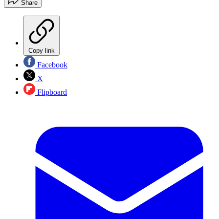
Share
Copy link
Facebook
X
Flipboard