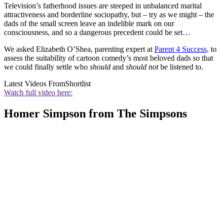
Television’s fatherhood issues are steeped in unbalanced marital
attractiveness and borderline sociopathy, but – try as we might – the
dads of the small screen leave an indelible mark on our
consciousness, and so a dangerous precedent could be set…
We asked Elizabeth O’Shea, parenting expert at
Parent 4 Success,
to
assess the suitability of cartoon comedy’s most beloved dads so that
we could finally settle who
should
and
should not
be listened to.
Latest Videos From
Shortlist
Watch full video here:
Homer Simpson from The Simpsons