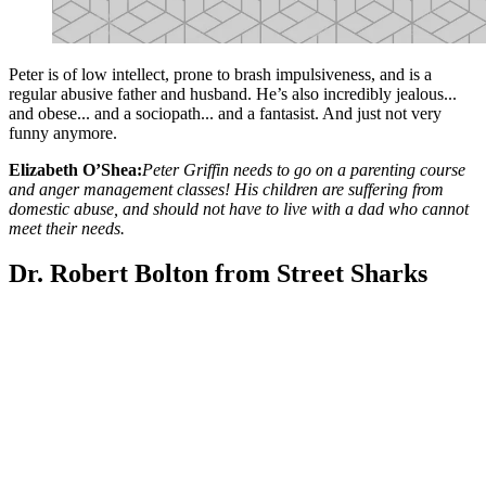
Peter is of low intellect, prone to brash impulsiveness, and is a
regular abusive father and husband. He’s also incredibly jealous...
and obese... and a sociopath... and a fantasist. And just not very
funny anymore.
Elizabeth O’Shea:
Peter Griffin needs to go on a parenting course
and anger management classes! His children are suffering from
domestic abuse, and should not have to live with a dad who cannot
meet their needs.
Dr. Robert Bolton from Street Sharks