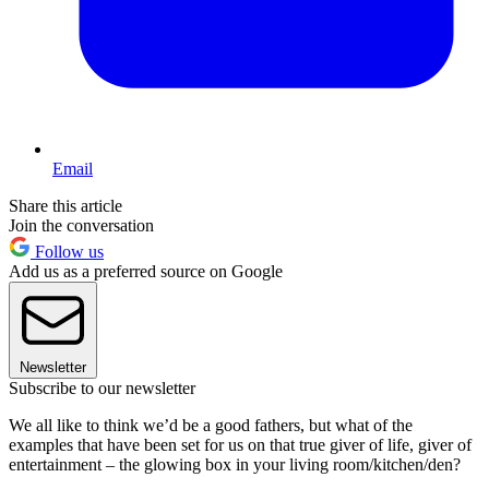
Email
Share this article
Join the conversation
Follow us
Add us as a preferred source on Google
Newsletter
Subscribe to our newsletter
We all like to think we’d be a good fathers, but what of the
examples that have been set for us on that true giver of life, giver of
entertainment – the glowing box in your living room/kitchen/den?