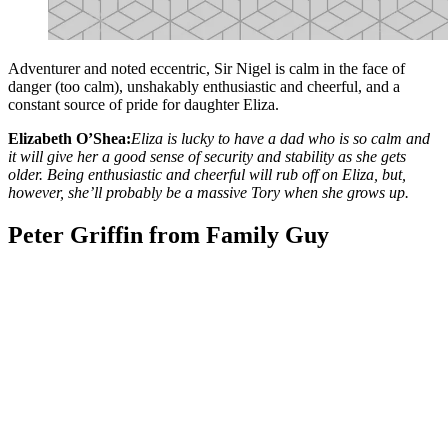
Adventurer and noted eccentric, Sir Nigel is calm in the face of
danger (too calm), unshakably enthusiastic and cheerful, and a
constant source of pride for daughter Eliza.
Elizabeth O’Shea:
Eliza is lucky to have a dad who is so calm and
it will give her a good sense of security and stability as she gets
older. Being enthusiastic and cheerful will rub off on Eliza, but,
however, she’ll probably be a massive Tory when she grows up.
Peter Griffin from Family Guy