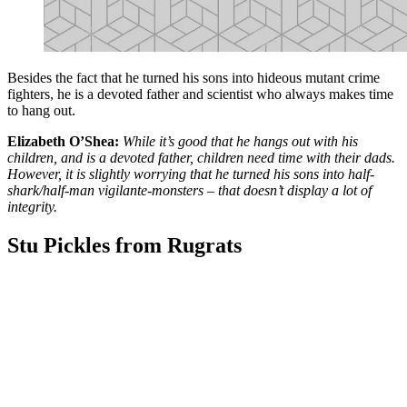
Besides the fact that he turned his sons into hideous mutant crime
fighters, he is a devoted father and scientist who always makes time
to hang out.
Elizabeth O’Shea:
While it’s good that he hangs out with his
children, and is a devoted father, children need time with their dads.
However, it is slightly worrying that he turned his sons into half-
shark/half-man vigilante-monsters – that doesn’t display a lot of
integrity.
Stu Pickles from Rugrats