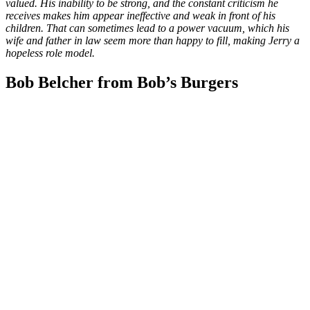
valued. His inability to be strong, and the constant criticism he
receives makes him appear ineffective and weak in front of his
children. That can sometimes lead to a power vacuum, which his
wife and father in law seem more than happy to fill, making Jerry a
hopeless role model.
Bob Belcher from Bob’s Burgers