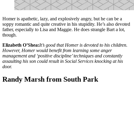
Homer is apathetic, lazy, and explosively angry, but he can be a
soppy romantic and quite creative in his stupidity. He’s also devoted
father, especially to Lisa and Maggie. He does strangle Bart a lot,
though.
Elizabeth O’Shea:
It’s good that Homer is devoted to his children.
However, Homer would benefit from learning some anger
management and ‘positive discipline’ techniques and constantly
assaulting his son could result in Social Services knocking at his
door.
Randy Marsh from South Park