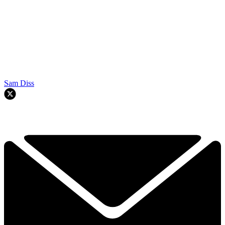
Sam Diss