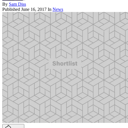
By
Sam Diss
Published
June 16, 2017
In
News