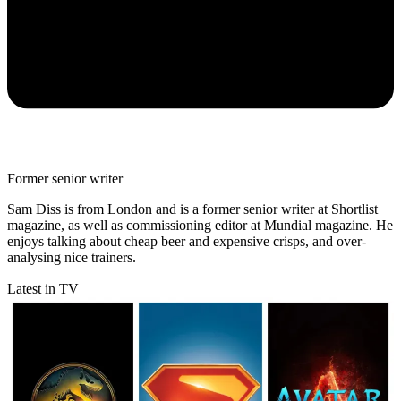
Former senior writer
Sam Diss is from London and is a former senior writer at Shortlist
magazine, as well as commissioning editor at Mundial magazine. He
enjoys talking about cheap beer and expensive crisps, and over-
analysing nice trainers.
Latest in TV