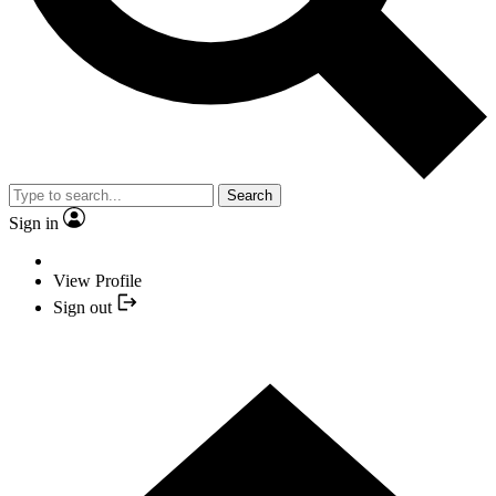
Search
Sign in
View Profile
Sign out