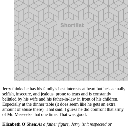
Jerry thinks he has his family's best interests at heart but he's actually
selfish, insecure, and jealous, prone to tears and is constantly
belittled by his wife and his father-in-law in front of his children.
Especially at the dinner table (it does seem like he gets an extra
amount of abuse there). That said: I guess he did confront that army
of Mr. Meeseeks that one time. That was good.
Elizabeth O’Shea:
As a father figure, Jerry isn’t respected or