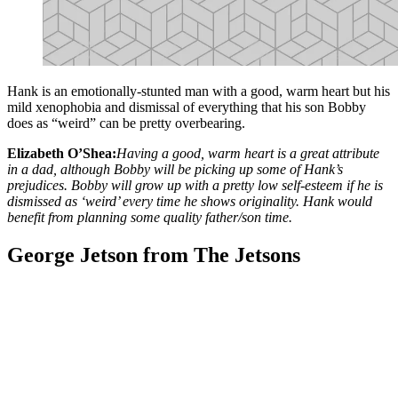
Hank is an emotionally-stunted man with a good, warm heart but his
mild xenophobia and dismissal of everything that his son Bobby
does as “weird” can be pretty overbearing.
Elizabeth O’Shea:
Having a good, warm heart is a great attribute
in a dad, although Bobby will be picking up some of Hank’s
prejudices. Bobby will grow up with a pretty low self-esteem if he is
dismissed as ‘weird’ every time he shows originality. Hank would
benefit from planning some quality father/son time.
George Jetson from The Jetsons