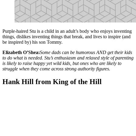
Purple-haired Stu is a child in an adult’s body who enjoys inventing
things, dislikes inventing things that break, and lives to inspire (and
be inspired by) his son Tommy.
Elizabeth O’Shea:
Some dads can be humorous AND get their kids
to do what is needed. Stu’s enthusiasm and relaxed style of parenting
is likely to raise happy yet wild kids, but ones who are likely to
struggle when they come across strong authority figures.
Hank Hill from King of the Hill