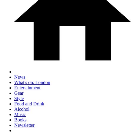
News
What's on: London
Entertainment
Gear
Style
Food and Drink
Alcohol
Music
Books
Newsletter