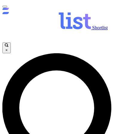
Shortlist
×