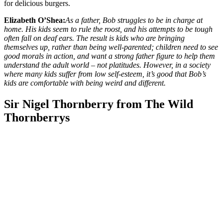
for delicious burgers.
Elizabeth O’Shea:
As a father, Bob struggles to be in charge at
home. His kids seem to rule the roost, and his attempts to be tough
often fall on deaf ears. The result is kids who are bringing
themselves up, rather than being well-parented; children need to see
good morals in action, and want a strong father figure to help them
understand the adult world – not platitudes. However, in a society
where many kids suffer from low self-esteem, it’s good that Bob’s
kids are comfortable with being weird and different.
Sir Nigel Thornberry from The Wild
Thornberrys