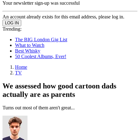
Your newsletter sign-up was successful
An account already exists for this email address, please log in.
Trending:
The BIG London Gig List
What to Watch
Best Whisky
50 Coolest Albums, Ever!
Home
TV
We assessed how good cartoon dads
actually are as parents
Turns out most of them aren't great...