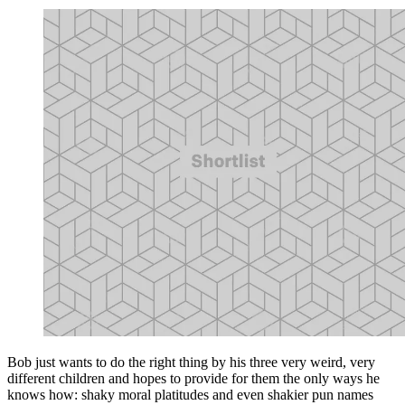
Bob just wants to do the right thing by his three very weird, very
different children and hopes to provide for them the only ways he
knows how: shaky moral platitudes and even shakier pun names