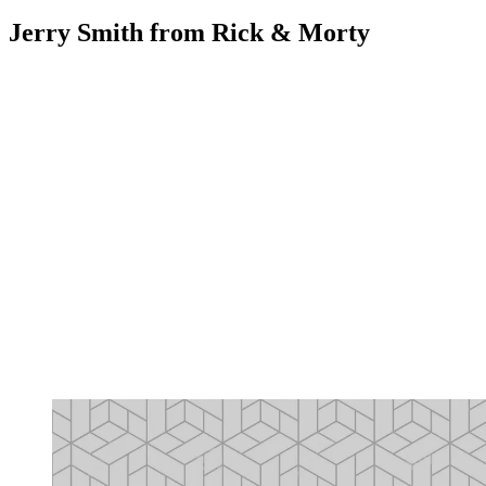
Jerry Smith from Rick & Morty