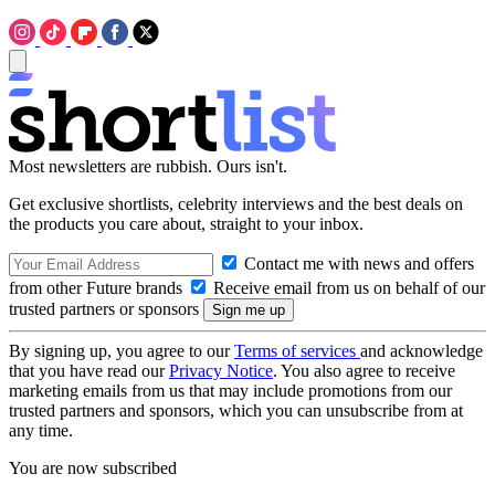
Most newsletters are rubbish. Ours isn't.
Get exclusive shortlists, celebrity interviews and the best deals on
the products you care about, straight to your inbox.
Contact me with news and offers
from other Future brands
Receive email from us on behalf of our
trusted partners or sponsors
By signing up, you agree to our
Terms of services
and acknowledge
that you have read our
Privacy Notice
. You also agree to receive
marketing emails from us that may include promotions from our
trusted partners and sponsors, which you can unsubscribe from at
any time.
You are now subscribed