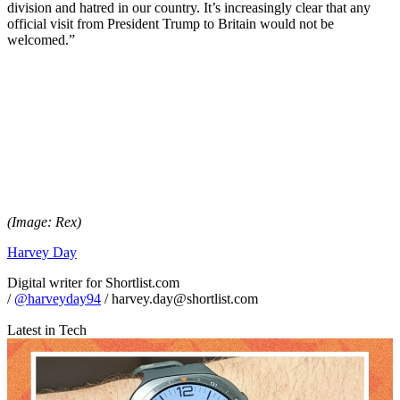
division and hatred in our country. It’s increasingly clear that any
official visit from President Trump to Britain would not be
welcomed.”
(Image: Rex)
Harvey Day
Digital writer for Shortlist.com
/
@harveyday94
/ harvey.day@shortlist.com
Latest in Tech