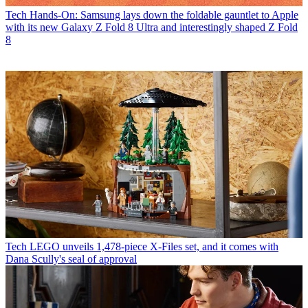
Tech
Hands-On: Samsung lays down the foldable gauntlet to Apple
with its new Galaxy Z Fold 8 Ultra and interestingly shaped Z Fold
8
Tech
LEGO unveils 1,478-piece X-Files set, and it comes with
Dana Scully's seal of approval