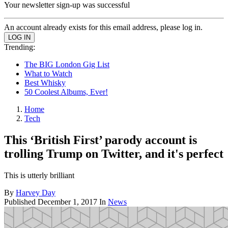
Your newsletter sign-up was successful
An account already exists for this email address, please log in.
Trending:
The BIG London Gig List
What to Watch
Best Whisky
50 Coolest Albums, Ever!
Home
Tech
This ‘British First’ parody account is
trolling Trump on Twitter, and it's perfect
This is utterly brilliant
By
Harvey Day
Published
December 1, 2017
In
News