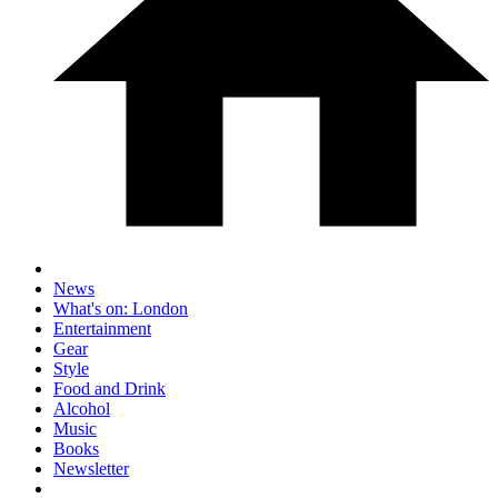
News
What's on: London
Entertainment
Gear
Style
Food and Drink
Alcohol
Music
Books
Newsletter