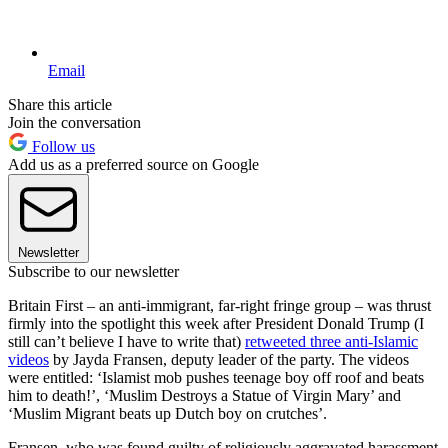
Email
Share this article
Join the conversation
Follow us
Add us as a preferred source on Google
Newsletter
Subscribe to our newsletter
Britain First – an anti-immigrant, far-right fringe group – was thrust
firmly into the spotlight this week after President Donald Trump (I
still can’t believe I have to write that)
retweeted three anti-Islamic
videos
by Jayda Fransen, deputy leader of the party. The videos
were entitled: ‘Islamist mob pushes teenage boy off roof and beats
him to death!’, ‘Muslim Destroys a Statue of Virgin Mary’ and
‘Muslim Migrant beats up Dutch boy on crutches’.
Fransen, who was found guilty of religiously aggravated harassment