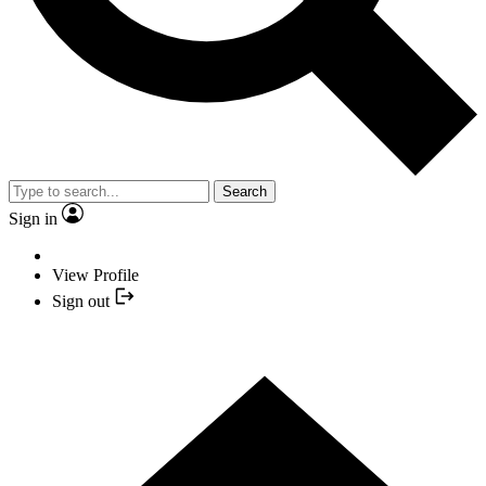
Search
Sign in
View Profile
Sign out