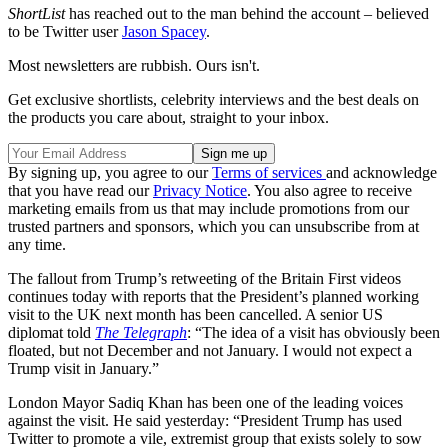
ShortList
has reached out to the man behind the account – believed
to be Twitter user
Jason Spacey
.
Most newsletters are rubbish. Ours isn't.
Get exclusive shortlists, celebrity interviews and the best deals on
the products you care about, straight to your inbox.
By signing up, you agree to our
Terms of services
and acknowledge
that you have read our
Privacy Notice
. You also agree to receive
marketing emails from us that may include promotions from our
trusted partners and sponsors, which you can unsubscribe from at
any time.
The fallout from Trump’s retweeting of the Britain First videos
continues today with reports that the President’s planned working
visit to the UK next month has been cancelled. A senior US
diplomat told
The Telegraph
: “The idea of a visit has obviously been
floated, but not December and not January. I would not expect a
Trump visit in January.”
London Mayor Sadiq Khan has been one of the leading voices
against the visit. He said yesterday: “President Trump has used
Twitter to promote a vile, extremist group that exists solely to sow