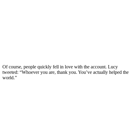
Of course, people quickly fell in love with the account. Lucy
tweeted: “Whoever you are, thank you. You’ve actually helped the
world.”