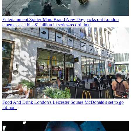
Entertainment
Spider-Man: Brand New Day packs out London
cinemas as it hits $1 billion in series-record time
Food And Drink
London's Leicester Square McDonald's set to go
24-hour