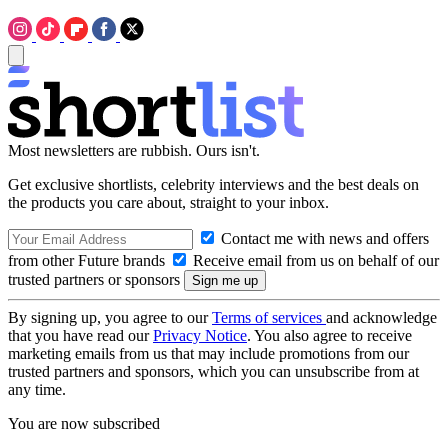
Most newsletters are rubbish. Ours isn't.
Get exclusive shortlists, celebrity interviews and the best deals on
the products you care about, straight to your inbox.
Contact me with news and offers
from other Future brands
Receive email from us on behalf of our
trusted partners or sponsors
By signing up, you agree to our
Terms of services
and acknowledge
that you have read our
Privacy Notice
. You also agree to receive
marketing emails from us that may include promotions from our
trusted partners and sponsors, which you can unsubscribe from at
any time.
You are now subscribed