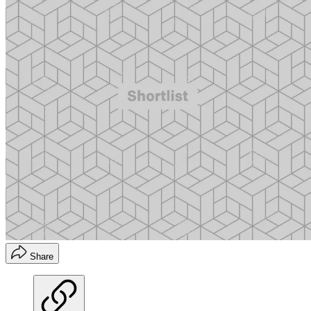
Share