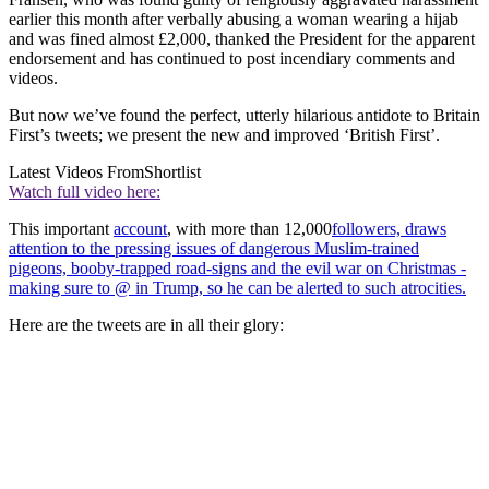
earlier this month after verbally abusing a woman wearing a hijab
and was fined almost £2,000, thanked the President for the apparent
endorsement and has continued to post incendiary comments and
videos.
But now we’ve found the perfect, utterly hilarious antidote to Britain
First’s tweets; we present the new and improved ‘British First’.
Latest Videos From
Shortlist
Watch full video here:
This important
account
, with more than 12,000
followers, draws
attention to the pressing issues of dangerous Muslim-trained
pigeons, booby-trapped road-signs and the evil war on Christmas -
making sure to @ in Trump, so he can be alerted to such atrocities.
Here are the tweets are in all their glory: