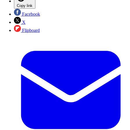
Copy link
Facebook
X
Flipboard