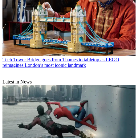
Tech
Tower Bridge goes from Thames to tabletop as LEGO
reimagines London’s most iconic landmark
Latest in News