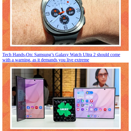
Tech
Hands-On: Samsung’s Galaxy Watch Ultra 2 should come
with a warning, as it demands you live extreme