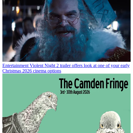
Entertainment
Violent Night 2 trailer offers look at one of your early
Christmas 2026 cinema options