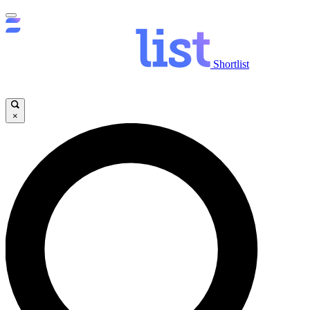
Shortlist
×