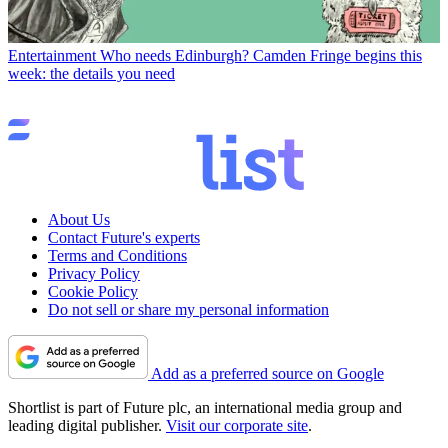
Entertainment
Who needs Edinburgh? Camden Fringe begins this
week: the details you need
About Us
Contact Future's experts
Terms and Conditions
Privacy Policy
Cookie Policy
Do not sell or share my personal information
Add as a preferred source on Google
Shortlist is part of Future plc, an international media group and
leading digital publisher.
Visit our corporate site
.