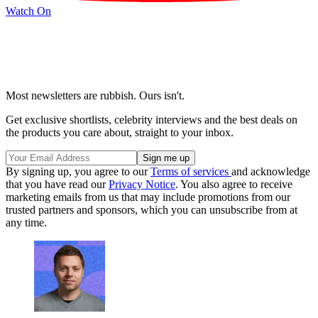
Watch On
Most newsletters are rubbish. Ours isn't.
Get exclusive shortlists, celebrity interviews and the best deals on
the products you care about, straight to your inbox.
By signing up, you agree to our
Terms of services
and acknowledge
that you have read our
Privacy Notice
. You also agree to receive
marketing emails from us that may include promotions from our
trusted partners and sponsors, which you can unsubscribe from at
any time.