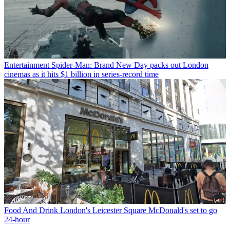
Entertainment
Spider-Man: Brand New Day packs out London
cinemas as it hits $1 billion in series-record time
Food And Drink
London's Leicester Square McDonald's set to go
24-hour