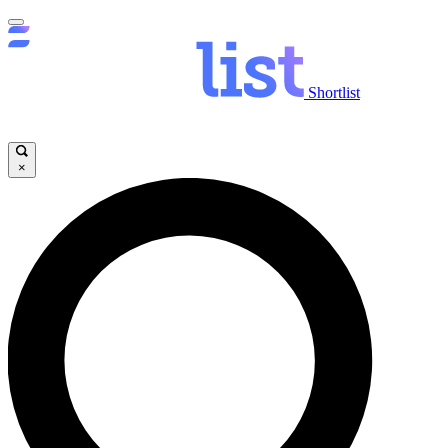
Shortlist
×