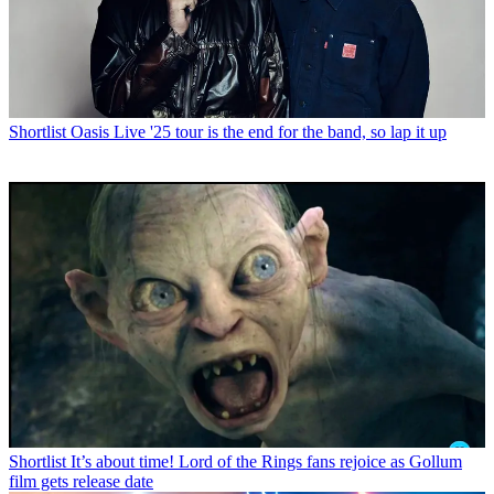
Shortlist
Oasis Live '25 tour is the end for the band, so lap it up
Shortlist
It’s about time! Lord of the Rings fans rejoice as Gollum
film gets release date