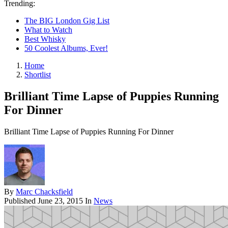
Trending:
The BIG London Gig List
What to Watch
Best Whisky
50 Coolest Albums, Ever!
Home
Shortlist
Brilliant Time Lapse of Puppies Running
For Dinner
Brilliant Time Lapse of Puppies Running For Dinner
By
Marc Chacksfield
Published
June 23, 2015
In
News