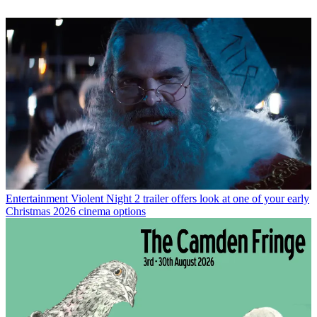
Entertainment
Violent Night 2 trailer offers look at one of your early
Christmas 2026 cinema options