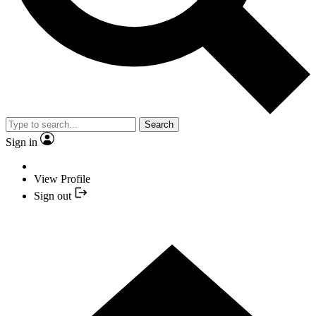
Search
Sign in
View Profile
Sign out