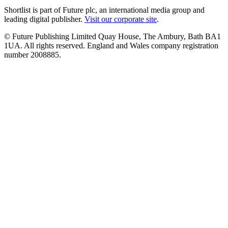
Shortlist is part of Future plc, an international media group and
leading digital publisher.
Visit our corporate site
.
© Future Publishing Limited Quay House, The Ambury, Bath BA1
1UA. All rights reserved. England and Wales company registration
number 2008885.