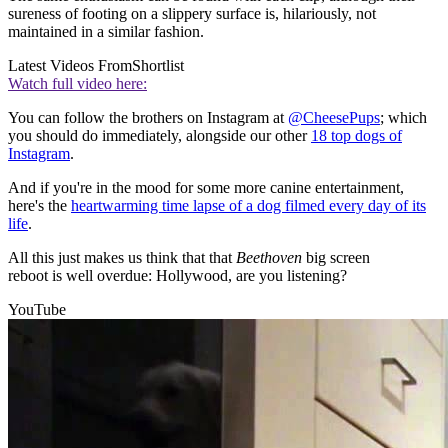
sureness of footing on a slippery surface is, hilariously, not
maintained in a similar fashion.
Latest Videos From
Shortlist
Watch full video here:
You can follow the brothers on Instagram at
@CheesePups
; which
you should do immediately, alongside our other
18 top dogs of
Instagram
.
And if you're in the mood for some more canine entertainment,
here's the
heartwarming time lapse of a dog filmed every day of its
life
.
All this just makes us think that that
Beethoven
big screen
reboot is well overdue: Hollywood, are you listening?
YouTube