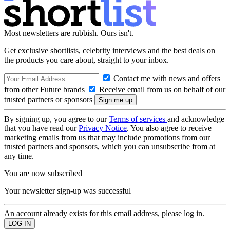
Most newsletters are rubbish. Ours isn't.
Get exclusive shortlists, celebrity interviews and the best deals on
the products you care about, straight to your inbox.
Contact me with news and offers
from other Future brands
Receive email from us on behalf of our
trusted partners or sponsors
By signing up, you agree to our
Terms of services
and acknowledge
that you have read our
Privacy Notice
. You also agree to receive
marketing emails from us that may include promotions from our
trusted partners and sponsors, which you can unsubscribe from at
any time.
You are now subscribed
Your newsletter sign-up was successful
An account already exists for this email address, please log in.