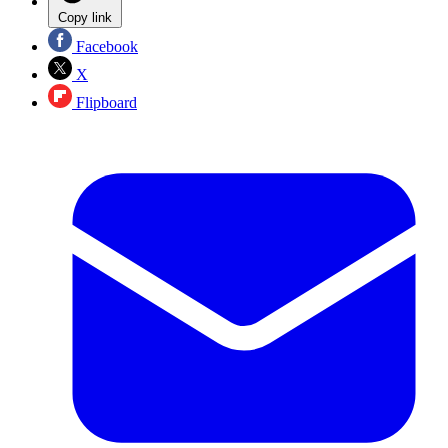
Copy link
Facebook
X
Flipboard