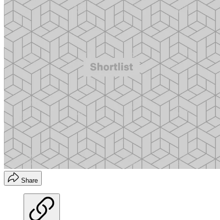
Share