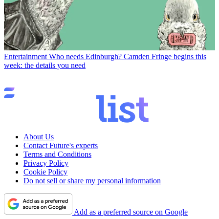
Entertainment
Who needs Edinburgh? Camden Fringe begins this
week: the details you need
About Us
Contact Future's experts
Terms and Conditions
Privacy Policy
Cookie Policy
Do not sell or share my personal information
Add as a preferred source on Google