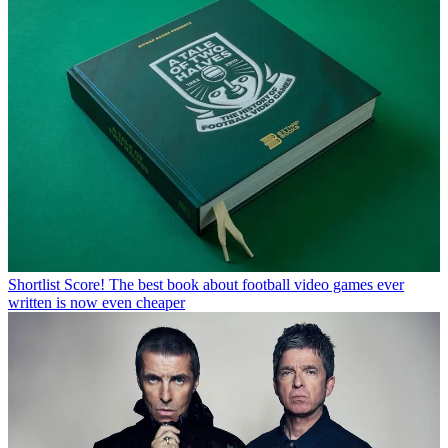
Shortlist
Score! The best book about football video games ever
written is now even cheaper