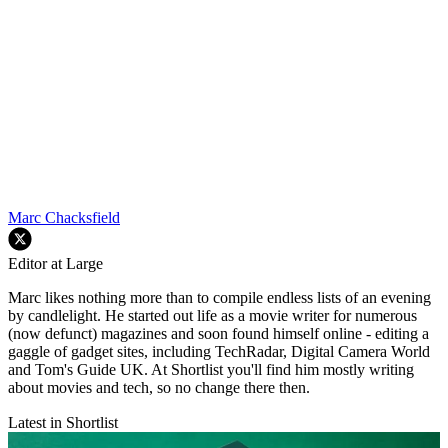
Marc Chacksfield
Editor at Large
Marc likes nothing more than to compile endless lists of an evening
by candlelight. He started out life as a movie writer for numerous
(now defunct) magazines and soon found himself online - editing a
gaggle of gadget sites, including TechRadar, Digital Camera World
and Tom's Guide UK. At Shortlist you'll find him mostly writing
about movies and tech, so no change there then.
Latest in Shortlist