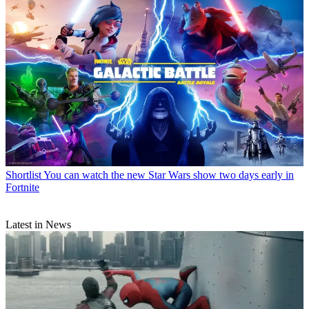
Shortlist
You can watch the new Star Wars show two days early in
Fortnite
Latest in News