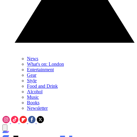
News
What's on: London
Entertainment
Gear
Style
Food and Drink
Alcohol
Music
Books
Newsletter