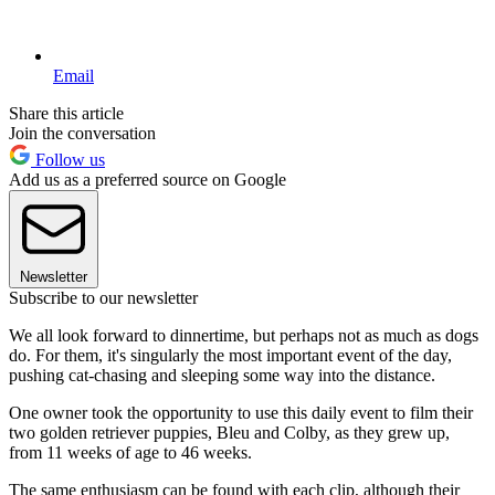
Email
Share this article
Join the conversation
Follow us
Add us as a preferred source on Google
Newsletter
Subscribe to our newsletter
We all look forward to dinnertime, but perhaps not as much as dogs
do. For them, it's singularly the most important event of the day,
pushing cat-chasing and sleeping some way into the distance.
One owner took the opportunity to use this daily event to film their
two golden retriever puppies, Bleu and Colby, as they grew up,
from 11 weeks of age to 46 weeks.
The same enthusiasm can be found with each clip, although their