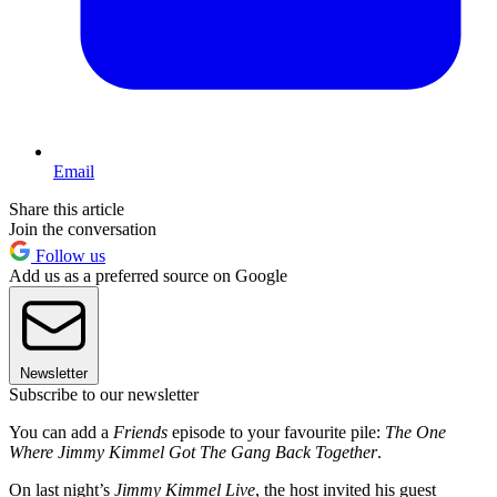
Email
Share this article
Join the conversation
Follow us
Add us as a preferred source on Google
Newsletter
Subscribe to our newsletter
You can add a
Friends
episode to your favourite pile:
The One
Where Jimmy Kimmel Got The Gang Back Together
.
On last night’s
Jimmy Kimmel Live
, the host invited his guest