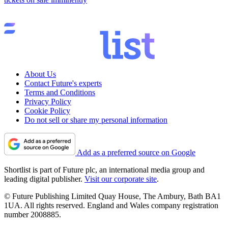
About Us
Contact Future's experts
Terms and Conditions
Privacy Policy
Cookie Policy
Do not sell or share my personal information
Add as a preferred source on Google
Shortlist is part of Future plc, an international media group and
leading digital publisher.
Visit our corporate site
.
© Future Publishing Limited Quay House, The Ambury, Bath BA1
1UA. All rights reserved. England and Wales company registration
number 2008885.