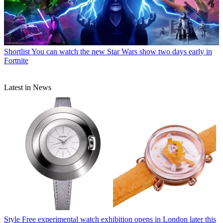
Shortlist
You can watch the new Star Wars show two days early in
Fortnite
Latest in News
Style
Free experimental watch exhibition opens in London later this