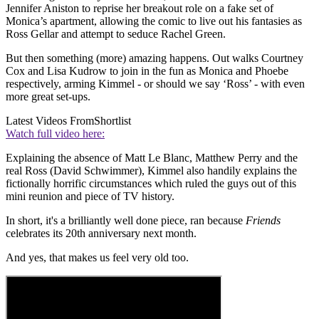
Jennifer Aniston to reprise her breakout role on a fake set of
Monica’s apartment, allowing the comic to live out his fantasies as
Ross Gellar and attempt to seduce Rachel Green.
But then something (more) amazing happens. Out walks Courtney
Cox and Lisa Kudrow to join in the fun as Monica and Phoebe
respectively, arming Kimmel - or should we say ‘Ross’ - with even
more great set-ups.
Latest Videos From
Shortlist
Watch full video here:
Explaining the absence of Matt Le Blanc, Matthew Perry and the
real Ross (David Schwimmer), Kimmel also handily explains the
fictionally horrific circumstances which ruled the guys out of this
mini reunion and piece of TV history.
In short, it's a brilliantly well done piece, ran because
Friends
celebrates its 20th anniversary next month.
And yes, that makes us feel very old too.