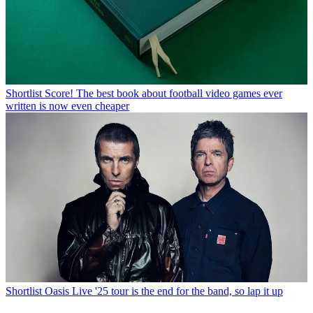
Shortlist
Score! The best book about football video games ever
written is now even cheaper
Shortlist
Oasis Live '25 tour is the end for the band, so lap it up