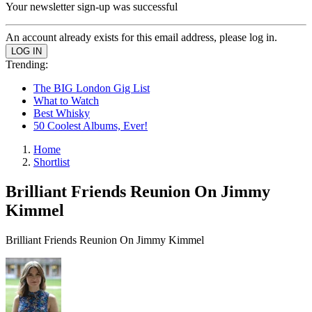
Your newsletter sign-up was successful
An account already exists for this email address, please log in.
Trending:
The BIG London Gig List
What to Watch
Best Whisky
50 Coolest Albums, Ever!
Home
Shortlist
Brilliant Friends Reunion On Jimmy
Kimmel
Brilliant Friends Reunion On Jimmy Kimmel