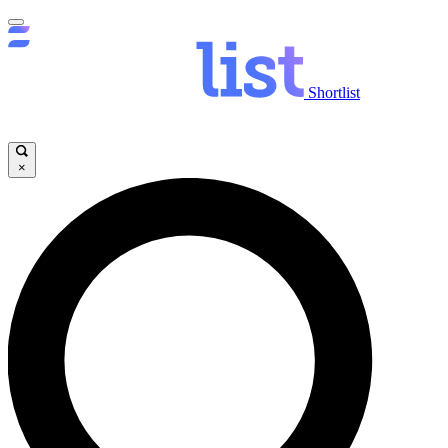
Shortlist
×