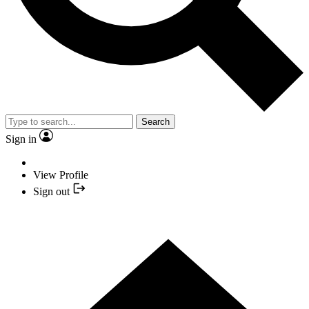
Search
Sign in
View Profile
Sign out