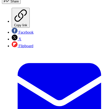
Share
Copy link
Facebook
X
Flipboard