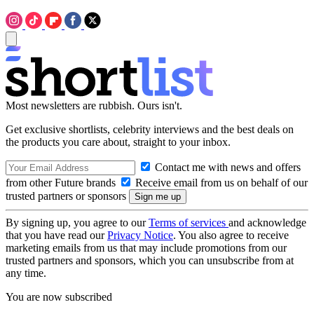
Most newsletters are rubbish. Ours isn't.
Get exclusive shortlists, celebrity interviews and the best deals on
the products you care about, straight to your inbox.
Contact me with news and offers
from other Future brands
Receive email from us on behalf of our
trusted partners or sponsors
By signing up, you agree to our
Terms of services
and acknowledge
that you have read our
Privacy Notice
. You also agree to receive
marketing emails from us that may include promotions from our
trusted partners and sponsors, which you can unsubscribe from at
any time.
You are now subscribed