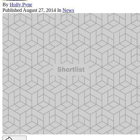
By
Holly Pyne
Published
August 27, 2014
In
News