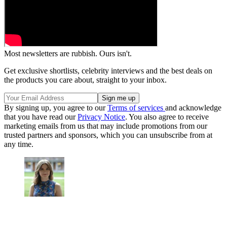
Most newsletters are rubbish. Ours isn't.
Get exclusive shortlists, celebrity interviews and the best deals on
the products you care about, straight to your inbox.
By signing up, you agree to our
Terms of services
and acknowledge
that you have read our
Privacy Notice
. You also agree to receive
marketing emails from us that may include promotions from our
trusted partners and sponsors, which you can unsubscribe from at
any time.