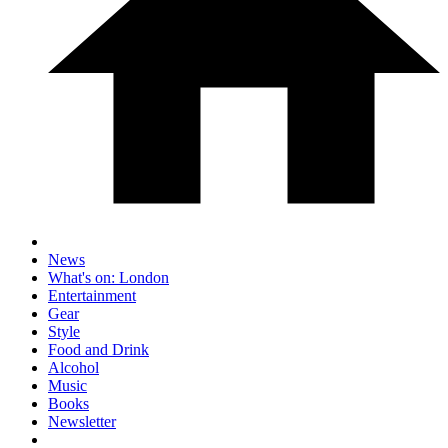
News
What's on: London
Entertainment
Gear
Style
Food and Drink
Alcohol
Music
Books
Newsletter