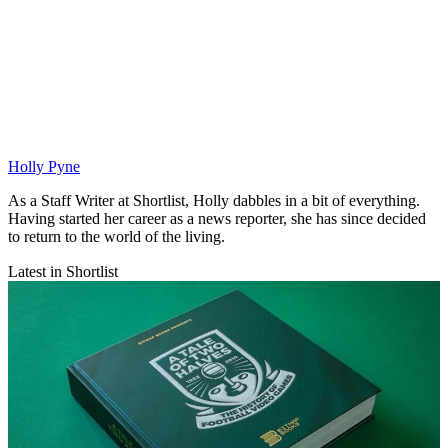
Holly Pyne
As a Staff Writer at Shortlist, Holly dabbles in a bit of everything.
Having started her career as a news reporter, she has since decided
to return to the world of the living.
Latest in Shortlist