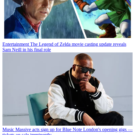
Entertainment
The Legend of Zelda movie casting update reveals
Sam Neill in his final role
Music
Massive acts sign up for Blue Note London's opening gigs —
tickets on sale imminently