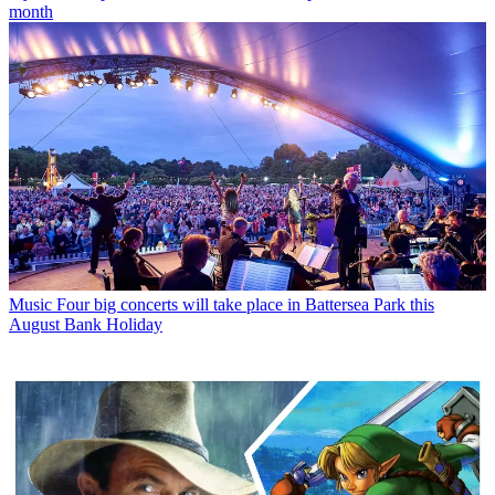
month
Music
Four big concerts will take place in Battersea Park this
August Bank Holiday