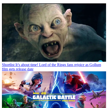
Shortlist
It’s about time! Lord of the Rings fans rejoice as Gollum
film gets release date