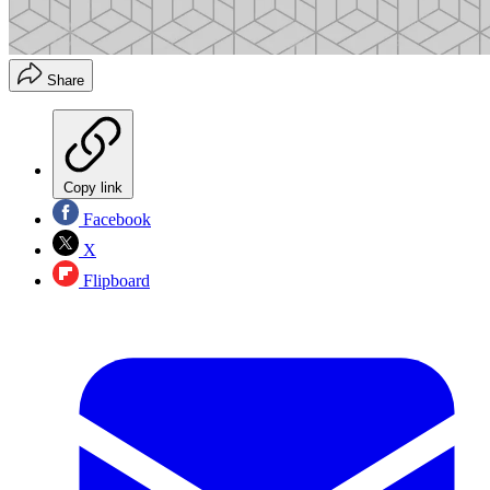
Share
Copy link
Facebook
X
Flipboard