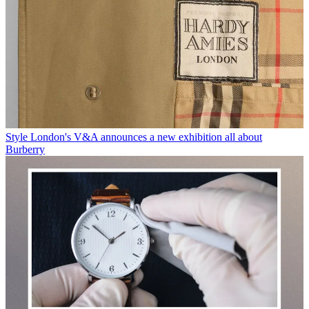
Style
London's V&A announces a new exhibition all about
Burberry