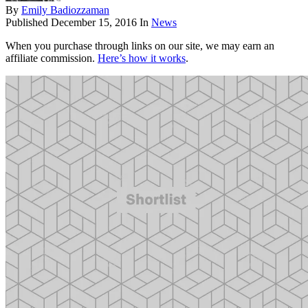
By
Emily Badiozzaman
Published
December 15, 2016
In
News
When you purchase through links on our site, we may earn an
affiliate commission.
Here’s how it works
.