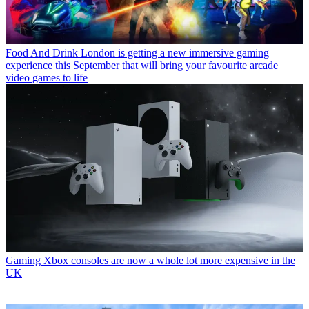
Food And Drink
London is getting a new immersive gaming
experience this September that will bring your favourite arcade
video games to life
Gaming
Xbox consoles are now a whole lot more expensive in the
UK