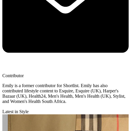
Contributor
Emily is a former contributor for Shortlist. Emily has also
contributed lifestyle content to Esquire, Esquire (UK), Harper's
Bazaar (UK), Health24, Men's Health, Men's Health (UK), Stylist,
and Women's Health South Africa.
Latest in Style