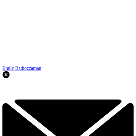
Emily Badiozzaman