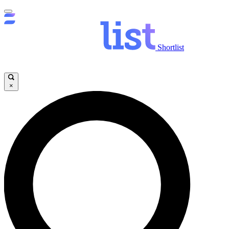
Shortlist
×