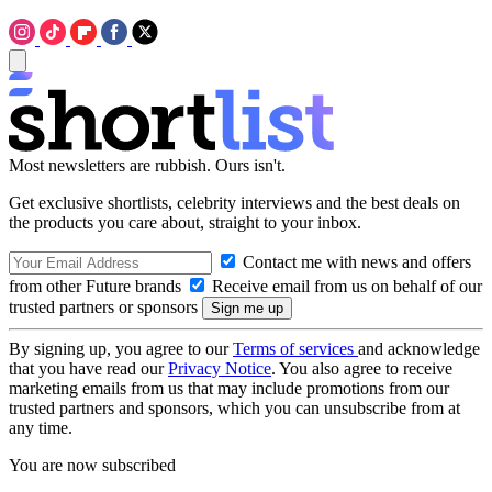
Most newsletters are rubbish. Ours isn't.
Get exclusive shortlists, celebrity interviews and the best deals on
the products you care about, straight to your inbox.
Contact me with news and offers
from other Future brands
Receive email from us on behalf of our
trusted partners or sponsors
By signing up, you agree to our
Terms of services
and acknowledge
that you have read our
Privacy Notice
. You also agree to receive
marketing emails from us that may include promotions from our
trusted partners and sponsors, which you can unsubscribe from at
any time.
You are now subscribed