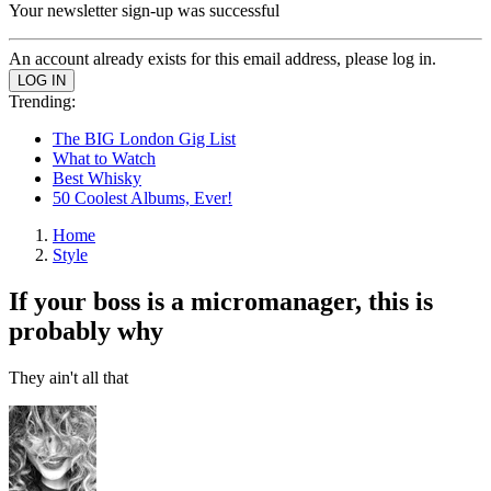
Your newsletter sign-up was successful
An account already exists for this email address, please log in.
Trending:
The BIG London Gig List
What to Watch
Best Whisky
50 Coolest Albums, Ever!
Home
Style
If your boss is a micromanager, this is
probably why
They ain't all that