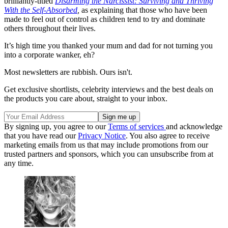
brilliantly-titled
Disarming the Narcissist: Surviving and Thriving
With the Self-Absorbed
,
as explaining that those who have been
made to feel out of control as children tend to try and dominate
others throughout their lives.
It’s high time you thanked your mum and dad for not turning you
into a corporate wanker, eh?
Most newsletters are rubbish. Ours isn't.
Get exclusive shortlists, celebrity interviews and the best deals on
the products you care about, straight to your inbox.
By signing up, you agree to our
Terms of services
and acknowledge
that you have read our
Privacy Notice
. You also agree to receive
marketing emails from us that may include promotions from our
trusted partners and sponsors, which you can unsubscribe from at
any time.