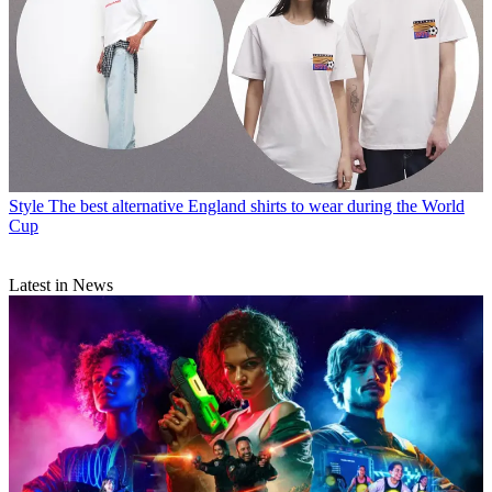
Style
The best alternative England shirts to wear during the World
Cup
Latest in News