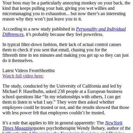
Your boss may be a particularly annoying monkey on your back, the
kind that keeps pulling your hair, giving you wet willies and
micromanaging you to exhaustion... but now there’s an interesting
reason why they won’t just leave you to it.
According to a new study published in
Personality and Individual
Differences
, it’s probably because they feel powerless.
In typical filter-down fashion, their lack of actual control causes
them to check if you sent that email, chasing you for the
fifteenth time in ten minutes and making you get up so they can just
do it themselves.
Latest Videos From
Shortlist
Watch full video here:
The study, conducted by the University of California and led by
Michael P. Haselhuhn, asked 238 people at a European business
school questions like “In my relationships with others, I can get
them to listen to what I say.” They were then asked whether
employees could be trusted or not, and the results showed that those
with less power felt that employees couldn’t be trusted.
It’s a rule that applies to life in general apparently: The
New
York
Times Magazine
quotes psychotherapist Wendy Behary, author of the