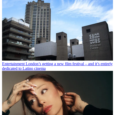
Entertainment
London’s getting a new film festival – and it’s entirely
dedicated to Latino cinema