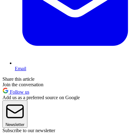
Email
Share this article
Join the conversation
Follow us
Add us as a preferred source on Google
Newsletter
Subscribe to our newsletter