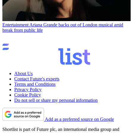
Entertainment
Ariana Grande backs out of London musical amid
break from public life
About Us
Contact Future's experts
Terms and Conditions
Privacy Policy
Cookie Policy
Do not sell or share my personal information
Add as a preferred source on Google
Shortlist is part of Future plc, an international media group and