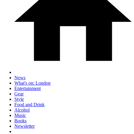
News
What's on: London
Entertainment
Gear
Style
Food and Drink
Alcohol
Music
Books
Newsletter