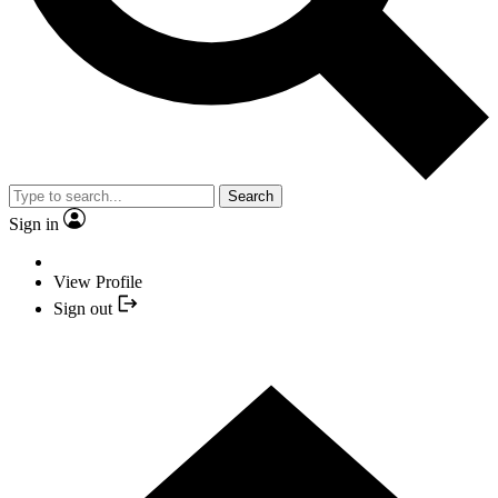
Search
Sign in
View Profile
Sign out