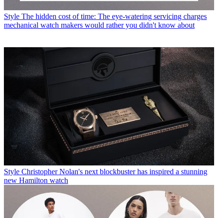
Style
The hidden cost of time: The eye-watering servicing charges
mechanical watch makers would rather you didn't know about
Style
Christopher Nolan's next blockbuster has inspired a stunning
new Hamilton watch