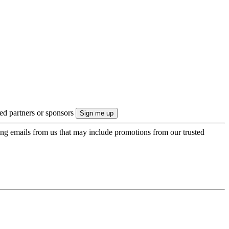
ted partners or sponsors
ing emails from us that may include promotions from our trusted