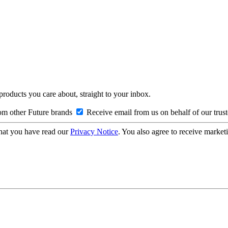
 products you care about, straight to your inbox.
om other Future brands
Receive email from us on behalf of our trus
hat you have read our
Privacy Notice
. You also agree to receive market