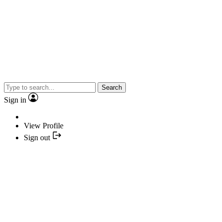
Search
Sign in
View Profile
Sign out