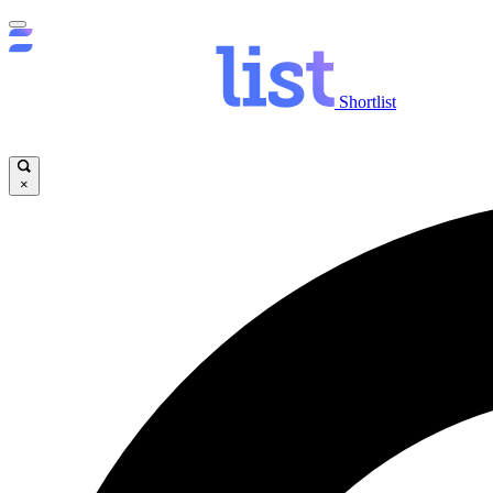
Shortlist
×