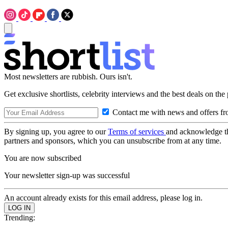
Most newsletters are rubbish. Ours isn't.
Get exclusive shortlists, celebrity interviews and the best deals on the
Contact me with news and offers fr
By signing up, you agree to our
Terms of services
and acknowledge t
partners and sponsors, which you can unsubscribe from at any time.
You are now subscribed
Your newsletter sign-up was successful
An account already exists for this email address, please log in.
Trending: