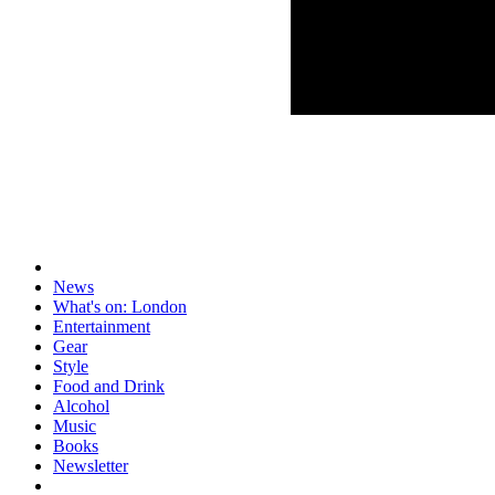
News
What's on: London
Entertainment
Gear
Style
Food and Drink
Alcohol
Music
Books
Newsletter