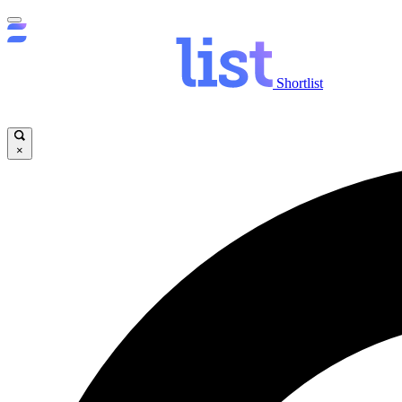
Shortlist
×