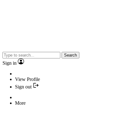
Search
Sign in
View Profile
Sign out
More