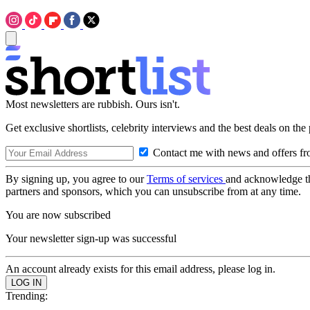
Most newsletters are rubbish. Ours isn't.
Get exclusive shortlists, celebrity interviews and the best deals on the
Contact me with news and offers fr
By signing up, you agree to our
Terms of services
and acknowledge t
partners and sponsors, which you can unsubscribe from at any time.
You are now subscribed
Your newsletter sign-up was successful
An account already exists for this email address, please log in.
Trending: