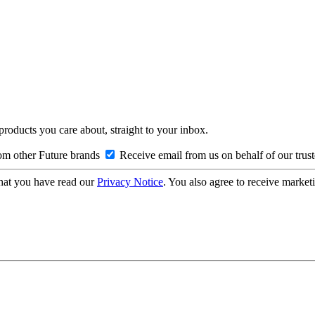
 products you care about, straight to your inbox.
om other Future brands
Receive email from us on behalf of our trus
hat you have read our
Privacy Notice
. You also agree to receive market