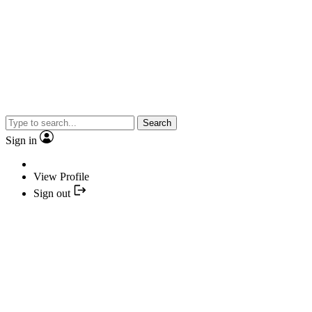
Search
Sign in
View Profile
Sign out