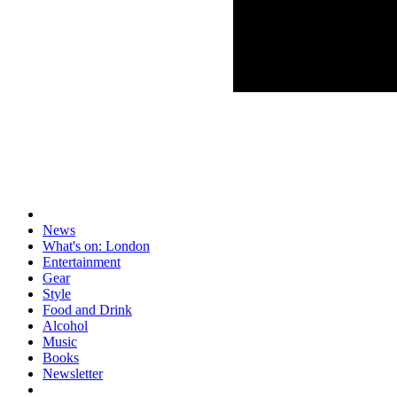
News
What's on: London
Entertainment
Gear
Style
Food and Drink
Alcohol
Music
Books
Newsletter