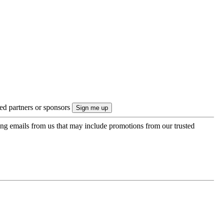
ted partners or sponsors
ing emails from us that may include promotions from our trusted