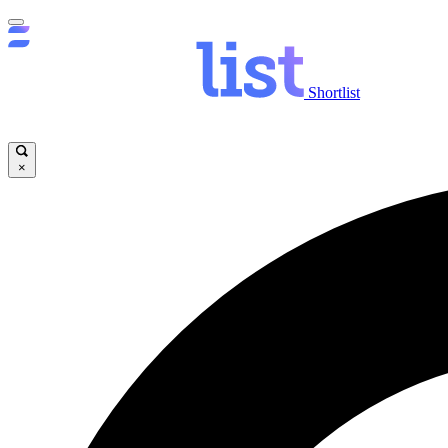
Shortlist
×