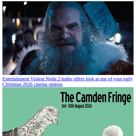
Entertainment
Violent Night 2 trailer offers look at one of your early
Christmas 2026 cinema options