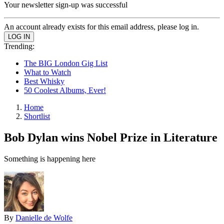
Your newsletter sign-up was successful
An account already exists for this email address, please log in.
Trending:
The BIG London Gig List
What to Watch
Best Whisky
50 Coolest Albums, Ever!
Home
Shortlist
Bob Dylan wins Nobel Prize in Literature
Something is happening here
By
Danielle de Wolfe