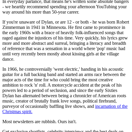
In everyday parlance, that means he's written some absolute bangers
- we heartily recommend spending your afternoon YouTubing your
way around his more than 50-year career.
If you're unaware of Dylan, or are 12 - or both - he was born Robert
Zimmerman in 1941 in Minnesota. He first came to prominence in
the early 1960s with a brace of heavily folk-influenced songs that
raged against the injustices of his time. Very quickly, his lyrics grew
more and more abstract and surreal, bringing a literacy and breadth
of reference that was a sensation in a world where 'pop' music had
until very recently been mostly about kissing girls at the village
dance.
In 1966, he controversially 'went electric,' handing in his acoustic
guitar for a full backing band and started an arms race between the
major acts of the time for who could bring the most creative
ambition to rock 'n' roll. A motorcycle accident at the peak of his
powers led to a period of seclusion, and since the early Sixties
Dylan has alternated between being a chronicler of American roots
music, creator of brutally frank love songs, political firebrand,
purveyor of occasionally baffling live shows, and
incarnation of the
Christmas spirit.
Most newsletters are rubbish. Ours isn't.
Get exclusive shortlists, celebrity interviews and the best deals on