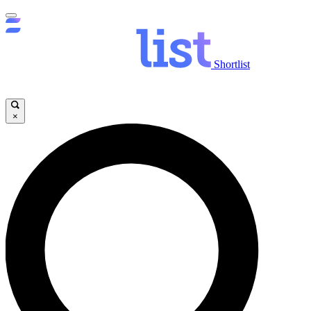
Shortlist
×