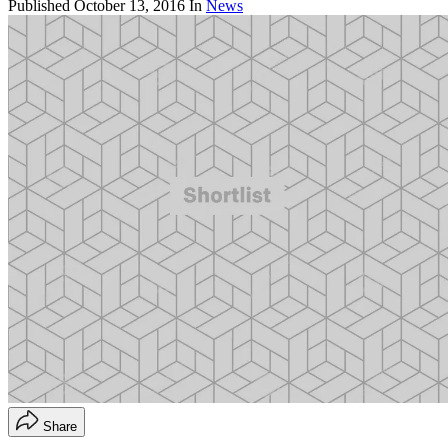
Published
October 13, 2016
In
News
Share