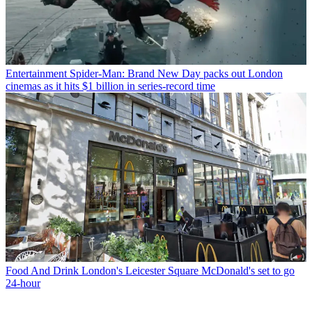
Entertainment
Spider-Man: Brand New Day packs out London
cinemas as it hits $1 billion in series-record time
Food And Drink
London's Leicester Square McDonald's set to go
24-hour