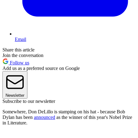
Email
Share this article
Join the conversation
Follow us
Add us as a preferred source on Google
Newsletter
Subscribe to our newsletter
Somewhere, Don DeLillo is stamping on his hat - because Bob
Dylan has been
announced
as the winner of this year's Nobel Prize
in Literature.