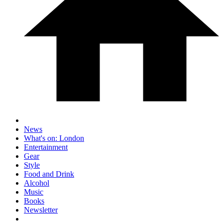
News
What's on: London
Entertainment
Gear
Style
Food and Drink
Alcohol
Music
Books
Newsletter