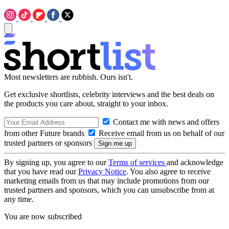
Most newsletters are rubbish. Ours isn't.
Get exclusive shortlists, celebrity interviews and the best deals on
the products you care about, straight to your inbox.
Contact me with news and offers
from other Future brands
Receive email from us on behalf of our
trusted partners or sponsors
By signing up, you agree to our
Terms of services
and acknowledge
that you have read our
Privacy Notice
. You also agree to receive
marketing emails from us that may include promotions from our
trusted partners and sponsors, which you can unsubscribe from at
any time.
You are now subscribed