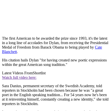
The first American to be awarded the prize since 1993, it's the latest
in a long line of accolades for Dylan, from receiving the Presidential
Medal of Freedom from Barack Obama to being played by
Cate
Blanchett
.
His citation hails Dylan "for having created new poetic expressions
within the great American song tradition."
Latest Videos From
Shortlist
Watch full video here:
Sara Danius, permanent secretary of the Swedish Academy, told
reporters in Stockholm had been chosen because he was "a great
poet in the English speaking tradition... For 54 years now he's been
at it reinventing himself, constantly creating a new identity," she told
reporters in Stockholm.