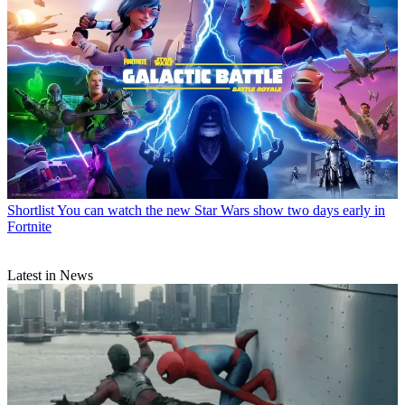
Shortlist
You can watch the new Star Wars show two days early in
Fortnite
Latest in News