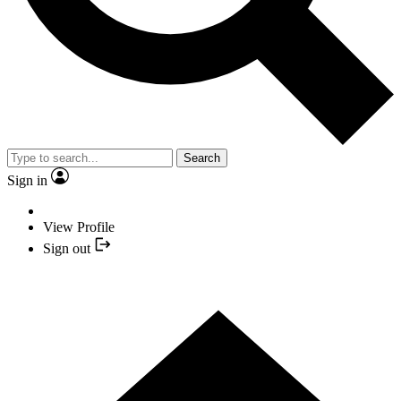
Search
Sign in
View Profile
Sign out