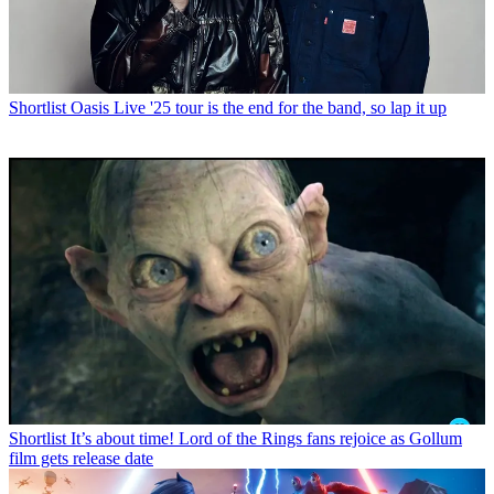
Shortlist
Oasis Live '25 tour is the end for the band, so lap it up
Shortlist
It’s about time! Lord of the Rings fans rejoice as Gollum
film gets release date