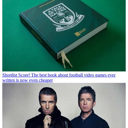
Shortlist
Score! The best book about football video games ever
written is now even cheaper