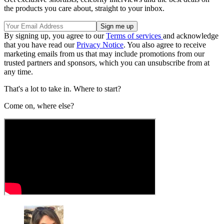
the products you care about, straight to your inbox.
By signing up, you agree to our
Terms of services
and acknowledge
that you have read our
Privacy Notice
. You also agree to receive
marketing emails from us that may include promotions from our
trusted partners and sponsors, which you can unsubscribe from at
any time.
That's a lot to take in. Where to start?
Come on, where else?