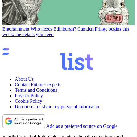
Entertainment
Who needs Edinburgh? Camden Fringe begins this
week: the details you need
About Us
Contact Future's experts
Terms and Conditions
Privacy Policy
Cookie Policy
Do not sell or share my personal information
Add as a preferred source on Google
Shortlist is part of Future plc, an international media group and