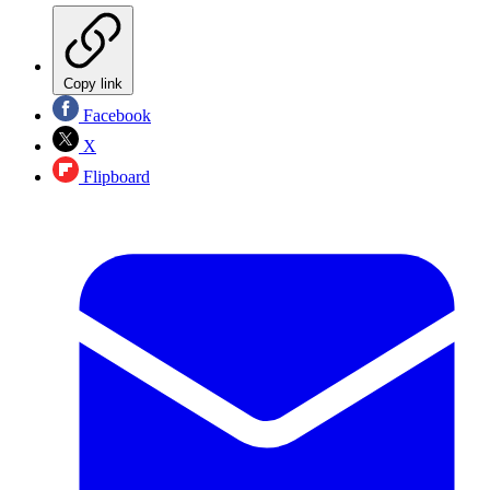
Copy link
Facebook
X
Flipboard