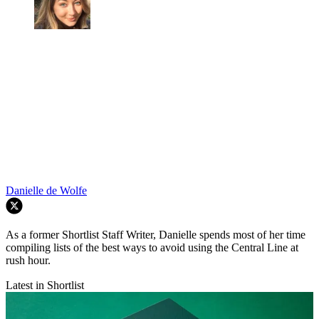
Danielle de Wolfe
As a former Shortlist Staff Writer, Danielle spends most of her time
compiling lists of the best ways to avoid using the Central Line at
rush hour.
Latest in Shortlist