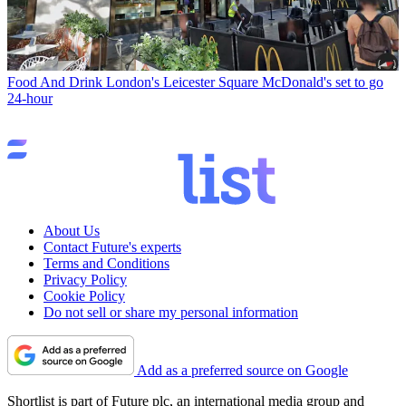
Food And Drink
London's Leicester Square McDonald's set to go
24-hour
About Us
Contact Future's experts
Terms and Conditions
Privacy Policy
Cookie Policy
Do not sell or share my personal information
Add as a preferred source on Google
Shortlist is part of Future plc, an international media group and