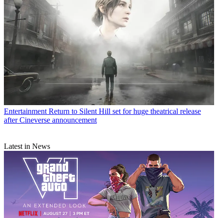
Entertainment
Return to Silent Hill set for huge theatrical release
after Cineverse announcement
Latest in News