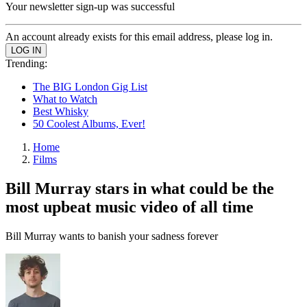
Your newsletter sign-up was successful
An account already exists for this email address, please log in.
Trending:
The BIG London Gig List
What to Watch
Best Whisky
50 Coolest Albums, Ever!
Home
Films
Bill Murray stars in what could be the
most upbeat music video of all time
Bill Murray wants to banish your sadness forever