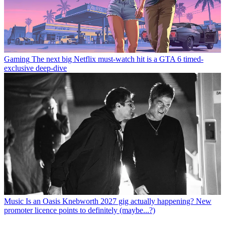
Gaming
The next big Netflix must-watch hit is a GTA 6 timed-
exclusive deep-dive
Music
Is an Oasis Knebworth 2027 gig actually happening? New
promoter licence points to definitely (maybe...?)