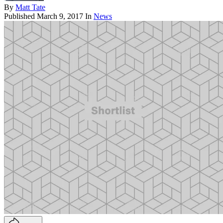
By
Matt Tate
Published
March 9, 2017
In
News