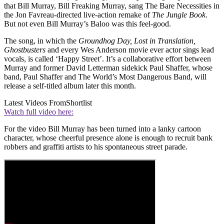
that Bill Murray, Bill Freaking Murray, sang The Bare Necessities in
the Jon Favreau-directed live-action remake of
The Jungle Book
.
But not even Bill Murray’s Baloo was this feel-good.
The song, in which the
Groundhog Day, Lost in Translation,
Ghostbusters
and every Wes Anderson movie ever actor sings lead
vocals, is called ‘Happy Street’. It’s a collaborative effort between
Murray and former David Letterman sidekick Paul Shaffer, whose
band, Paul Shaffer and The World’s Most Dangerous Band, will
release a self-titled album later this month.
Latest Videos From
Shortlist
Watch full video here:
For the video Bill Murray has been turned into a lanky cartoon
character, whose cheerful presence alone is enough to recruit bank
robbers and graffiti artists to his spontaneous street parade.