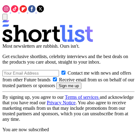
Most newsletters are rubbish. Ours isn't.
Get exclusive shortlists, celebrity interviews and the best deals on
the products you care about, straight to your inbox.
Contact me with news and offers
from other Future brands
Receive email from us on behalf of our
trusted partners or sponsors
By signing up, you agree to our
Terms of services
and acknowledge
that you have read our
Privacy Notice
. You also agree to receive
marketing emails from us that may include promotions from our
trusted partners and sponsors, which you can unsubscribe from at
any time.
You are now subscribed