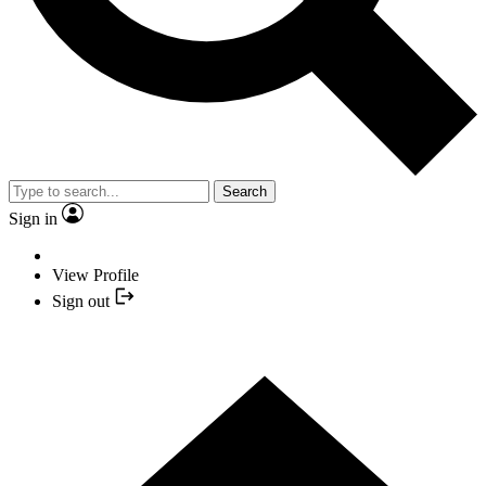
Search
Sign in
View Profile
Sign out