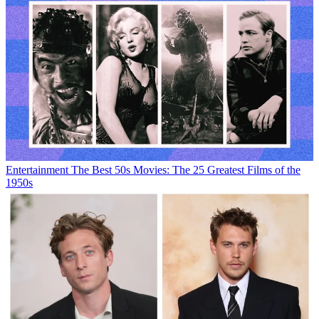
Entertainment
The Best 50s Movies: The 25 Greatest Films of the
1950s