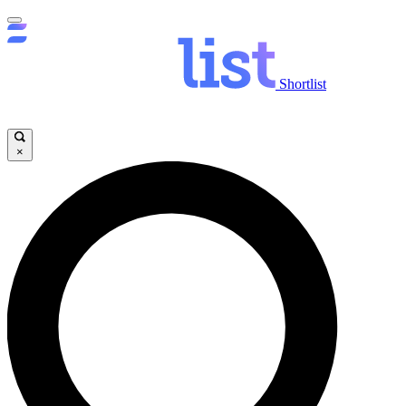
Shortlist
×