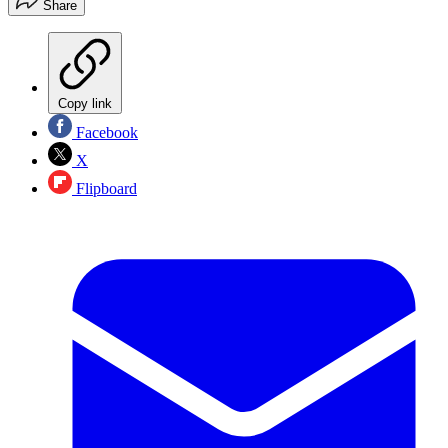
Share
Copy link
Facebook
X
Flipboard