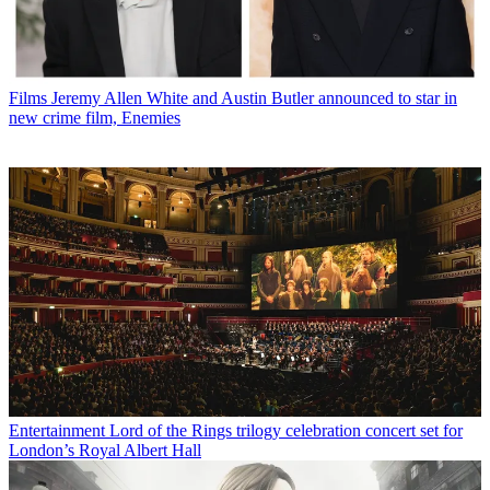
Films
Jeremy Allen White and Austin Butler announced to star in
new crime film, Enemies
Entertainment
Lord of the Rings trilogy celebration concert set for
London’s Royal Albert Hall