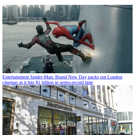
Entertainment
Spider-Man: Brand New Day packs out London
cinemas as it hits $1 billion in series-record time