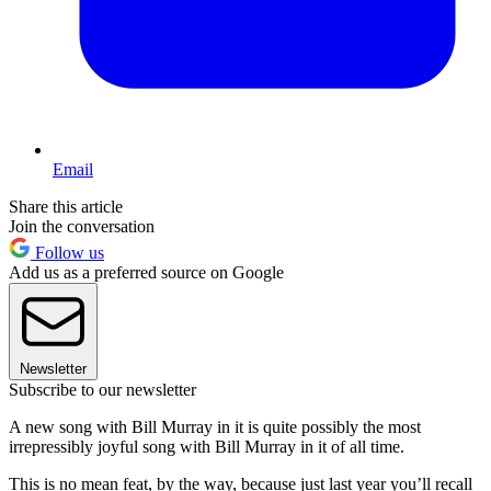
Email
Share this article
Join the conversation
Follow us
Add us as a preferred source on Google
Newsletter
Subscribe to our newsletter
A new song with Bill Murray in it is quite possibly the most
irrepressibly joyful song with Bill Murray in it of all time.
This is no mean feat, by the way, because just last year you’ll recall