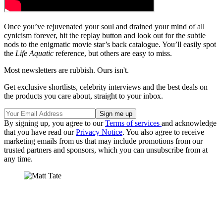
Once you’ve rejuvenated your soul and drained your mind of all
cynicism forever, hit the replay button and look out for the subtle
nods to the enigmatic movie star’s back catalogue. You’ll easily spot
the
Life Aquatic
reference, but others are easy to miss.
Most newsletters are rubbish. Ours isn't.
Get exclusive shortlists, celebrity interviews and the best deals on
the products you care about, straight to your inbox.
By signing up, you agree to our
Terms of services
and acknowledge
that you have read our
Privacy Notice
. You also agree to receive
marketing emails from us that may include promotions from our
trusted partners and sponsors, which you can unsubscribe from at
any time.