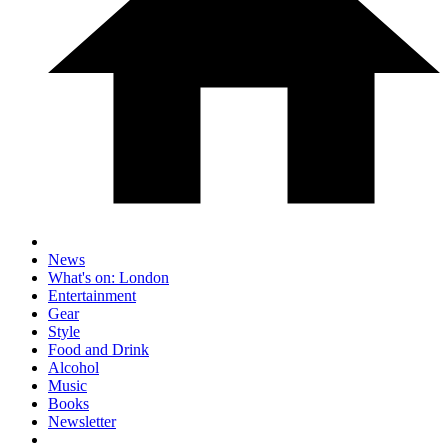
News
What's on: London
Entertainment
Gear
Style
Food and Drink
Alcohol
Music
Books
Newsletter