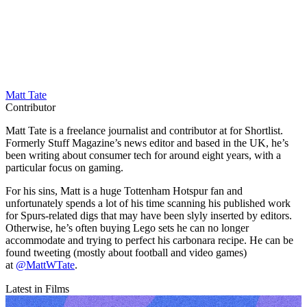
Matt Tate
Contributor
Matt Tate is a freelance journalist and contributor at for Shortlist.
Formerly Stuff Magazine’s news editor and based in the UK, he’s
been writing about consumer tech for around eight years, with a
particular focus on gaming.
For his sins, Matt is a huge Tottenham Hotspur fan and
unfortunately spends a lot of his time scanning his published work
for Spurs-related digs that may have been slyly inserted by editors.
Otherwise, he’s often buying Lego sets he can no longer
accommodate and trying to perfect his carbonara recipe. He can be
found tweeting (mostly about football and video games)
at
@MattWTate
.
Latest in Films