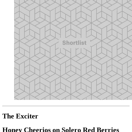
The Exciter
Honey Cheerios on Solero Red Berries