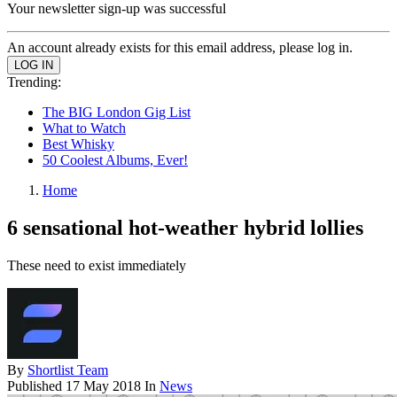
Your newsletter sign-up was successful
An account already exists for this email address, please log in.
Trending:
The BIG London Gig List
What to Watch
Best Whisky
50 Coolest Albums, Ever!
Home
6 sensational hot-weather hybrid lollies
These need to exist immediately
By
Shortlist Team
Published
17 May 2018
In
News