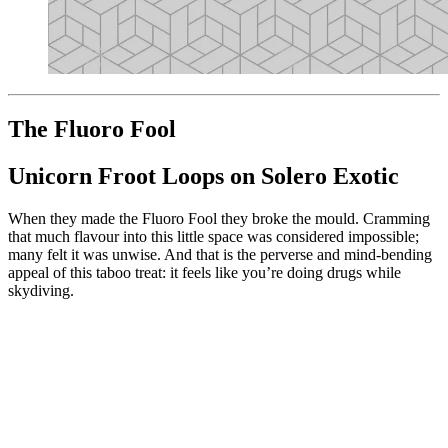
The Fluoro Fool
Unicorn Froot Loops on Solero Exotic
When they made the Fluoro Fool they broke the mould. Cramming
that much flavour into this little space was considered impossible;
many felt it was unwise. And that is the perverse and mind-bending
appeal of this taboo treat: it feels like you’re doing drugs while
skydiving.