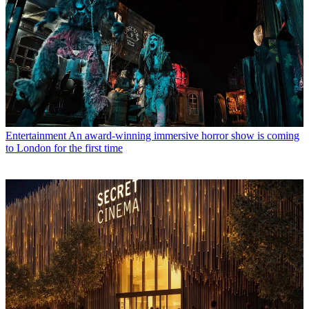
Entertainment
An award-winning immersive horror show is coming
to London for the first time