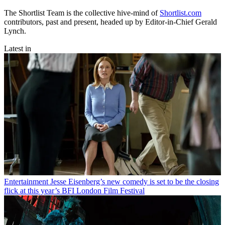
The Shortlist Team is the collective hive-mind of
Shortlist.com
contributors, past and present, headed up by Editor-in-Chief Gerald
Lynch.
Latest in
Entertainment
Jesse Eisenberg’s new comedy is set to be the closing
flick at this year’s BFI London Film Festival