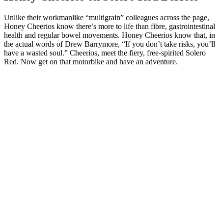
Unlike their workmanlike “multigrain” colleagues across the page,
Honey Cheerios know there’s more to life than fibre, gastrointestinal
health and regular bowel movements. Honey Cheerios know that, in
the actual words of Drew Barrymore, “If you don’t take risks, you’ll
have a wasted soul.” Cheerios, meet the fiery, free-spirited Solero
Red. Now get on that motorbike and have an adventure.