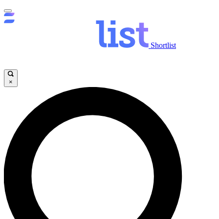
Shortlist
×