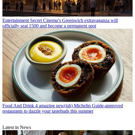
Entertainment
Secret Cinema’s Greenwich extravaganza will
officially seat 1500 and become a permanent spot
Food And Drink
4 amazing new(ish) Michelin Guide-approved
restaurants to dazzle your tastebuds this summer
Latest in News