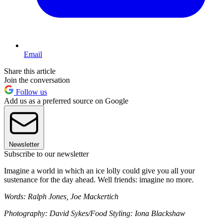
Email
Share this article
Join the conversation
Follow us
Add us as a preferred source on Google
Newsletter
Subscribe to our newsletter
Imagine a world in which an ice lolly could give you all your
sustenance for the day ahead. Well friends: imagine no more.
Words: Ralph Jones, Joe Mackertich
Photography: David Sykes/Food Styling: Iona Blackshaw