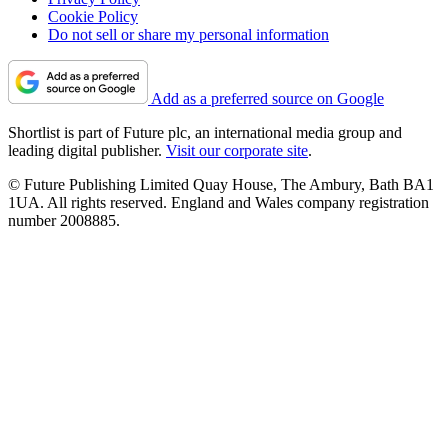
Cookie Policy
Do not sell or share my personal information
Add as a preferred source on Google
Shortlist is part of Future plc, an international media group and
leading digital publisher.
Visit our corporate site
.
© Future Publishing Limited Quay House, The Ambury, Bath BA1
1UA. All rights reserved. England and Wales company registration
number 2008885.