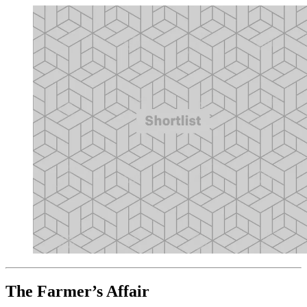
The Farmer’s Affair