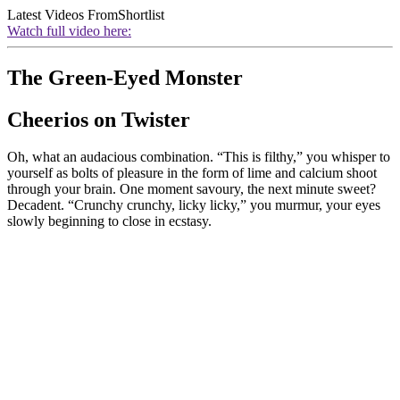
Latest Videos From
Shortlist
Watch full video here:
The Green-Eyed Monster
Cheerios on Twister
Oh, what an audacious combination. “This is filthy,” you whisper to
yourself as bolts of pleasure in the form of lime and calcium shoot
through your brain. One moment savoury, the next minute sweet?
Decadent. “Crunchy crunchy, licky licky,” you murmur, your eyes
slowly beginning to close in ecstasy.