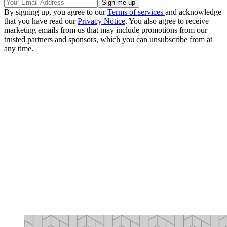
By signing up, you agree to our
Terms of services
and acknowledge
that you have read our
Privacy Notice
. You also agree to receive
marketing emails from us that may include promotions from our
trusted partners and sponsors, which you can unsubscribe from at
any time.