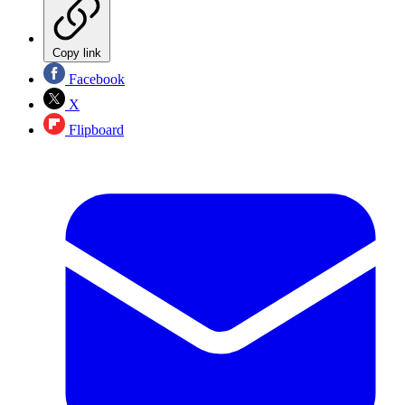
Copy link
Facebook
X
Flipboard