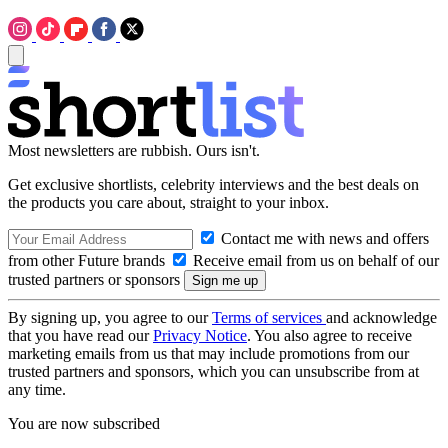
Most newsletters are rubbish. Ours isn't.
Get exclusive shortlists, celebrity interviews and the best deals on
the products you care about, straight to your inbox.
Contact me with news and offers
from other Future brands
Receive email from us on behalf of our
trusted partners or sponsors
By signing up, you agree to our
Terms of services
and acknowledge
that you have read our
Privacy Notice
. You also agree to receive
marketing emails from us that may include promotions from our
trusted partners and sponsors, which you can unsubscribe from at
any time.
You are now subscribed