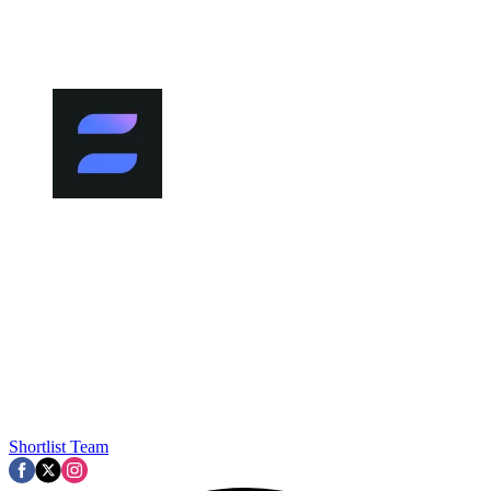
Shortlist Team