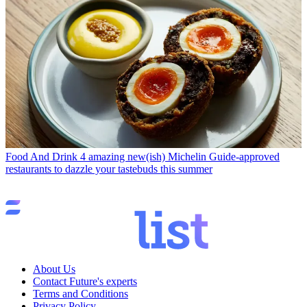
Food And Drink
4 amazing new(ish) Michelin Guide-approved
restaurants to dazzle your tastebuds this summer
About Us
Contact Future's experts
Terms and Conditions
Privacy Policy