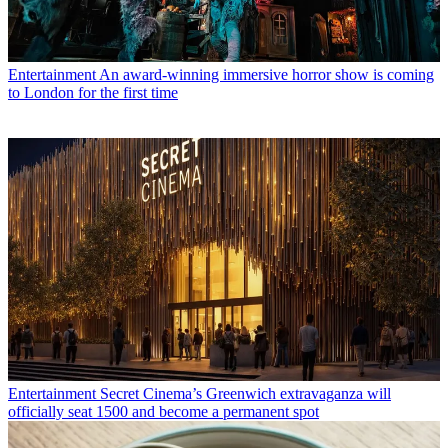
Entertainment
An award-winning immersive horror show is coming
to London for the first time
Entertainment
Secret Cinema’s Greenwich extravaganza will
officially seat 1500 and become a permanent spot