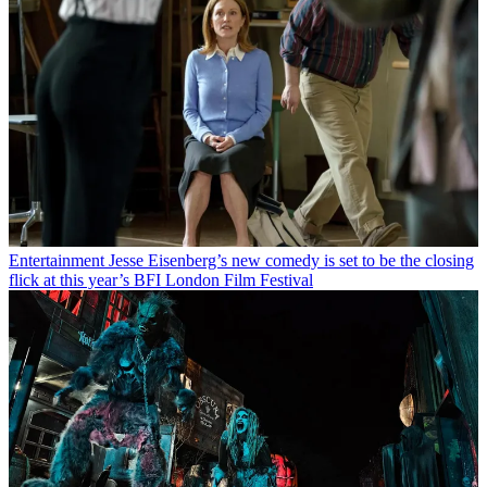
Entertainment
Jesse Eisenberg’s new comedy is set to be the closing
flick at this year’s BFI London Film Festival