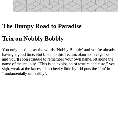
The Bumpy Road to Paradise
Trix on Nobbly Bobbly
You only need to say the words ‘Nobby Bobbly’ and you’re already
having a good time. But bite into this Technicolour extravaganza
and you’ll soon struggle to remember your own name, let alone the
name of the ice lolly. “This is an explosion of texture and taste,” you
sigh, weak at the knees. This cheeky little hybrid puts the ‘fun’ in
‘fundamentally unhealthy’.