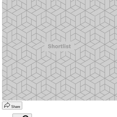
Share