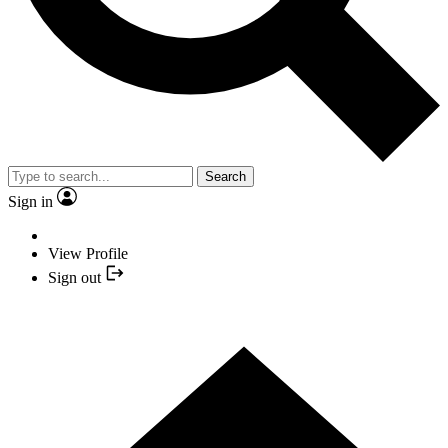
Search
Sign in
View Profile
Sign out