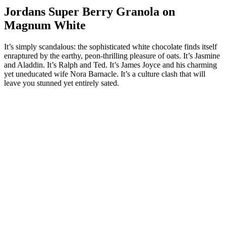
Jordans Super Berry Granola on
Magnum White
It’s simply scandalous: the sophisticated white chocolate finds itself
enraptured by the earthy, peon-thrilling pleasure of oats. It’s Jasmine
and Aladdin. It’s Ralph and Ted. It’s James Joyce and his charming
yet uneducated wife Nora Barnacle. It’s a culture clash that will
leave you stunned yet entirely sated.