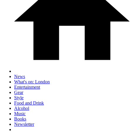
News
What's on: London
Entertainment
Gear
Style
Food and Drink
Alcohol
Music
Books
Newsletter