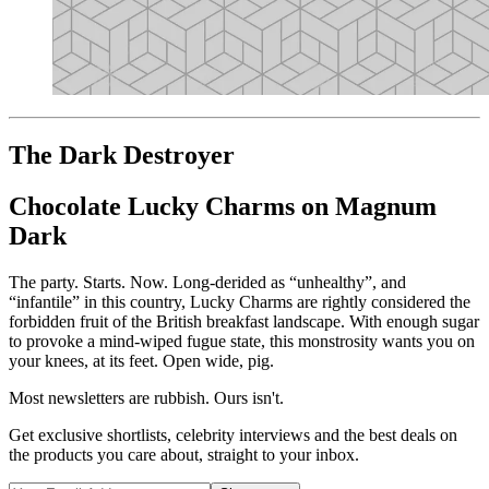
The Dark Destroyer
Chocolate Lucky Charms on Magnum
Dark
The party. Starts. Now. Long-derided as “unhealthy”, and
“infantile” in this country, Lucky Charms are rightly considered the
forbidden fruit of the British breakfast landscape. With enough sugar
to provoke a mind-wiped fugue state, this monstrosity wants you on
your knees, at its feet. Open wide, pig.
Most newsletters are rubbish. Ours isn't.
Get exclusive shortlists, celebrity interviews and the best deals on
the products you care about, straight to your inbox.