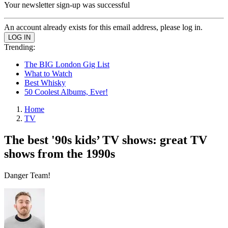
Your newsletter sign-up was successful
An account already exists for this email address, please log in.
Trending:
The BIG London Gig List
What to Watch
Best Whisky
50 Coolest Albums, Ever!
Home
TV
The best '90s kids’ TV shows: great TV
shows from the 1990s
Danger Team!