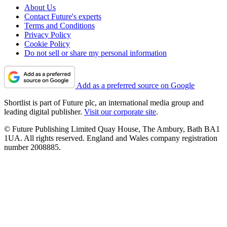
About Us
Contact Future's experts
Terms and Conditions
Privacy Policy
Cookie Policy
Do not sell or share my personal information
Add as a preferred source on Google
Shortlist is part of Future plc, an international media group and
leading digital publisher.
Visit our corporate site
.
© Future Publishing Limited Quay House, The Ambury, Bath BA1
1UA. All rights reserved. England and Wales company registration
number 2008885.