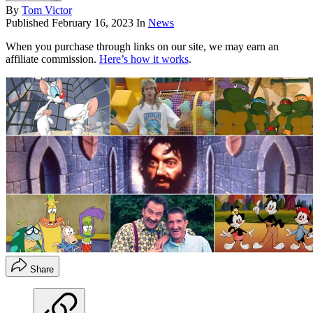
By
Tom Victor
Published
February 16, 2023
In
News
When you purchase through links on our site, we may earn an
affiliate commission.
Here’s how it works
.
Share