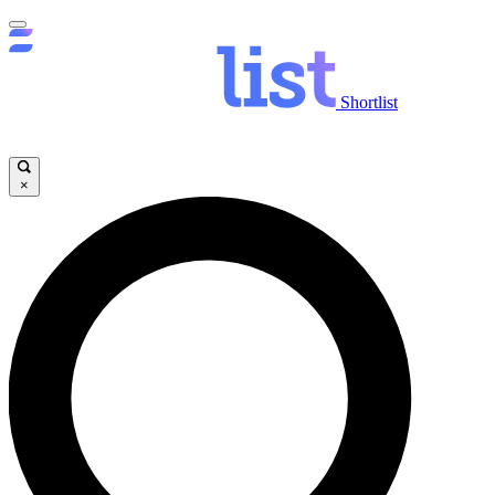
Shortlist
×