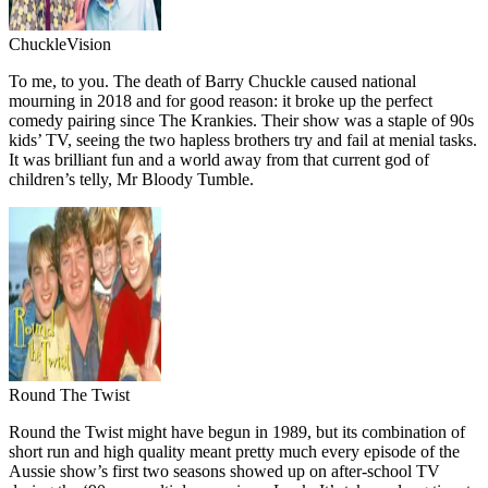
ChuckleVision
To me, to you. The death of Barry Chuckle caused national
mourning in 2018 and for good reason: it broke up the perfect
comedy pairing since The Krankies. Their show was a staple of 90s
kids’ TV, seeing the two hapless brothers try and fail at menial tasks.
It was brilliant fun and a world away from that current god of
children’s telly, Mr Bloody Tumble.
Round The Twist
Round the Twist might have begun in 1989, but its combination of
short run and high quality meant pretty much every episode of the
Aussie show’s first two seasons showed up on after-school TV