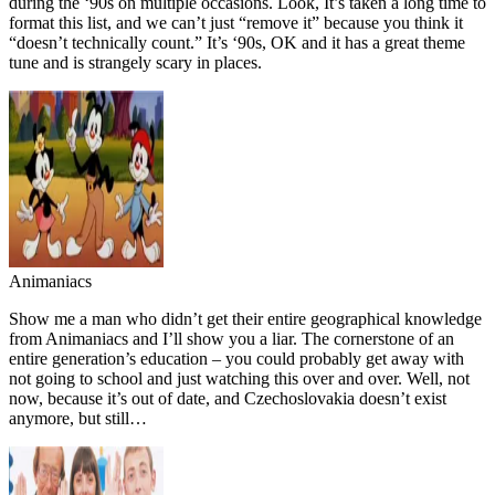
during the ‘90s on multiple occasions. Look, It’s taken a long time to
format this list, and we can’t just “remove it” because you think it
“doesn’t technically count.” It’s ‘90s, OK and it has a great theme
tune and is strangely scary in places.
Animaniacs
Show me a man who didn’t get their entire geographical knowledge
from Animaniacs and I’ll show you a liar. The cornerstone of an
entire generation’s education – you could probably get away with
not going to school and just watching this over and over. Well, not
now, because it’s out of date, and Czechoslovakia doesn’t exist
anymore, but still…