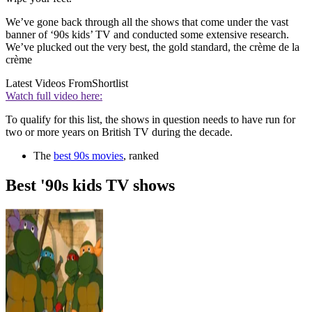
We’ve gone back through all the shows that come under the vast
banner of ‘90s kids’ TV and conducted some extensive research.
We’ve plucked out the very best, the gold standard, the crème de la
crème
Latest Videos From
Shortlist
Watch full video here:
To qualify for this list, the shows in question needs to have run for
two or more years on British TV during the decade.
The
best 90s movies
, ranked
Best '90s kids TV shows