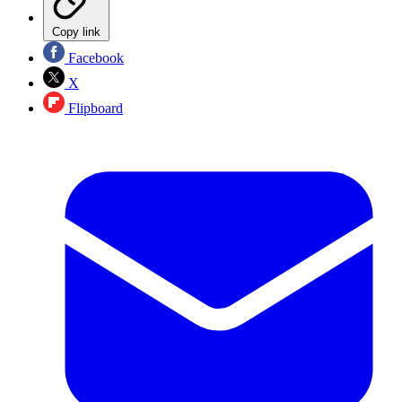
Copy link
Facebook
X
Flipboard