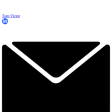
Tom Victor