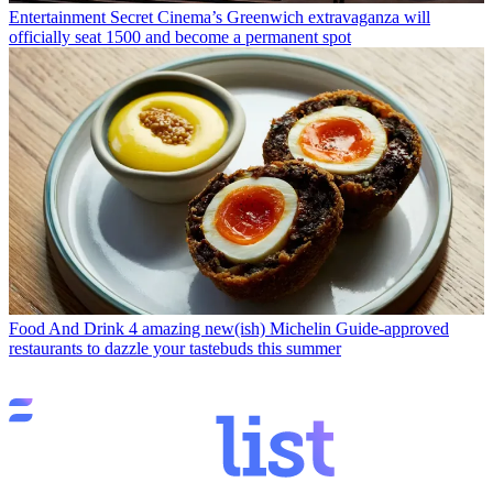
Entertainment
Secret Cinema’s Greenwich extravaganza will
officially seat 1500 and become a permanent spot
Food And Drink
4 amazing new(ish) Michelin Guide-approved
restaurants to dazzle your tastebuds this summer