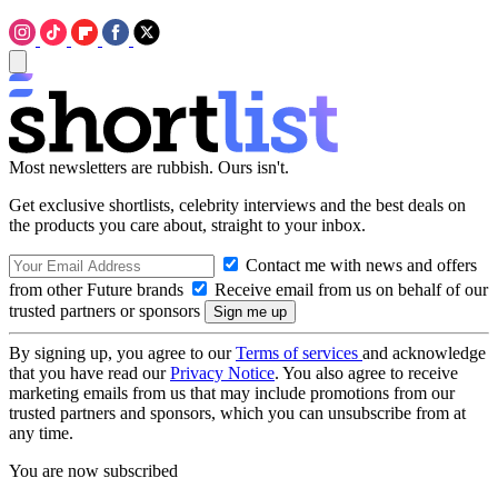
Most newsletters are rubbish. Ours isn't.
Get exclusive shortlists, celebrity interviews and the best deals on
the products you care about, straight to your inbox.
Contact me with news and offers
from other Future brands
Receive email from us on behalf of our
trusted partners or sponsors
By signing up, you agree to our
Terms of services
and acknowledge
that you have read our
Privacy Notice
. You also agree to receive
marketing emails from us that may include promotions from our
trusted partners and sponsors, which you can unsubscribe from at
any time.
You are now subscribed