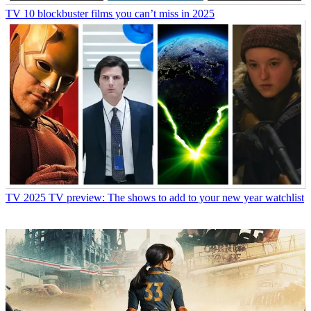
TV
10 blockbuster films you can’t miss in 2025
TV
2025 TV preview: The shows to add to your new year watchlist