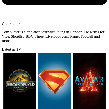
Contributor
Tom Victor is a freelance journalist living in London. He writes for
Vice, Shortlist, BBC Three, Liverpool.com, Planet Football and
more.
Latest in TV