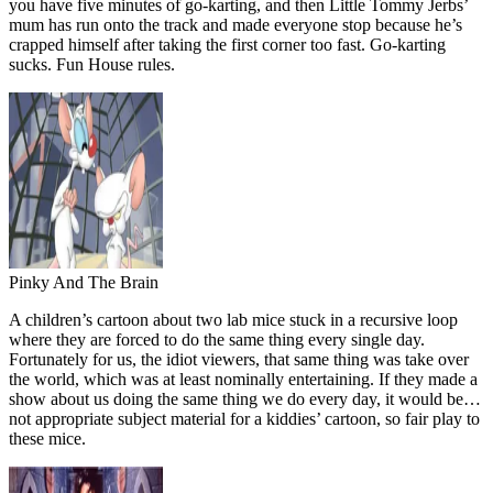
you have five minutes of go-karting, and then Little Tommy Jerbs’
mum has run onto the track and made everyone stop because he’s
crapped himself after taking the first corner too fast. Go-karting
sucks. Fun House rules.
Pinky And The Brain
A children’s cartoon about two lab mice stuck in a recursive loop
where they are forced to do the same thing every single day.
Fortunately for us, the idiot viewers, that same thing was take over
the world, which was at least nominally entertaining. If they made a
show about us doing the same thing we do every day, it would be…
not appropriate subject material for a kiddies’ cartoon, so fair play to
these mice.