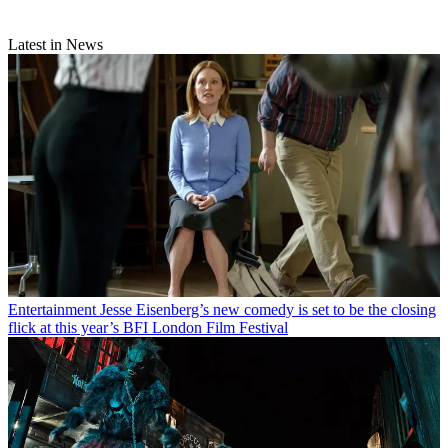
Latest in News
Entertainment
Jesse Eisenberg’s new comedy is set to be the closing
flick at this year’s BFI London Film Festival