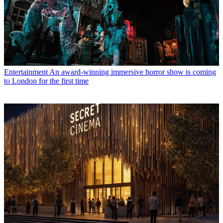
Entertainment
An award-winning immersive horror show is coming
to London for the first time