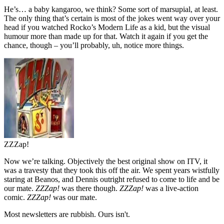
He’s… a baby kangaroo, we think? Some sort of marsupial, at least.
The only thing that’s certain is most of the jokes went way over your
head if you watched Rocko’s Modern Life as a kid, but the visual
humour more than made up for that. Watch it again if you get the
chance, though – you’ll probably, uh, notice more things.
ZZZap!
Now we’re talking. Objectively the best original show on ITV, it
was a travesty that they took this off the air. We spent years wistfully
staring at Beanos, and Dennis outright refused to come to life and be
our mate.
ZZZap!
was there though.
ZZZap!
was a live-action
comic.
ZZZap!
was our mate.
Most newsletters are rubbish. Ours isn't.