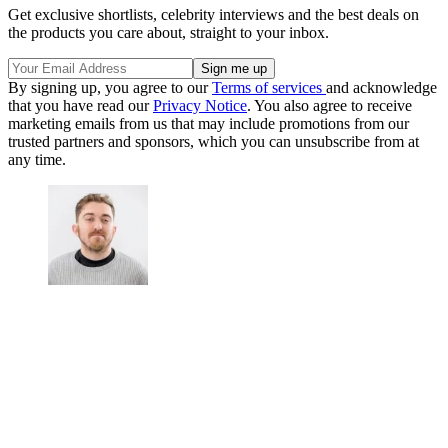
Get exclusive shortlists, celebrity interviews and the best deals on
the products you care about, straight to your inbox.
By signing up, you agree to our
Terms of services
and acknowledge
that you have read our
Privacy Notice
. You also agree to receive
marketing emails from us that may include promotions from our
trusted partners and sponsors, which you can unsubscribe from at
any time.