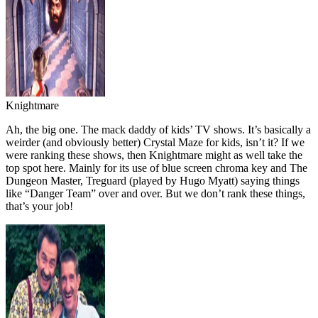
Knightmare
Ah, the big one. The mack daddy of kids’ TV shows. It’s basically a
weirder (and obviously better) Crystal Maze for kids, isn’t it? If we
were ranking these shows, then Knightmare might as well take the
top spot here. Mainly for its use of blue screen chroma key and The
Dungeon Master, Treguard (played by Hugo Myatt) saying things
like “Danger Team” over and over. But we don’t rank these things,
that’s your job!