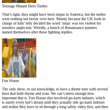
Teenage Mutant Hero Turtles
That’s right, they might have been ninjas in America, but the turtles
were nothing but heroic over here. Mainly because the UK bods in
charge of kids’ telly decided the word ‘ninja’ was too violent for
sensitive anglo-tots. Weirdly, a bunch of Renaissance painters
named themselves after these fighting reptiles.
Fun House
The only show, to our knowledge, to have a theme tune with several
lines that both rhyme and scan. We can’t stress enough how
important that is. Fun House also involved go-karts indoors, which
is surely every kid’s dream until they actually ride go-karts indoors
and realise they have to sit through a long safety video first, and then