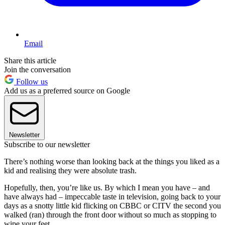
Email
Share this article
Join the conversation
Follow us
Add us as a preferred source on Google
Newsletter
Subscribe to our newsletter
There’s nothing worse than looking back at the things you liked as a
kid and realising they were absolute trash.
Hopefully, then, you’re like us. By which I mean you have – and
have always had – impeccable taste in television, going back to your
days as a snotty little kid flicking on CBBC or CITV the second you
walked (ran) through the front door without so much as stopping to
wipe your feet.