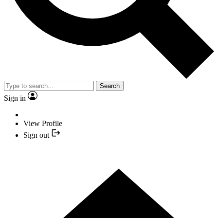
Search
Sign in
View Profile
Sign out