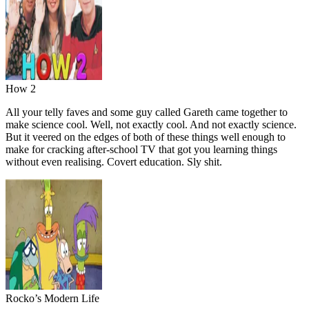
How 2
All your telly faves and some guy called Gareth came together to
make science cool. Well, not exactly cool. And not exactly science.
But it veered on the edges of both of these things well enough to
make for cracking after-school TV that got you learning things
without even realising. Covert education. Sly shit.
Rocko’s Modern Life