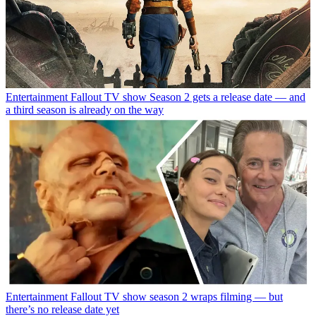
Entertainment
Fallout TV show Season 2 gets a release date — and
a third season is already on the way
Entertainment
Fallout TV show season 2 wraps filming — but
there’s no release date yet