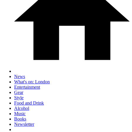
News
What's on: London
Entertainment
Gear
Style
Food and Drink
Alcohol
Music
Books
Newsletter