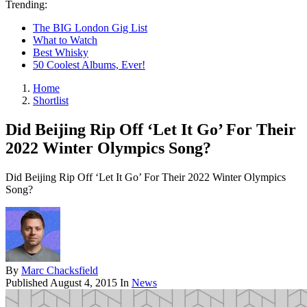
Trending:
The BIG London Gig List
What to Watch
Best Whisky
50 Coolest Albums, Ever!
Home
Shortlist
Did Beijing Rip Off ‘Let It Go’ For Their
2022 Winter Olympics Song?
Did Beijing Rip Off ‘Let It Go’ For Their 2022 Winter Olympics
Song?
By
Marc Chacksfield
Published
August 4, 2015
In
News