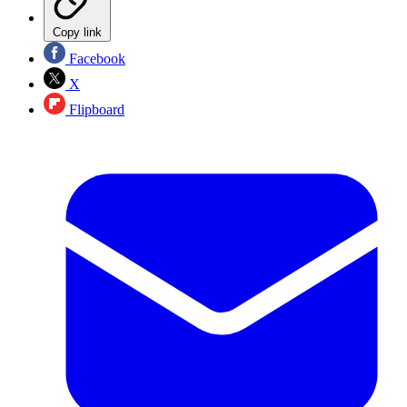
Copy link
Facebook
X
Flipboard