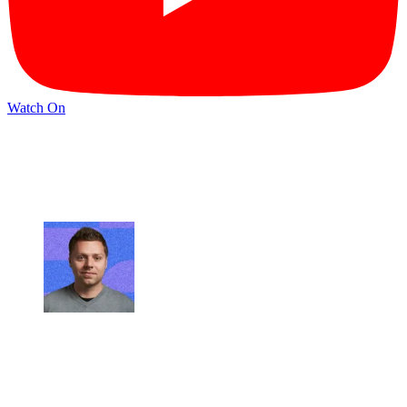
Watch On