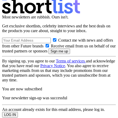
Most newsletters are rubbish. Ours isn't.
Get exclusive shortlists, celebrity interviews and the best deals on
the products you care about, straight to your inbox.
Contact me with news and offers
from other Future brands
Receive email from us on behalf of our
trusted partners or sponsors
By signing up, you agree to our
Terms of services
and acknowledge
that you have read our
Privacy Notice
. You also agree to receive
marketing emails from us that may include promotions from our
trusted partners and sponsors, which you can unsubscribe from at
any time.
You are now subscribed
Your newsletter sign-up was successful
An account already exists for this email address, please log in.