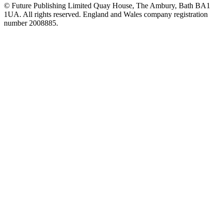
© Future Publishing Limited Quay House, The Ambury, Bath BA1
1UA. All rights reserved. England and Wales company registration
number 2008885.