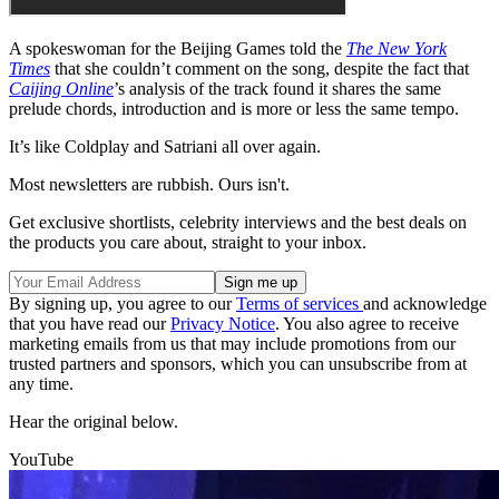
A spokeswoman for the Beijing Games told the
The New York
Times
that she couldn’t comment on the song, despite the fact that
Caijing Online
’s analysis of the track found it shares the same
prelude chords, introduction and is more or less the same tempo.
It’s like Coldplay and Satriani all over again.
Most newsletters are rubbish. Ours isn't.
Get exclusive shortlists, celebrity interviews and the best deals on
the products you care about, straight to your inbox.
By signing up, you agree to our
Terms of services
and acknowledge
that you have read our
Privacy Notice
. You also agree to receive
marketing emails from us that may include promotions from our
trusted partners and sponsors, which you can unsubscribe from at
any time.
Hear the original below.
YouTube