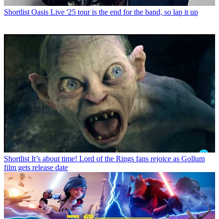
Shortlist
Oasis Live '25 tour is the end for the band, so lap it up
Shortlist
It’s about time! Lord of the Rings fans rejoice as Gollum
film gets release date