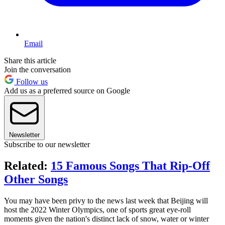
Email
Share this article
Join the conversation
Follow us
Add us as a preferred source on Google
Newsletter
Subscribe to our newsletter
Related:
15 Famous Songs That Rip-Off
Other Songs
You may have been privy to the news last week that Beijing will
host the 2022 Winter Olympics, one of sports great eye-roll
moments given the nation's distinct lack of snow, water or winter