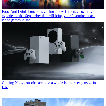
Food And Drink
London is getting a new immersive gaming
experience this September that will bring your favourite arcade
video games to life
Gaming
Xbox consoles are now a whole lot more expensive in the
UK