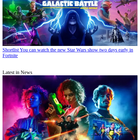
Shortlist
You can watch the new Star Wars show two days early in
Fortnite
Latest in News