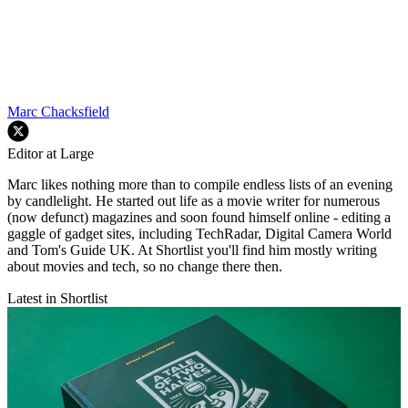
Marc Chacksfield
Editor at Large
Marc likes nothing more than to compile endless lists of an evening
by candlelight. He started out life as a movie writer for numerous
(now defunct) magazines and soon found himself online - editing a
gaggle of gadget sites, including TechRadar, Digital Camera World
and Tom's Guide UK. At Shortlist you'll find him mostly writing
about movies and tech, so no change there then.
Latest in Shortlist