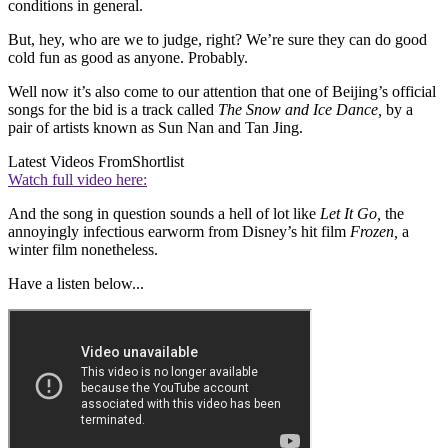
conditions in general.
But, hey, who are we to judge, right? We’re sure they can do good
cold fun as good as anyone. Probably.
Well now it’s also come to our attention that one of Beijing’s official
songs for the bid is a track called
The Snow and Ice Dance,
by a
pair of artists known as Sun Nan and Tan Jing.
Latest Videos From
Shortlist
Watch full video here:
And the song in question sounds a hell of lot like
Let It Go,
the
annoyingly infectious earworm from Disney’s hit film
Frozen,
a
winter film nonetheless.
Have a listen below...