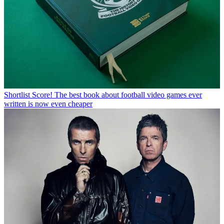
Shortlist
Score! The best book about football video games ever
written is now even cheaper