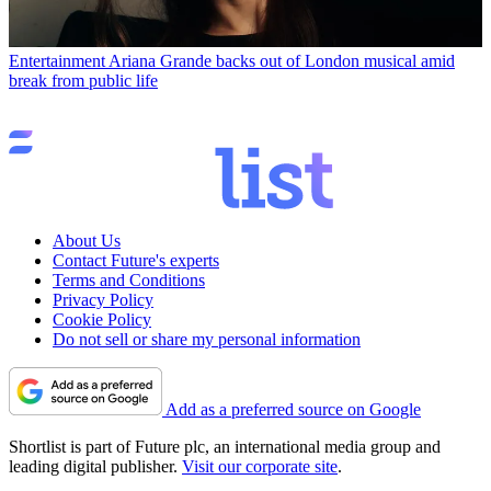
Entertainment
Ariana Grande backs out of London musical amid
break from public life
About Us
Contact Future's experts
Terms and Conditions
Privacy Policy
Cookie Policy
Do not sell or share my personal information
Add as a preferred source on Google
Shortlist is part of Future plc, an international media group and
leading digital publisher.
Visit our corporate site
.