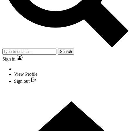
Search
Sign in
View Profile
Sign out