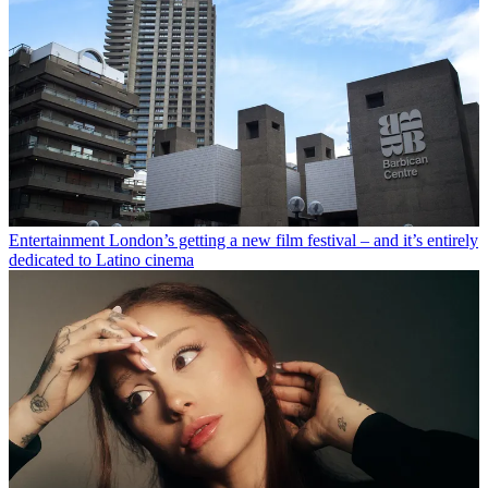
Entertainment
London’s getting a new film festival – and it’s entirely
dedicated to Latino cinema