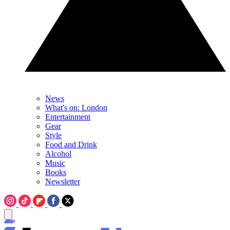
News
What's on: London
Entertainment
Gear
Style
Food and Drink
Alcohol
Music
Books
Newsletter