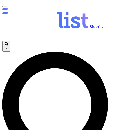
Shortlist
×