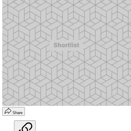
Share