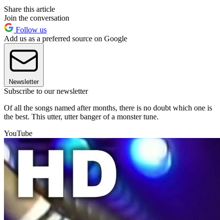
Share this article
Join the conversation
Follow us
Add us as a preferred source on Google
Newsletter
Subscribe to our newsletter
Of all the songs named after months, there is no doubt which one is
the best. This utter, utter banger of a monster tune.
YouTube