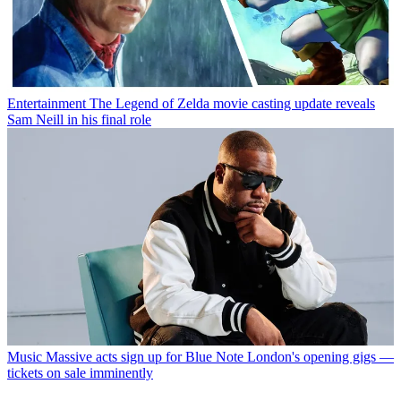
Entertainment
The Legend of Zelda movie casting update reveals
Sam Neill in his final role
Music
Massive acts sign up for Blue Note London's opening gigs —
tickets on sale imminently