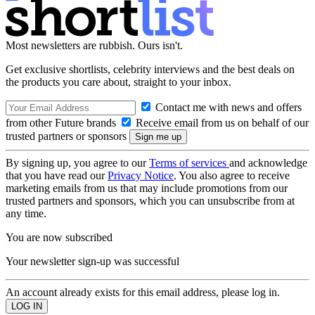
Most newsletters are rubbish. Ours isn't.
Get exclusive shortlists, celebrity interviews and the best deals on
the products you care about, straight to your inbox.
Contact me with news and offers
from other Future brands
Receive email from us on behalf of our
trusted partners or sponsors
By signing up, you agree to our
Terms of services
and acknowledge
that you have read our
Privacy Notice
. You also agree to receive
marketing emails from us that may include promotions from our
trusted partners and sponsors, which you can unsubscribe from at
any time.
You are now subscribed
Your newsletter sign-up was successful
An account already exists for this email address, please log in.