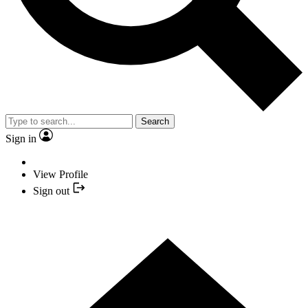
Search
Sign in
View Profile
Sign out