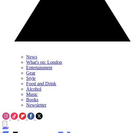
News
What's on: London
Entertainment
Gear
Style
Food and Drink
Alcohol
Music
Books
Newsletter