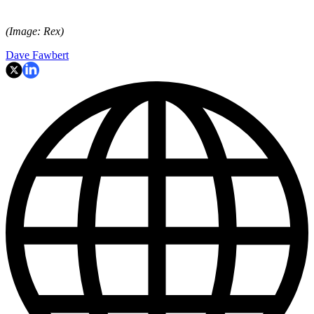
(Image: Rex)
Dave Fawbert