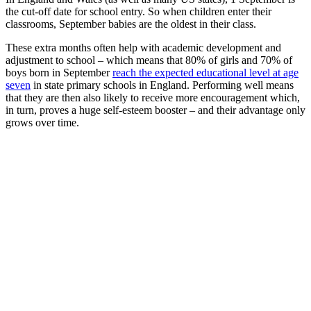
the cut-off date for school entry. So when children enter their
classrooms, September babies are the oldest in their class.
These extra months often help with academic development and
adjustment to school – which means that 80% of girls and 70% of
boys born in September
reach the expected educational level at age
seven
in state primary schools in England. Performing well means
that they are then also likely to receive more encouragement which,
in turn, proves a huge self-esteem booster – and their advantage only
grows over time.