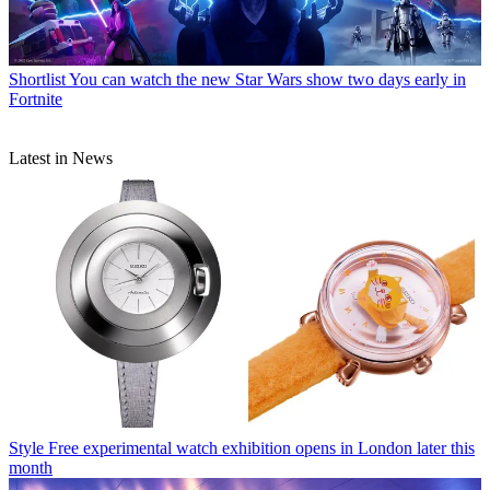
Shortlist
You can watch the new Star Wars show two days early in
Fortnite
Latest in News
Style
Free experimental watch exhibition opens in London later this
month