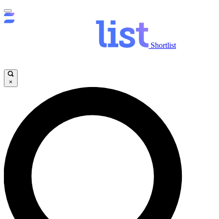
Shortlist
×