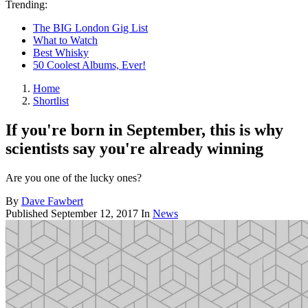
Trending:
The BIG London Gig List
What to Watch
Best Whisky
50 Coolest Albums, Ever!
Home
Shortlist
If you're born in September, this is why
scientists say you're already winning
Are you one of the lucky ones?
By
Dave Fawbert
Published
September 12, 2017
In
News