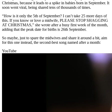
Christmas, because it leads to a spike in babies born in September. It
soon went viral, being shared tens of thousands of times.
“How is it only the 5th of September? I can’t take 25 more days of
this. If you know or love a midwife, PLEASE STOP SHAGGING
AT CHRISTMAS,” she wrote after a busy first week of the month,
adding that the peak date for births is 26th September.
So maybe, just to spare the midwives and share it around a bit, aim
for this one instead, the second-best song named after a month:
YouTube