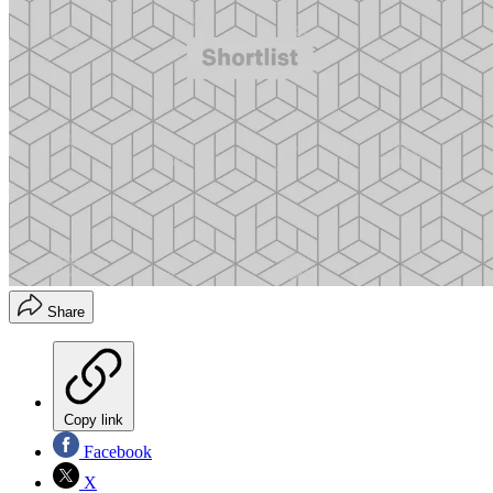
Share
Copy link
Facebook
X