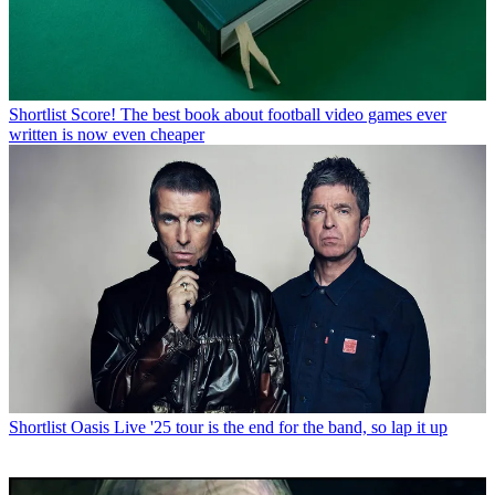
Shortlist
Score! The best book about football video games ever
written is now even cheaper
Shortlist
Oasis Live '25 tour is the end for the band, so lap it up