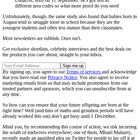
Ludacris, born on 11 September: he's got hos in
different area codes so what more proof do you need
Unfortunately, though, the same study also found that babies born in
August tend to struggle more in school because they are the
youngest students and often less mature than their classmates.
Most newsletters are rubbish. Ours isn't.
Get exclusive shortlists, celebrity interviews and the best deals on
the products you care about, straight to your inbox.
By signing up, you agree to our
Terms of services
and acknowledge
that you have read our
Privacy Notice
. You also agree to receive
marketing emails from us that may include promotions from our
trusted partners and sponsors, which you can unsubscribe from at
any time.
So how can you ensure that your future offspring are born at the
right time? Well (and fans of maths and gestation periods will have
already worked this out) don’t get busy until 1 December.
Mind you, by recommending this course of action, we risk incurring
the wrath of midwives everywhere; one of them, Mhairi Maharry,
recently made an aguished plea on Twitter for people to lay off it at