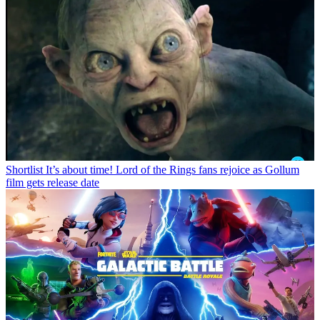
Shortlist
It’s about time! Lord of the Rings fans rejoice as Gollum
film gets release date