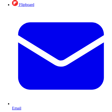
Flipboard
Email