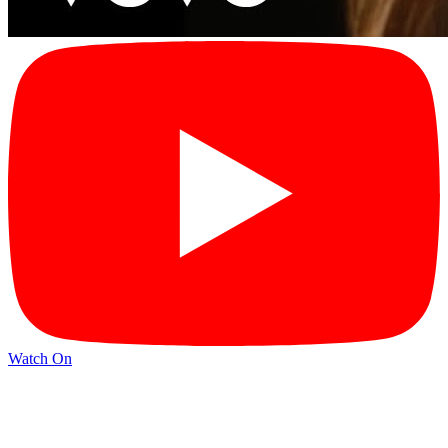
Watch On