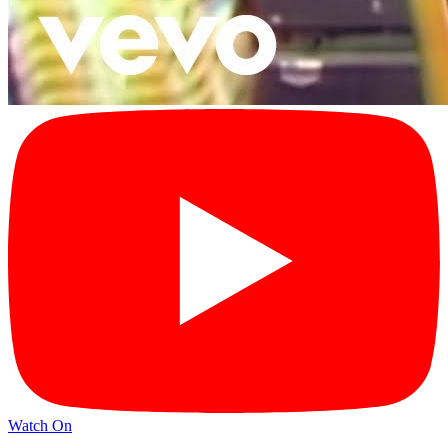
Watch On