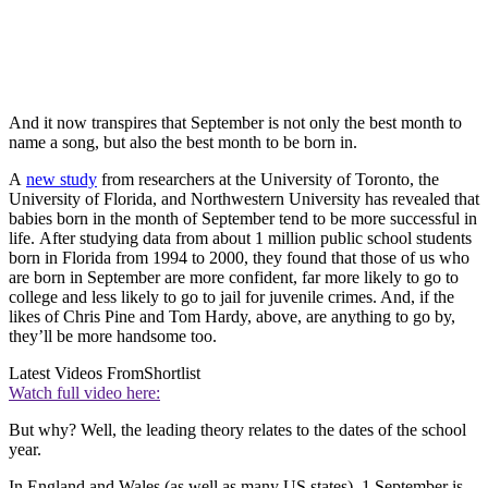
And it now transpires that September is not only the best month to
name a song, but also the best month to be born in.
A
new study
from researchers at the University of Toronto, the
University of Florida, and Northwestern University has revealed that
babies born in the month of September tend to be more successful in
life. After studying data from about 1 million public school students
born in Florida from 1994 to 2000, they found that those of us who
are born in September are more confident, far more likely to go to
college and less likely to go to jail for juvenile crimes. And, if the
likes of Chris Pine and Tom Hardy, above, are anything to go by,
they’ll be more handsome too.
Latest Videos From
Shortlist
Watch full video here:
But why? Well, the leading theory relates to the dates of the school
year.
In England and Wales (as well as many US states), 1 September is