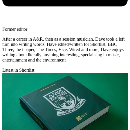
Former editor
After a career in A&R, then as a session musician, Dave took a left
turn into writing words. Have edited/written for Shortlist, BBC
Three, the i paper, The Times, Vice, Wired and more, Dave enjoys
writing about literally anything interesting, specialising in music,
entertainment and the environment
Latest in Shortlist