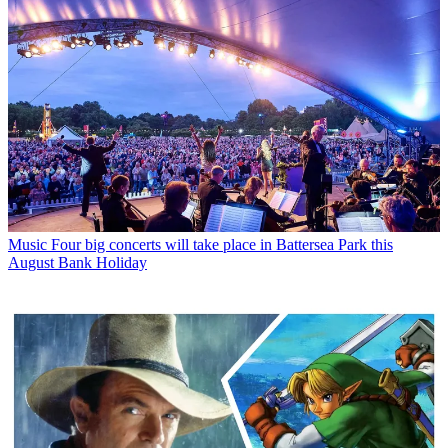
Music
Four big concerts will take place in Battersea Park this
August Bank Holiday