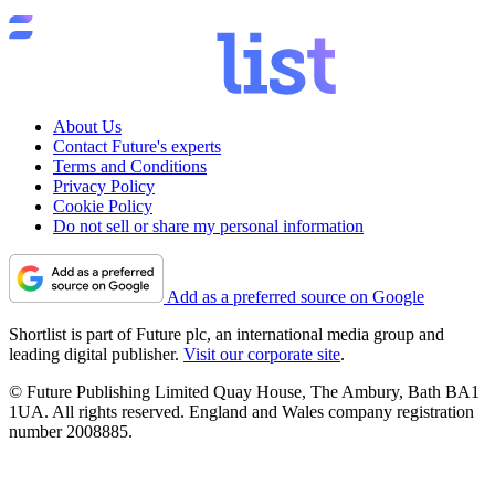
About Us
Contact Future's experts
Terms and Conditions
Privacy Policy
Cookie Policy
Do not sell or share my personal information
Add as a preferred source on Google
Shortlist is part of Future plc, an international media group and
leading digital publisher.
Visit our corporate site
.
© Future Publishing Limited Quay House, The Ambury, Bath BA1
1UA. All rights reserved. England and Wales company registration
number 2008885.