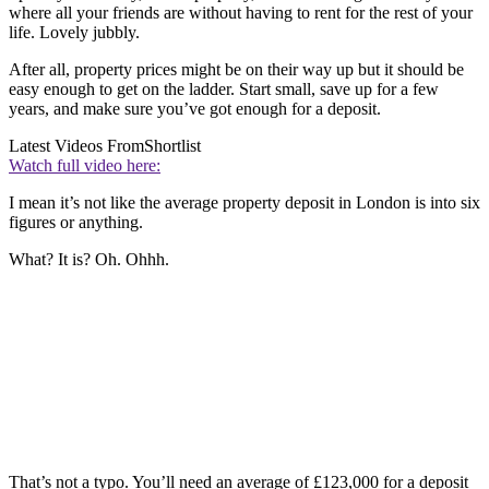
where all your friends are without having to rent for the rest of your
life. Lovely jubbly.
After all, property prices might be on their way up but it should be
easy enough to get on the ladder. Start small, save up for a few
years, and make sure you’ve got enough for a deposit.
Latest Videos From
Shortlist
Watch full video here:
I mean it’s not like the average property deposit in London is into six
figures or anything.
What? It is? Oh. Ohhh.
That’s not a typo. You’ll need an average of £123,000 for a deposit