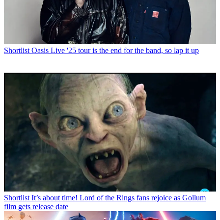
Shortlist
Oasis Live '25 tour is the end for the band, so lap it up
Shortlist
It’s about time! Lord of the Rings fans rejoice as Gollum
film gets release date