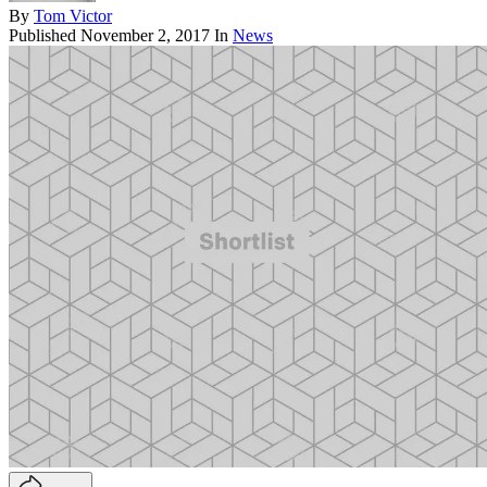
By
Tom Victor
Published
November 2, 2017
In
News