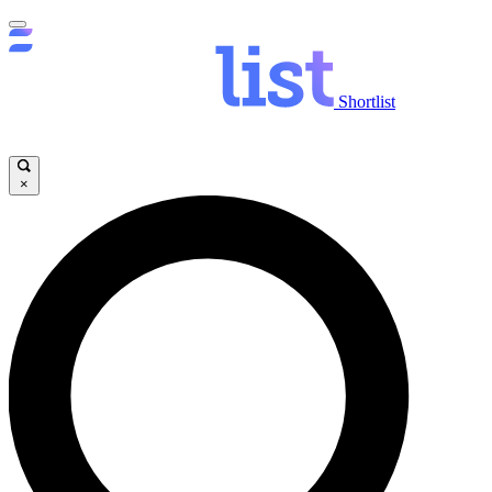
Shortlist
×