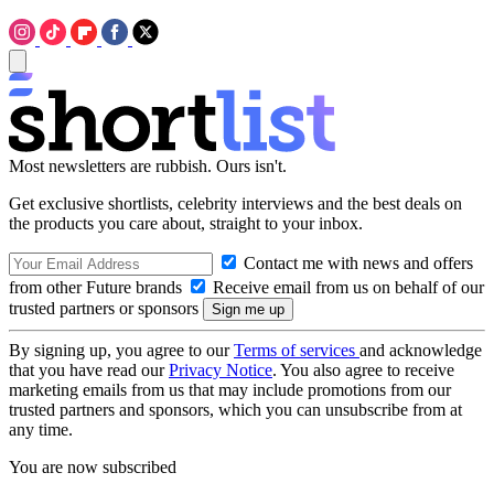
Most newsletters are rubbish. Ours isn't.
Get exclusive shortlists, celebrity interviews and the best deals on
the products you care about, straight to your inbox.
Contact me with news and offers
from other Future brands
Receive email from us on behalf of our
trusted partners or sponsors
By signing up, you agree to our
Terms of services
and acknowledge
that you have read our
Privacy Notice
. You also agree to receive
marketing emails from us that may include promotions from our
trusted partners and sponsors, which you can unsubscribe from at
any time.
You are now subscribed