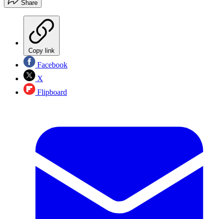
Share
Copy link
Facebook
X
Flipboard