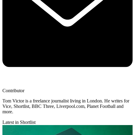
Contributor
Tom Victor is a freelance journalist living in London. He writes for
Vice, Shortlist, BBC Three, Liverpool.com, Planet Football and
more.
Latest in Shortlist