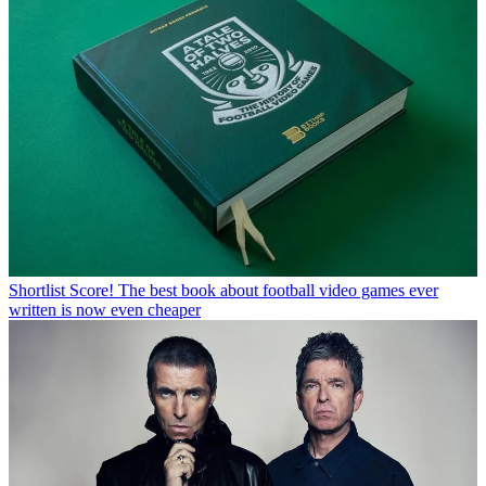
Shortlist
Score! The best book about football video games ever
written is now even cheaper