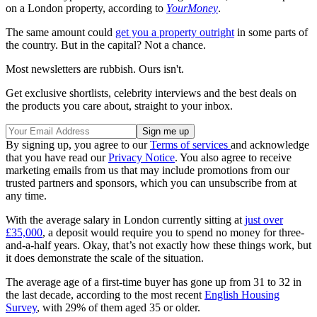
on a London property, according to
YourMoney
.
The same amount could
get you a property outright
in some parts of
the country. But in the capital? Not a chance.
Most newsletters are rubbish. Ours isn't.
Get exclusive shortlists, celebrity interviews and the best deals on
the products you care about, straight to your inbox.
By signing up, you agree to our
Terms of services
and acknowledge
that you have read our
Privacy Notice
. You also agree to receive
marketing emails from us that may include promotions from our
trusted partners and sponsors, which you can unsubscribe from at
any time.
With the average salary in London currently sitting at
just over
£35,000
, a deposit would require you to spend no money for three-
and-a-half years. Okay, that’s not exactly how these things work, but
it does demonstrate the scale of the situation.
The average age of a first-time buyer has gone up from 31 to 32 in
the last decade, according to the most recent
English Housing
Survey
, with 29% of them aged 35 or older.