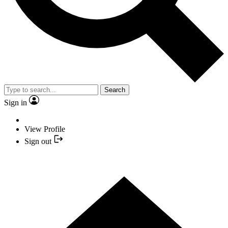
Search
Sign in
View Profile
Sign out