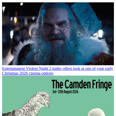
Entertainment
Violent Night 2 trailer offers look at one of your early
Christmas 2026 cinema options