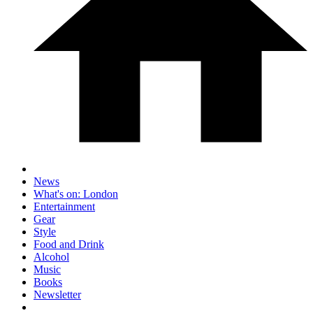
News
What's on: London
Entertainment
Gear
Style
Food and Drink
Alcohol
Music
Books
Newsletter