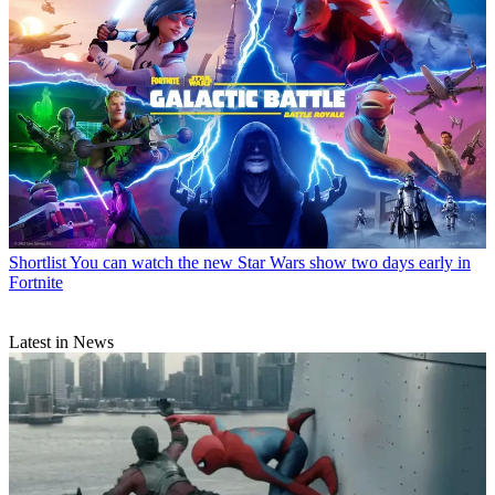
Shortlist
You can watch the new Star Wars show two days early in
Fortnite
Latest in News