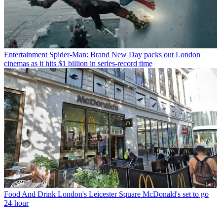
Entertainment
Spider-Man: Brand New Day packs out London
cinemas as it hits $1 billion in series-record time
Food And Drink
London's Leicester Square McDonald's set to go
24-hour