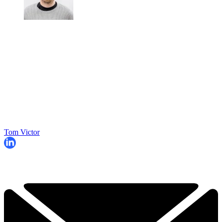
Tom Victor