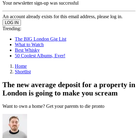
Your newsletter sign-up was successful
An account already exists for this email address, please log in.
Trending:
The BIG London Gig List
What to Watch
Best Whisky
50 Coolest Albums, Ever!
Home
Shortlist
The new average deposit for a property in
London is going to make you scream
Want to own a home? Get your parents to die pronto