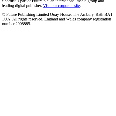
Shortlist is part of Future plc, an international media group and
leading digital publisher.
Visit our corporate site
.
© Future Publishing Limited Quay House, The Ambury, Bath BA1
1UA. All rights reserved. England and Wales company registration
number 2008885.