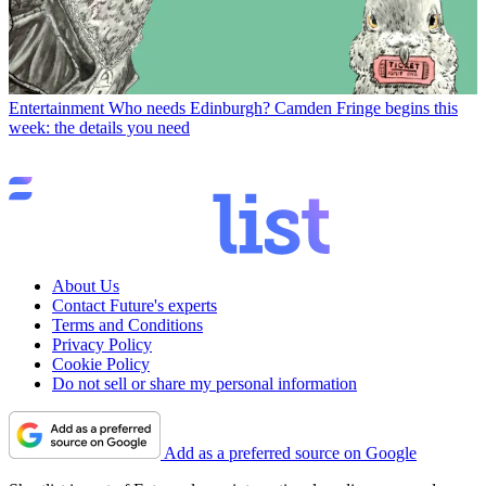
Entertainment
Who needs Edinburgh? Camden Fringe begins this
week: the details you need
About Us
Contact Future's experts
Terms and Conditions
Privacy Policy
Cookie Policy
Do not sell or share my personal information
Add as a preferred source on Google