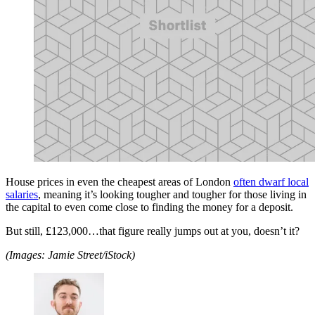
House prices in even the cheapest areas of London
often dwarf local
salaries
, meaning it’s looking tougher and tougher for those living in
the capital to even come close to finding the money for a deposit.
But still, £123,000…that figure really jumps out at you, doesn’t it?
(Images: Jamie Street/iStock)