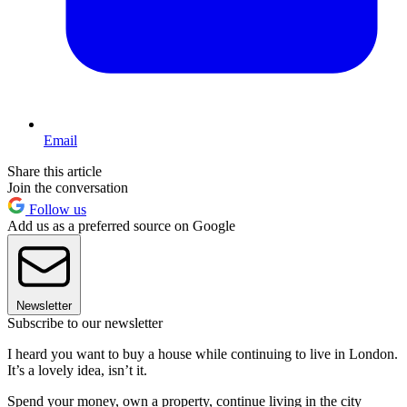
Email
Share this article
Join the conversation
Follow us
Add us as a preferred source on Google
Newsletter
Subscribe to our newsletter
I heard you want to buy a house while continuing to live in London.
It’s a lovely idea, isn’t it.
Spend your money, own a property, continue living in the city