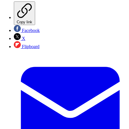
Copy link
Facebook
X
Flipboard