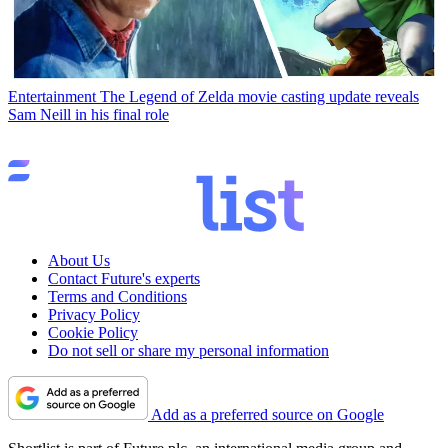
Entertainment
The Legend of Zelda movie casting update reveals
Sam Neill in his final role
About Us
Contact Future's experts
Terms and Conditions
Privacy Policy
Cookie Policy
Do not sell or share my personal information
Add as a preferred source on Google