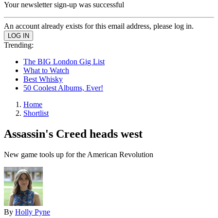
Your newsletter sign-up was successful
An account already exists for this email address, please log in.
Trending:
The BIG London Gig List
What to Watch
Best Whisky
50 Coolest Albums, Ever!
Home
Shortlist
Assassin's Creed heads west
New game tools up for the American Revolution
By
Holly Pyne