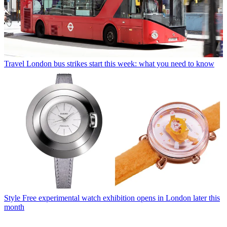
Travel
London bus strikes start this week: what you need to know
Style
Free experimental watch exhibition opens in London later this
month