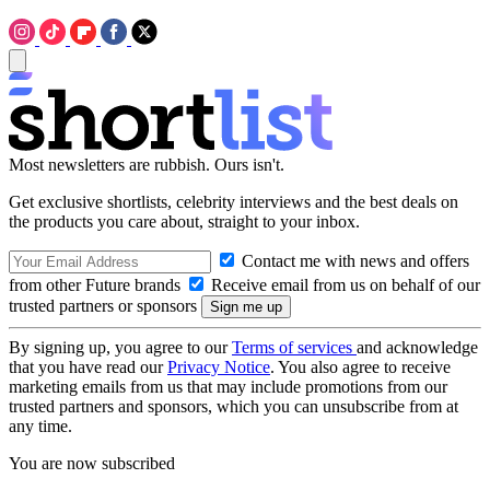
Most newsletters are rubbish. Ours isn't.
Get exclusive shortlists, celebrity interviews and the best deals on
the products you care about, straight to your inbox.
Contact me with news and offers
from other Future brands
Receive email from us on behalf of our
trusted partners or sponsors
By signing up, you agree to our
Terms of services
and acknowledge
that you have read our
Privacy Notice
. You also agree to receive
marketing emails from us that may include promotions from our
trusted partners and sponsors, which you can unsubscribe from at
any time.
You are now subscribed