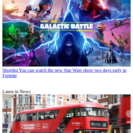
Shortlist
You can watch the new Star Wars show two days early in
Fortnite
Latest in News