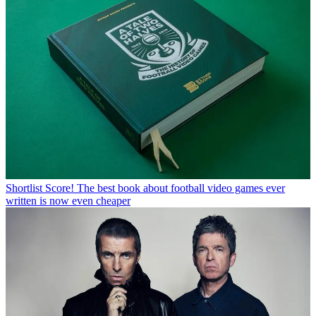
Shortlist
Score! The best book about football video games ever
written is now even cheaper