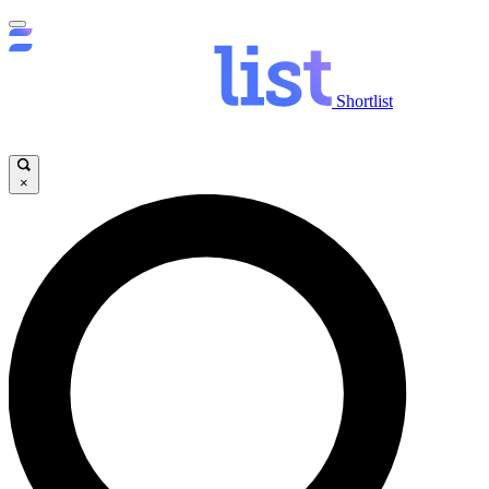
Shortlist
×