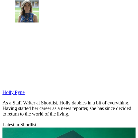
Holly Pyne
As a Staff Writer at Shortlist, Holly dabbles in a bit of everything.
Having started her career as a news reporter, she has since decided
to return to the world of the living.
Latest in Shortlist