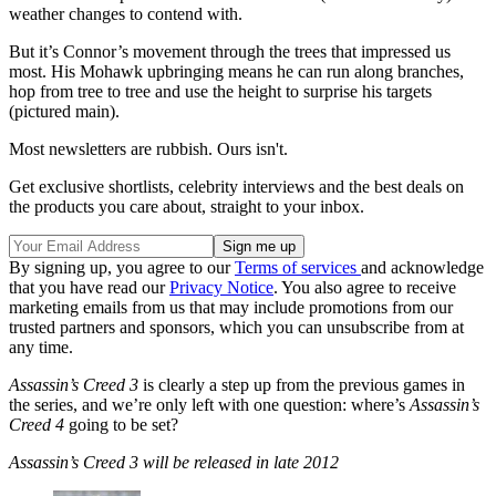
weather changes to contend with.
But it’s Connor’s movement through the trees that impressed us
most. His Mohawk upbringing means he can run along branches,
hop from tree to tree and use the height to surprise his targets
(pictured main).
Most newsletters are rubbish. Ours isn't.
Get exclusive shortlists, celebrity interviews and the best deals on
the products you care about, straight to your inbox.
By signing up, you agree to our
Terms of services
and acknowledge
that you have read our
Privacy Notice
. You also agree to receive
marketing emails from us that may include promotions from our
trusted partners and sponsors, which you can unsubscribe from at
any time.
Assassin’s Creed 3
is clearly a step up from the previous games in
the series, and we’re only left with one question: where’s
Assassin’s
Creed 4
going to be set?
Assassin’s Creed 3 will be released in late 2012