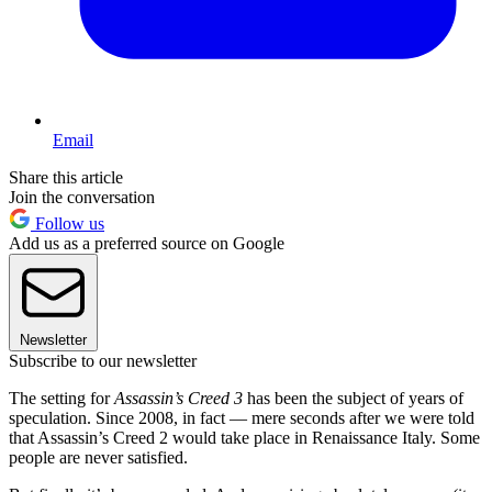
Email
Share this article
Join the conversation
Follow us
Add us as a preferred source on Google
Newsletter
Subscribe to our newsletter
The setting for
Assassin’s Creed 3
has been the subject of years of
speculation. Since 2008, in fact — mere seconds after we were told
that Assassin’s Creed 2 would take place in Renaissance Italy. Some
people are never satisfied.