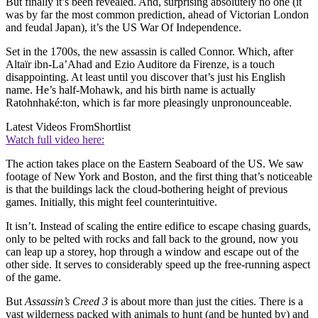
But finally it’s been revealed. And, surprising absolutely no one (it
was by far the most common prediction, ahead of Victorian London
and feudal Japan), it’s the US War Of Independence.
Set in the 1700s, the new assassin is called Connor. Which, after
Altaïr ibn-La’Ahad and Ezio Auditore da Firenze, is a touch
disappointing. At least until you discover that’s just his English
name. He’s half-Mohawk, and his birth name is actually
Ratohnhaké:ton, which is far more pleasingly unpronounceable.
Latest Videos From
Shortlist
Watch full video here:
The action takes place on the Eastern Seaboard of the US. We saw
footage of New York and Boston, and the first thing that’s noticeable
is that the buildings lack the cloud-bothering height of previous
games. Initially, this might feel counterintuitive.
It isn’t. Instead of scaling the entire edifice to escape chasing guards,
only to be pelted with rocks and fall back to the ground, now you
can leap up a storey, hop through a window and escape out of the
other side. It serves to considerably speed up the free-running aspect
of the game.
But
Assassin’s Creed 3
is about more than just the cities. There is a
vast wilderness packed with animals to hunt (and be hunted by) and