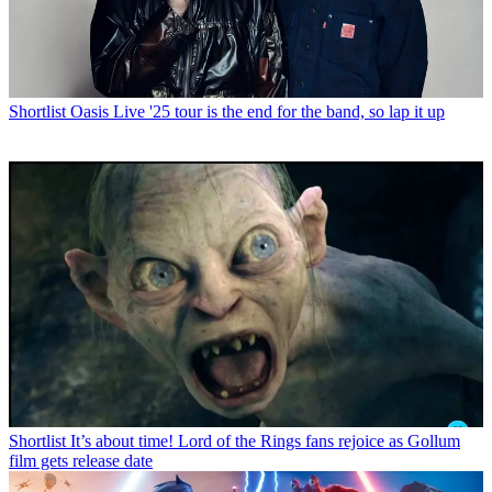
Shortlist
Oasis Live '25 tour is the end for the band, so lap it up
Shortlist
It’s about time! Lord of the Rings fans rejoice as Gollum
film gets release date