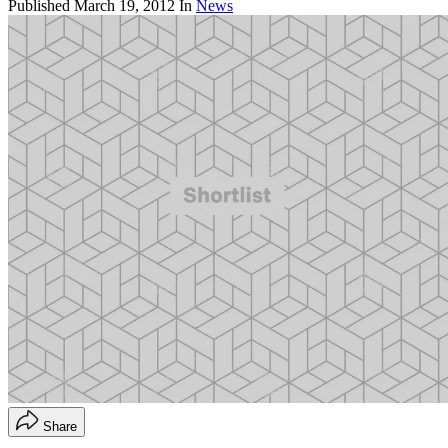
Published
March 19, 2012
In
News
Share