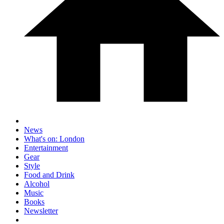
News
What's on: London
Entertainment
Gear
Style
Food and Drink
Alcohol
Music
Books
Newsletter