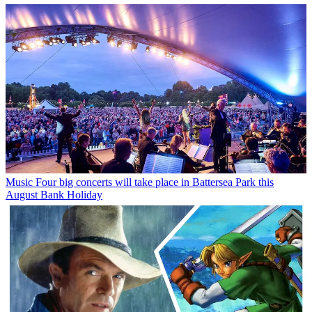
Music
Four big concerts will take place in Battersea Park this
August Bank Holiday