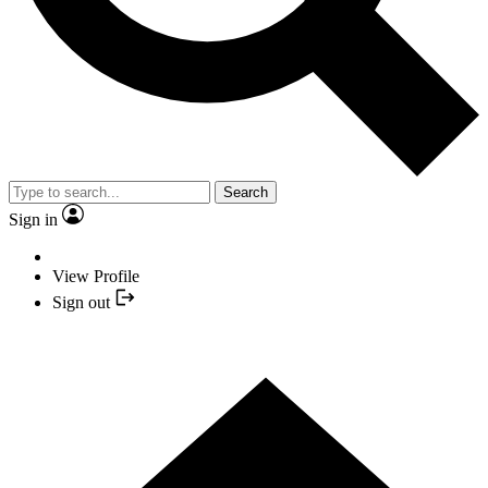
Search
Sign in
View Profile
Sign out