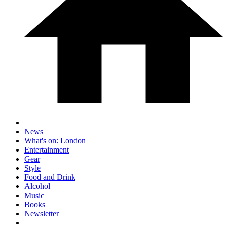
News
What's on: London
Entertainment
Gear
Style
Food and Drink
Alcohol
Music
Books
Newsletter