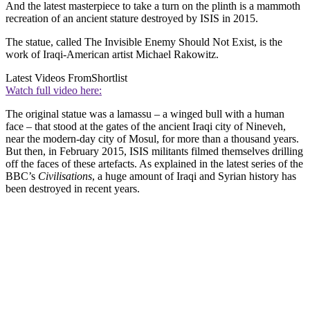
And the latest masterpiece to take a turn on the plinth is a mammoth
recreation of an ancient stature destroyed by ISIS in 2015.
The statue, called The Invisible Enemy Should Not Exist, is the
work of Iraqi-American artist Michael Rakowitz.
Latest Videos From
Shortlist
Watch full video here:
The original statue was a lamassu – a winged bull with a human
face – that stood at the gates of the ancient Iraqi city of Nineveh,
near the modern-day city of Mosul, for more than a thousand years.
But then, in February 2015, ISIS militants filmed themselves drilling
off the faces of these artefacts. As explained in the latest series of the
BBC’s
Civilisations
, a huge amount of Iraqi and Syrian history has
been destroyed in recent years.