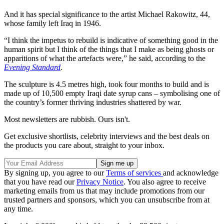
And it has special significance to the artist Michael Rakowitz, 44,
whose family left Iraq in 1946.
“I think the impetus to rebuild is indicative of something good in the
human spirit but I think of the things that I make as being ghosts or
apparitions of what the artefacts were,” he said, according to the
Evening Standard
.
The sculpture is 4.5 metres high, took four months to build and is
made up of 10,500 empty Iraqi date syrup cans – symbolising one of
the country’s former thriving industries shattered by war.
Most newsletters are rubbish. Ours isn't.
Get exclusive shortlists, celebrity interviews and the best deals on
the products you care about, straight to your inbox.
By signing up, you agree to our
Terms of services
and acknowledge
that you have read our
Privacy Notice
. You also agree to receive
marketing emails from us that may include promotions from our
trusted partners and sponsors, which you can unsubscribe from at
any time.