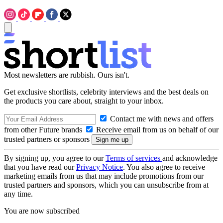
Most newsletters are rubbish. Ours isn't.
Get exclusive shortlists, celebrity interviews and the best deals on
the products you care about, straight to your inbox.
Contact me with news and offers
from other Future brands
Receive email from us on behalf of our
trusted partners or sponsors
By signing up, you agree to our
Terms of services
and acknowledge
that you have read our
Privacy Notice
. You also agree to receive
marketing emails from us that may include promotions from our
trusted partners and sponsors, which you can unsubscribe from at
any time.
You are now subscribed