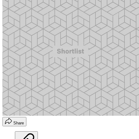
Share