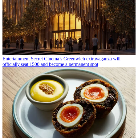
Entertainment
Secret Cinema’s Greenwich extravaganza will
officially seat 1500 and become a permanent spot