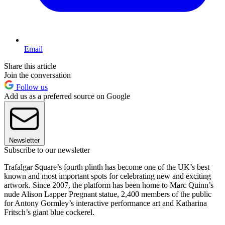
Email
Share this article
Join the conversation
Follow us
Add us as a preferred source on Google
Newsletter
Subscribe to our newsletter
Trafalgar Square’s fourth plinth has become one of the UK’s best
known and most important spots for celebrating new and exciting
artwork. Since 2007, the platform has been home to Marc Quinn’s
nude Alison Lapper Pregnant statue, 2,400 members of the public
for Antony Gormley’s interactive performance art and Katharina
Fritsch’s giant blue cockerel.