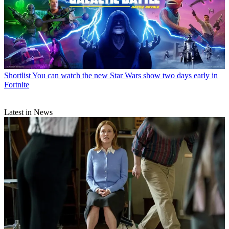
Shortlist
You can watch the new Star Wars show two days early in
Fortnite
Latest in News