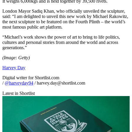
It weighs 6,000kgs and is held together by 39,500 rivets.
London Mayor Sadiq Khan, who officially unveiled the sculpture,
said: “I am delighted to unveil this new work by Michael Rakowitz,
the next sculpture to be featured on the Fourth Plinth – the world’s
most famous public art platform.
“Michael’s work shows the power of art to bring to life politics,
cultures and personal stories from around the world and across
generations.”
(Image: Getty)
Harvey Day
Digital writer for Shortlist.com
/
@harveyday94
/ harvey.day@shortlist.com
Latest in Shortlist