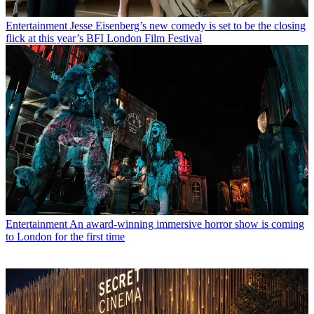
Entertainment
Jesse Eisenberg’s new comedy is set to be the closing
flick at this year’s BFI London Film Festival
Entertainment
An award-winning immersive horror show is coming
to London for the first time