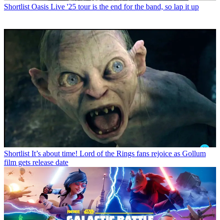
Shortlist
Oasis Live '25 tour is the end for the band, so lap it up
Shortlist
It’s about time! Lord of the Rings fans rejoice as Gollum
film gets release date