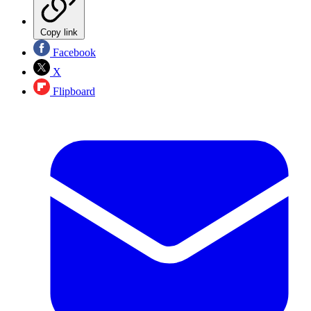
Copy link
Facebook
X
Flipboard