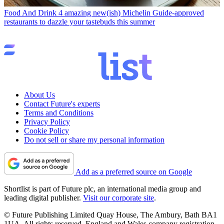
Food And Drink
4 amazing new(ish) Michelin Guide-approved
restaurants to dazzle your tastebuds this summer
About Us
Contact Future's experts
Terms and Conditions
Privacy Policy
Cookie Policy
Do not sell or share my personal information
Add as a preferred source on Google
Shortlist is part of Future plc, an international media group and
leading digital publisher.
Visit our corporate site
.
© Future Publishing Limited Quay House, The Ambury, Bath BA1
1UA. All rights reserved. England and Wales company registration