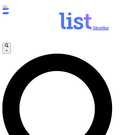
Shortlist
×