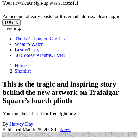
Your newsletter sign-up was successful
An account already exists for this email address, please log in.
Trending:
The BIG London Gig List
What to Watch
Best Whisky
50 Coolest Albums, Ever!
Home
Shortlist
This is the tragic and inspiring story
behind the new artwork on Trafalgar
Square’s fourth plinth
You can check it out for free right now
By
Harvey Day
Published
March 28, 2018
In
News