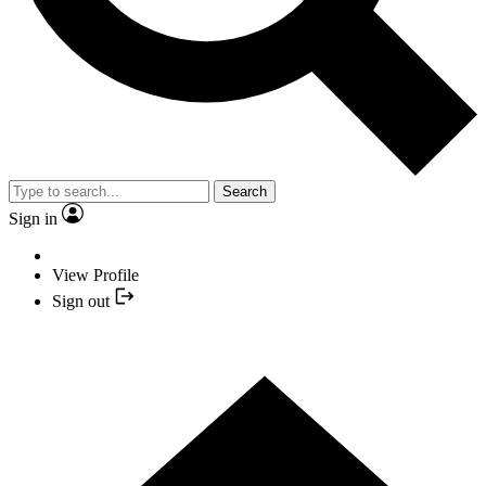
Search
Sign in
View Profile
Sign out