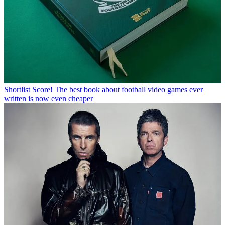
Shortlist
Score! The best book about football video games ever
written is now even cheaper