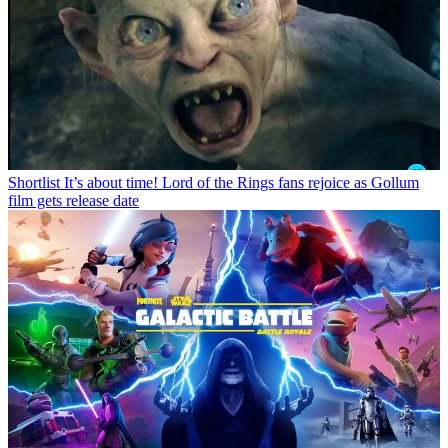
Shortlist
It’s about time! Lord of the Rings fans rejoice as Gollum
film gets release date