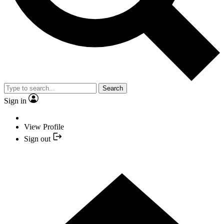
Search
Sign in
View Profile
Sign out