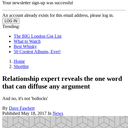
Your newsletter sign-up was successful
An account already exists for this email address, please log in.
Trending:
The BIG London Gig List
What to Watch
Best Whisky
50 Coolest Albums, Ever!
Home
Shortlist
Relationship expert reveals the one word
that can diffuse any argument
And no, it's not 'bollocks'
By
Dave Fawbert
Published
May 18, 2017
In
News