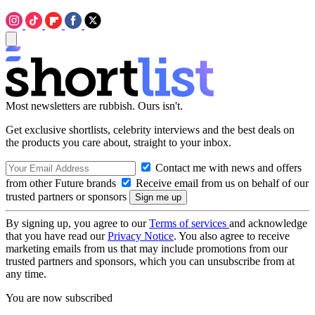
Most newsletters are rubbish. Ours isn't.
Get exclusive shortlists, celebrity interviews and the best deals on
the products you care about, straight to your inbox.
Contact me with news and offers
from other Future brands
Receive email from us on behalf of our
trusted partners or sponsors
By signing up, you agree to our
Terms of services
and acknowledge
that you have read our
Privacy Notice
. You also agree to receive
marketing emails from us that may include promotions from our
trusted partners and sponsors, which you can unsubscribe from at
any time.
You are now subscribed