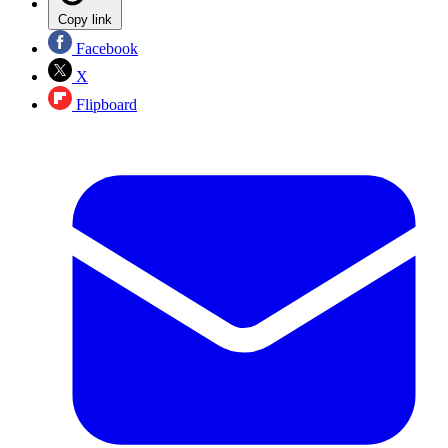
Copy link
Facebook
X
Flipboard