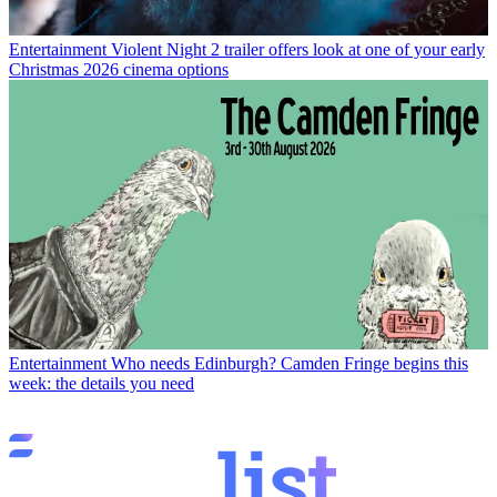
Entertainment
Violent Night 2 trailer offers look at one of your early
Christmas 2026 cinema options
Entertainment
Who needs Edinburgh? Camden Fringe begins this
week: the details you need