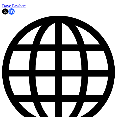
Dave Fawbert