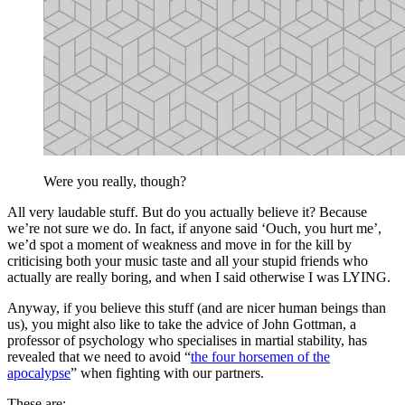
Were you really, though?
All very laudable stuff. But do you actually believe it? Because
we’re not sure we do. In fact, if anyone said ‘Ouch, you hurt me’,
we’d spot a moment of weakness and move in for the kill by
criticising both your music taste and all your stupid friends who
actually are really boring, and when I said otherwise I was LYING.
Anyway, if you believe this stuff (and are nicer human beings than
us), you might also like to take the advice of John Gottman, a
professor of psychology who specialises in martial stability, has
revealed that we need to avoid “
the four horsemen of the
apocalypse
” when fighting with our partners.
These are: