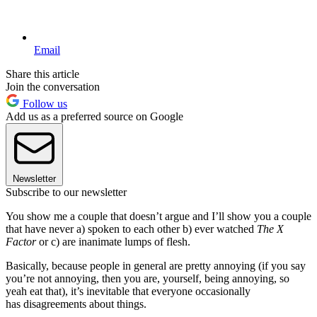
Email
Share this article
Join the conversation
Follow us
Add us as a preferred source on Google
Newsletter
Subscribe to our newsletter
You show me a couple that doesn’t argue and I’ll show you a couple
that have never a) spoken to each other b) ever watched
The X
Factor
or c) are inanimate lumps of flesh.
Basically, because people in general are pretty annoying (if you say
you’re not annoying, then you are, yourself, being annoying, so
yeah eat that), it’s inevitable that everyone occasionally
has disagreements about things.