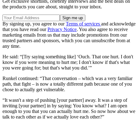
Get exclusive shortlists, celebrity interviews and the best deals on
the products you care about, straight to your inbox.
By signing up, you agree to our
Terms of services
and acknowledge
that you have read our
Privacy Notice
. You also agree to receive
marketing emails from us that may include promotions from our
trusted partners and sponsors, which you can unsubscribe from at
any time.
He said: “[Try saying something like] ‘Ouch. That one hurt. I don't
know if you were meaning to hurt me; I don't know if that's what
you were going for; but that's what you did.’”
Runkel continued: “That conversation – which was a very familiar
path, that fight – is now a totally different path because one of you
chose to actually get vulnerable.
“It wasn't a step of pushing [your partner] away. It was a step of
inviting [your partner] in by saying: You know what? I am open
enough to you that you can actually hurt me. So now how about we
talk to each other as if we actually love each other?”