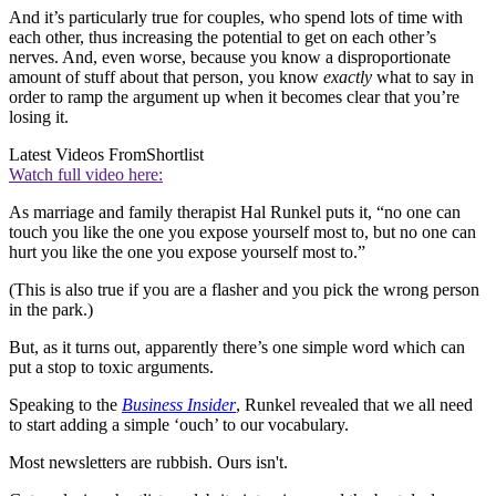
And it’s particularly true for couples, who spend lots of time with
each other, thus increasing the potential to get on each other’s
nerves. And, even worse, because you know a disproportionate
amount of stuff about that person, you know
exactly
what to say in
order to ramp the argument up when it becomes clear that you’re
losing it.
Latest Videos From
Shortlist
Watch full video here:
As marriage and family therapist Hal Runkel puts it, “no one can
touch you like the one you expose yourself most to, but no one can
hurt you like the one you expose yourself most to.”
(This is also true if you are a flasher and you pick the wrong person
in the park.)
But, as it turns out, apparently there’s one simple word which can
put a stop to toxic arguments.
Speaking to the
Business Insider
, Runkel revealed that we all need
to start adding a simple ‘ouch’ to our vocabulary.
Most newsletters are rubbish. Ours isn't.