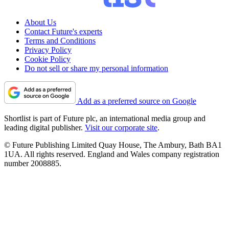
About Us
Contact Future's experts
Terms and Conditions
Privacy Policy
Cookie Policy
Do not sell or share my personal information
Add as a preferred source on Google
Shortlist is part of Future plc, an international media group and
leading digital publisher.
Visit our corporate site
.
© Future Publishing Limited Quay House, The Ambury, Bath BA1
1UA. All rights reserved. England and Wales company registration
number 2008885.