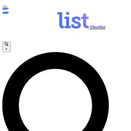
Shortlist
×