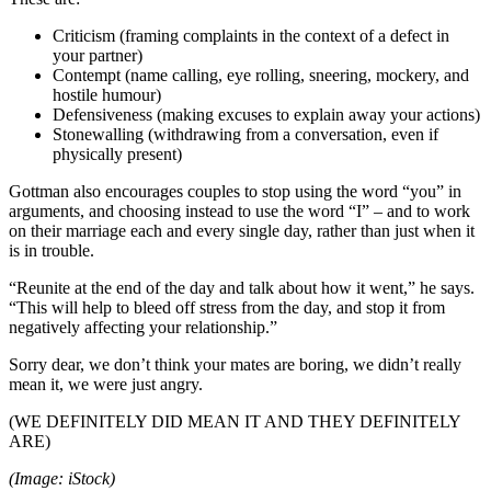
Criticism (framing complaints in the context of a defect in
your partner)
Contempt (name calling, eye rolling, sneering, mockery, and
hostile humour)
Defensiveness (making excuses to explain away your actions)
Stonewalling (withdrawing from a conversation, even if
physically present)
Gottman also encourages couples to stop using the word “you” in
arguments, and choosing instead to use the word “I” – and to work
on their marriage each and every single day, rather than just when it
is in trouble.
“Reunite at the end of the day and talk about how it went,” he says.
“This will help to bleed off stress from the day, and stop it from
negatively affecting your relationship.”
Sorry dear, we don’t think your mates are boring, we didn’t really
mean it, we were just angry.
(WE DEFINITELY DID MEAN IT AND THEY DEFINITELY
ARE)
(Image: iStock)