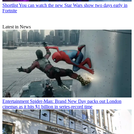
Shortlist
You can watch the new Star Wars show two days early in
Fortnite
Latest in News
Entertainment
Spider-Man: Brand New Day packs out London
cinemas as it hits $1 billion in series-record time