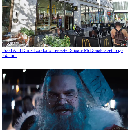
Food And Drink
London's Leicester Square McDonald's set to go
24-hour