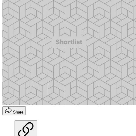
Share