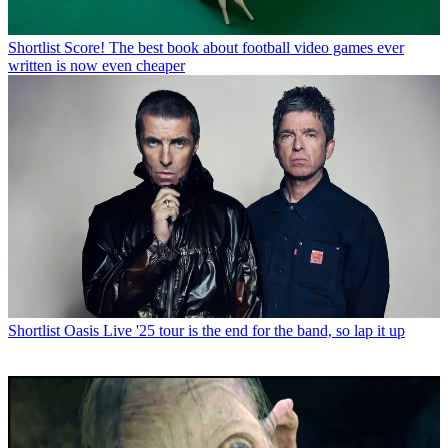
Shortlist
Score! The best book about football video games ever
written is now even cheaper
Shortlist
Oasis Live '25 tour is the end for the band, so lap it up