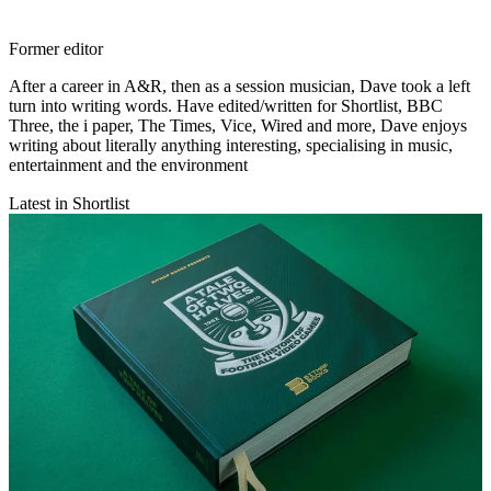
Former editor
After a career in A&R, then as a session musician, Dave took a left
turn into writing words. Have edited/written for Shortlist, BBC
Three, the i paper, The Times, Vice, Wired and more, Dave enjoys
writing about literally anything interesting, specialising in music,
entertainment and the environment
Latest in Shortlist