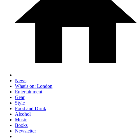
News
What's on: London
Entertainment
Gear
Style
Food and Drink
Alcohol
Music
Books
Newsletter