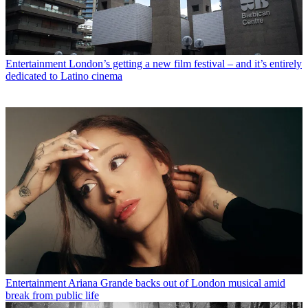
Entertainment
London’s getting a new film festival – and it’s entirely
dedicated to Latino cinema
Entertainment
Ariana Grande backs out of London musical amid
break from public life