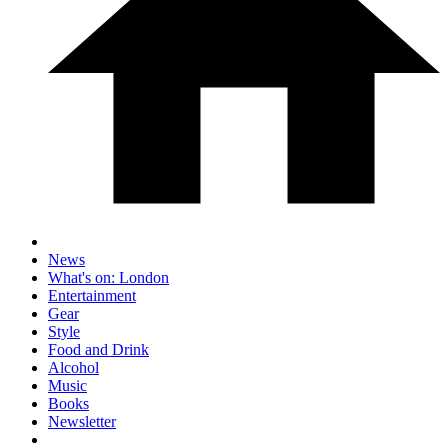
News
What's on: London
Entertainment
Gear
Style
Food and Drink
Alcohol
Music
Books
Newsletter