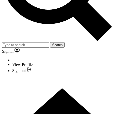
Search
Sign in
View Profile
Sign out