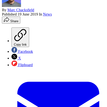
By
Marc Chacksfield
Published
19 June 2019
In
News
Share
Copy link
Facebook
X
Flipboard