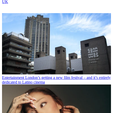
UK
Entertainment
London’s getting a new film festival – and it’s entirely
dedicated to Latino cinema