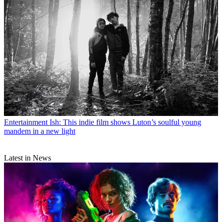
Entertainment
Ish: This indie film shows Luton’s soulful young
mandem in a new light
Latest in News