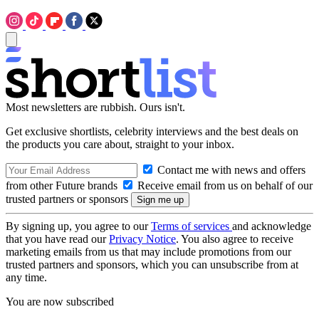
Most newsletters are rubbish. Ours isn't.
Get exclusive shortlists, celebrity interviews and the best deals on
the products you care about, straight to your inbox.
Contact me with news and offers
from other Future brands
Receive email from us on behalf of our
trusted partners or sponsors
By signing up, you agree to our
Terms of services
and acknowledge
that you have read our
Privacy Notice
. You also agree to receive
marketing emails from us that may include promotions from our
trusted partners and sponsors, which you can unsubscribe from at
any time.
You are now subscribed