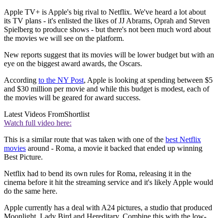
Apple TV+ is Apple's big rival to Netflix. We've heard a lot about
its TV plans - it's enlisted the likes of JJ Abrams, Oprah and Steven
Spielberg to produce shows - but there's not been much word about
the movies we will see on the platform.
New reports suggest that its movies will be lower budget but with an
eye on the biggest award awards, the Oscars.
According
to the NY Post
, Apple is looking at spending between $5
and $30 million per movie and while this budget is modest, each of
the movies will be geared for award success.
Latest Videos From
Shortlist
Watch full video here:
This is a similar route that was taken with one of the
best Netflix
movies
around - Roma, a movie it backed that ended up winning
Best Picture.
Netflix had to bend its own rules for Roma, releasing it in the
cinema before it hit the streaming service and it's likely Apple would
do the same here.
Apple currently has a deal with A24 pictures, a studio that produced
Moonlight, Lady Bird and Hereditary. Combine this with the low-