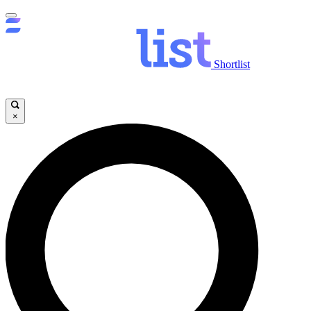
Shortlist
×