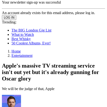
Your newsletter sign-up was successful
An account already exists for this email address, please log in.
Trending:
The BIG London Gig List
What to Watch
Best Whisky
50 Coolest Albums, Ever!
Home
Entertainment
Apple's massive TV streaming service
isn't out yet but it's already gunning for
Oscar glory
We will be the judge of that, Apple