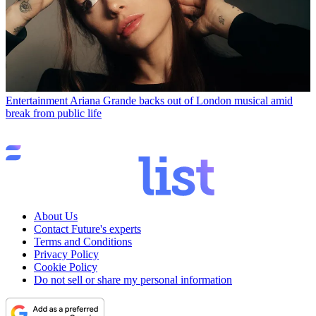
Entertainment
Ariana Grande backs out of London musical amid
break from public life
About Us
Contact Future's experts
Terms and Conditions
Privacy Policy
Cookie Policy
Do not sell or share my personal information