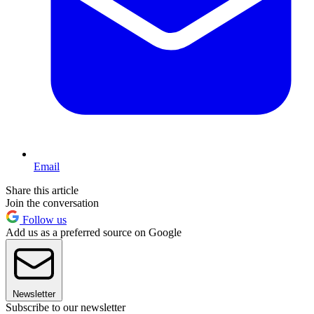
Email
Share this article
Join the conversation
Follow us
Add us as a preferred source on Google
Newsletter
Subscribe to our newsletter