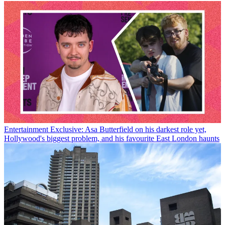
Entertainment
Exclusive: Asa Butterfield on his darkest role yet,
Hollywood's biggest problem, and his favourite East London haunts