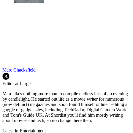
Marc Chacksfield
Editor at Large
Marc likes nothing more than to compile endless lists of an evening
by candlelight. He started out life as a movie writer for numerous
(now defunct) magazines and soon found himself online - editing a
gaggle of gadget sites, including TechRadar, Digital Camera World
and Tom's Guide UK. At Shortlist you'll find him mostly writing
about movies and tech, so no change there then.
Latest in Entertainment