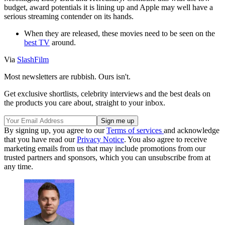
budget, award potentials it is lining up and Apple may well have a
serious streaming contender on its hands.
When they are released, these movies need to be seen on the
best TV
around.
Via
SlashFilm
Most newsletters are rubbish. Ours isn't.
Get exclusive shortlists, celebrity interviews and the best deals on
the products you care about, straight to your inbox.
By signing up, you agree to our
Terms of services
and acknowledge
that you have read our
Privacy Notice
. You also agree to receive
marketing emails from us that may include promotions from our
trusted partners and sponsors, which you can unsubscribe from at
any time.