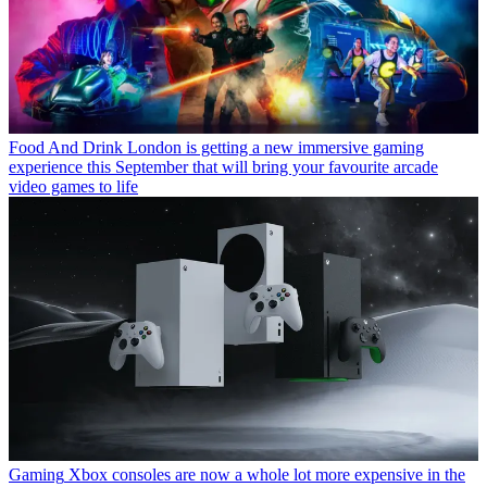
Food And Drink
London is getting a new immersive gaming
experience this September that will bring your favourite arcade
video games to life
Gaming
Xbox consoles are now a whole lot more expensive in the