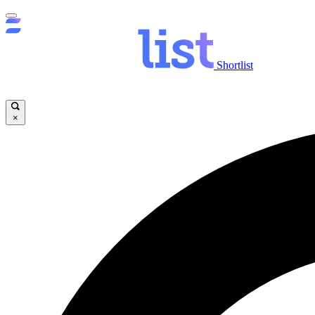
Shortlist
×