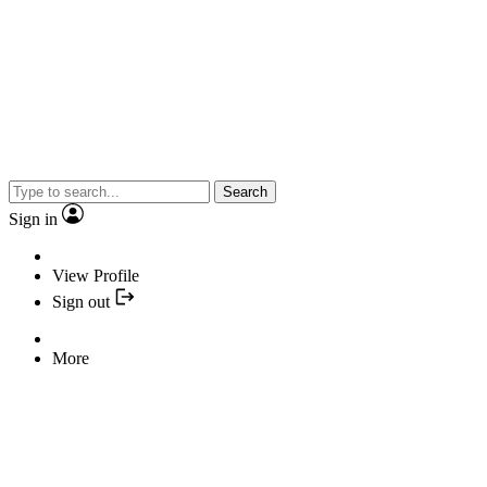
Search
Sign in
View Profile
Sign out
More