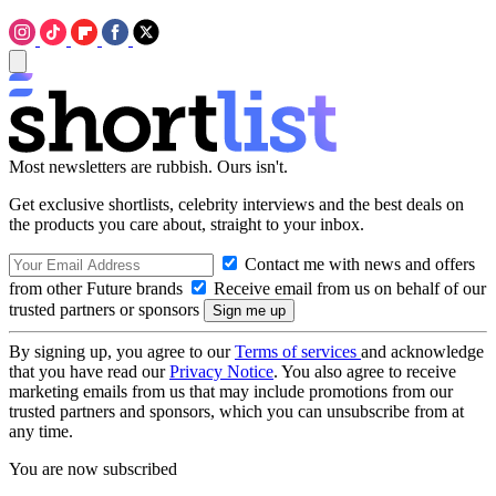
Most newsletters are rubbish. Ours isn't.
Get exclusive shortlists, celebrity interviews and the best deals on
the products you care about, straight to your inbox.
Contact me with news and offers
from other Future brands
Receive email from us on behalf of our
trusted partners or sponsors
By signing up, you agree to our
Terms of services
and acknowledge
that you have read our
Privacy Notice
. You also agree to receive
marketing emails from us that may include promotions from our
trusted partners and sponsors, which you can unsubscribe from at
any time.
You are now subscribed