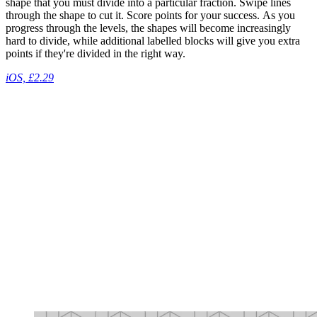
shape that you must divide into a particular fraction. Swipe lines
through the shape to cut it. Score points for your success. As you
progress through the levels, the shapes will become increasingly
hard to divide, while additional labelled blocks will give you extra
points if they're divided in the right way.
iOS, £2.29