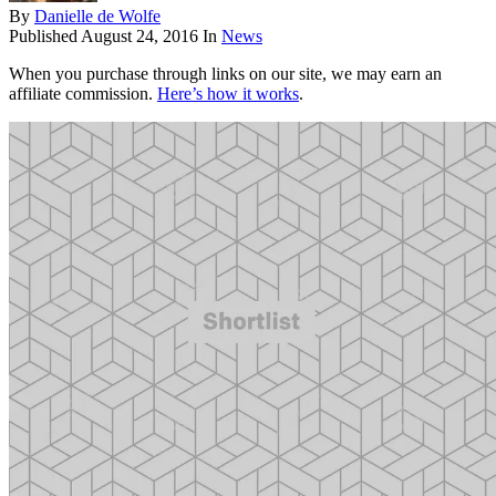
By
Danielle de Wolfe
Published
August 24, 2016
In
News
When you purchase through links on our site, we may earn an
affiliate commission.
Here’s how it works
.