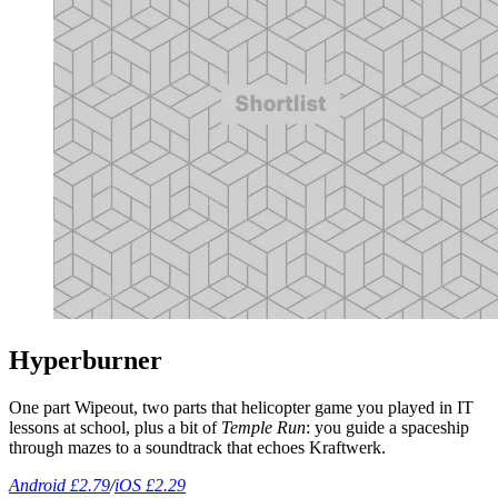
Hyperburner
One part Wipeout, two parts that helicopter game you played in IT
lessons at school, plus a bit of
Temple Run
: you guide a spaceship
through mazes to a soundtrack that echoes Kraftwerk.
Android £2.79
/
iOS £2.29