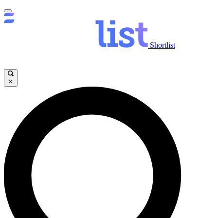
Shortlist
×