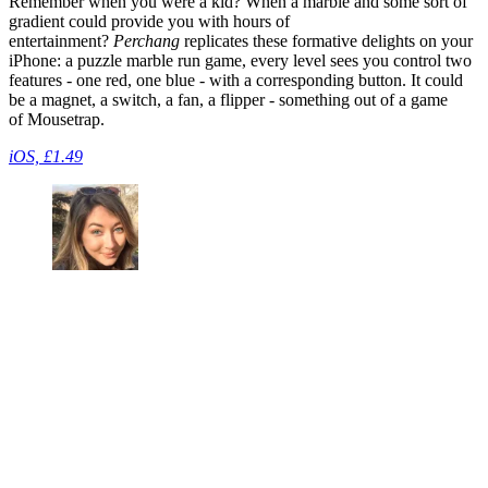
Remember when you were a kid? When a marble and some sort of
gradient could provide you with hours of
entertainment?
Perchang
replicates these formative delights on your
iPhone: a puzzle marble run game, every level sees you control two
features - one red, one blue - with a corresponding button. It could
be a magnet, a switch, a fan, a flipper - something out of a game
of Mousetrap.
iOS, £1.49