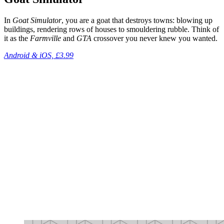
In
Goat Simulator
, you are a goat that destroys towns: blowing up
buildings, rendering rows of houses to smouldering rubble. Think of
it as the
Farmville
and
GTA
crossover you never knew you wanted.
Android & iOS, £3.99