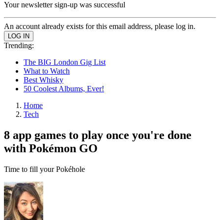
Your newsletter sign-up was successful
An account already exists for this email address, please log in.
Trending:
The BIG London Gig List
What to Watch
Best Whisky
50 Coolest Albums, Ever!
Home
Tech
8 app games to play once you're done
with Pokémon GO
Time to fill your Pokéhole