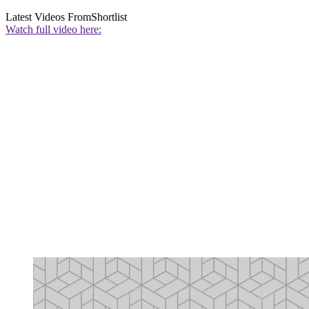
Latest Videos From
Shortlist
Watch full video here: