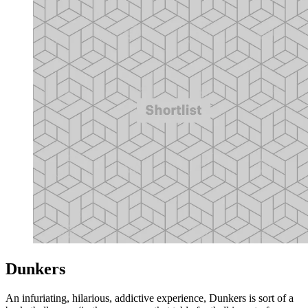
Dunkers
An infuriating, hilarious, addictive experience, Dunkers is sort of a