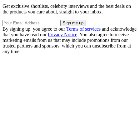
Get exclusive shortlists, celebrity interviews and the best deals on
the products you care about, straight to your inbox.
By signing up, you agree to our
Terms of services
and acknowledge
that you have read our
Privacy Notice
. You also agree to receive
marketing emails from us that may include promotions from our
trusted partners and sponsors, which you can unsubscribe from at
any time.