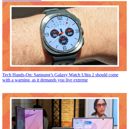
Tech
Hands-On: Samsung’s Galaxy Watch Ultra 2 should come
with a warning, as it demands you live extreme