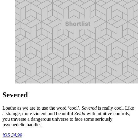
Severed
Loathe as we are to use the word ‘cool’,
Severed
is really cool. Like
a strange, more violent and beautiful
Zelda
with intuitive controls,
you traverse a dangerous universe to face some seriously
psychedelic baddies.
iOS £4.99