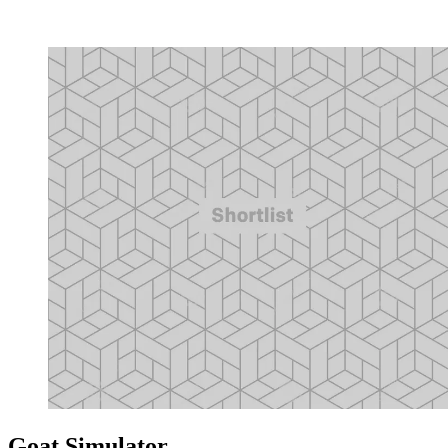
Goat Simulator