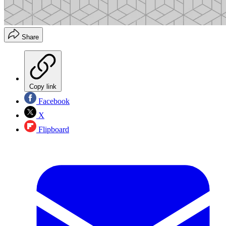
Share
Copy link
Facebook
X
Flipboard