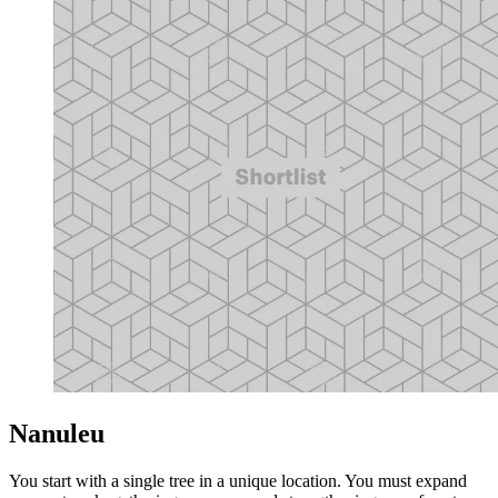
Nanuleu
You start with a single tree in a unique location. You must expand