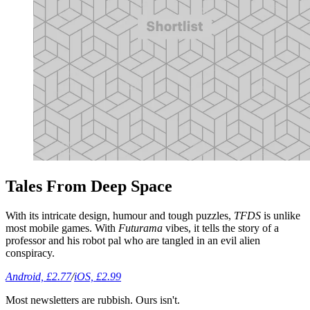
Tales From Deep Space
With its intricate design, humour and tough puzzles,
TFDS
is unlike
most mobile games. With
Futurama
vibes, it tells the story of a
professor and his robot pal who are tangled in an evil alien
conspiracy.
Android, £2.77
/
iOS, £2.99
Most newsletters are rubbish. Ours isn't.