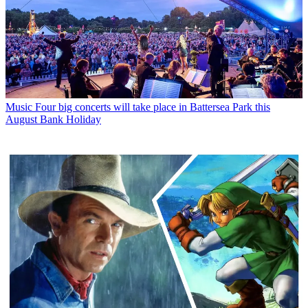
Music
Four big concerts will take place in Battersea Park this
August Bank Holiday