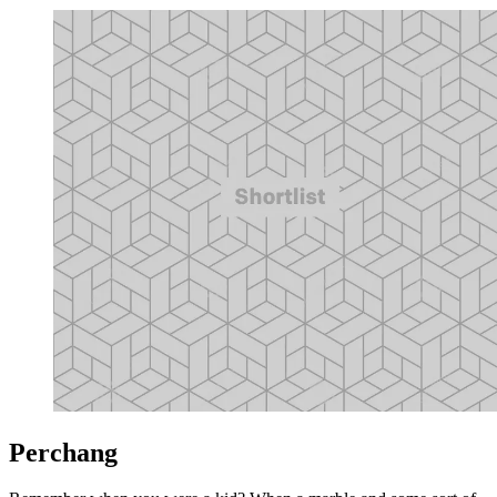
Perchang