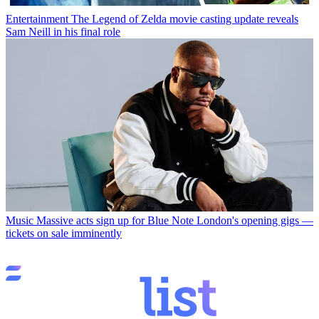
Entertainment
The Legend of Zelda movie casting update reveals
Sam Neill in his final role
Music
Massive acts sign up for Blue Note London's opening gigs —
tickets on sale imminently