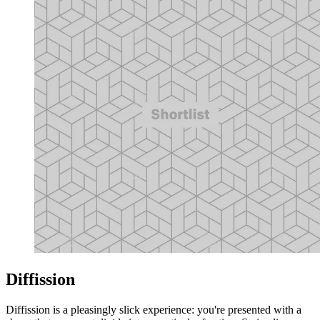
Diffission
Diffission is a pleasingly slick experience: you're presented with a