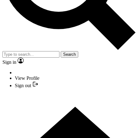
Search
Sign in
View Profile
Sign out