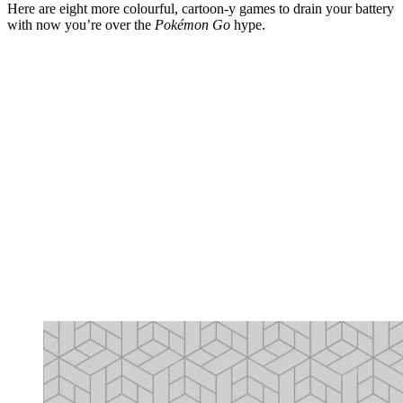
Here are eight more colourful, cartoon-y games to drain your battery
with now you’re over the
Pokémon Go
hype.