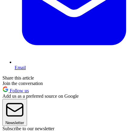
Email
Share this article
Join the conversation
Follow us
Add us as a preferred source on Google
Newsletter
Subscribe to our newsletter