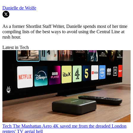
Danielle de Wolfe
As a former Shortlist Staff Writer, Danielle spends most of her time
compiling lists of the best ways to avoid using the Central Line at
rush hour.
Latest in Tech
Tech
The Manhattan Aero 4K saved me from the dreaded London
renters' TV aerial hell