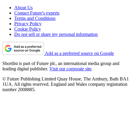
About Us
Contact Future's experts
Terms and Conditions
Privacy Policy
Cookie Policy
Do not sell or share my personal information
Add as a preferred source on Google
Shortlist is part of Future plc, an international media group and
leading digital publisher.
Visit our corporate site
.
© Future Publishing Limited Quay House, The Ambury, Bath BA1
1UA. All rights reserved. England and Wales company registration
number 2008885.