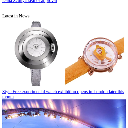
Dana Scully's seal of approval
Latest in News
Style
Free experimental watch exhibition opens in London later this
month