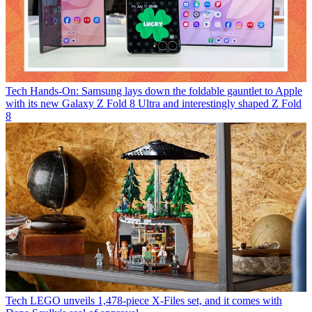
Tech
Hands-On: Samsung lays down the foldable gauntlet to Apple
with its new Galaxy Z Fold 8 Ultra and interestingly shaped Z Fold
8
Tech
LEGO unveils 1,478-piece X-Files set, and it comes with