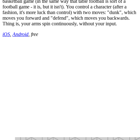
basketball game (in the same way that table football is sort of a
football game - it is, but it isn't). You control a character (after a
fashion, it's more luck than control) with two moves: "dunk", which
moves you forward and "defend", which moves you backwards.
Thing is, your arms spin continuously, without your input.
iOS
,
Android
, free