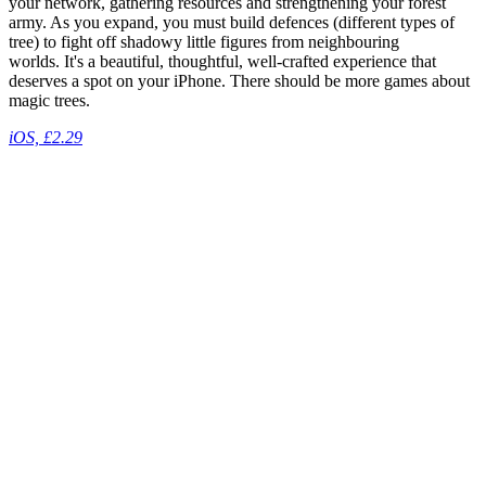
your network, gathering resources and strengthening your forest
army. As you expand, you must build defences (different types of
tree) to fight off shadowy little figures from neighbouring
worlds. It's a beautiful, thoughtful, well-crafted experience that
deserves a spot on your iPhone. There should be more games about
magic trees.
iOS, £2.29