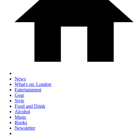
News
What's on: London
Entertainment
Gear
Style
Food and Drink
Alcohol
Music
Books
Newsletter