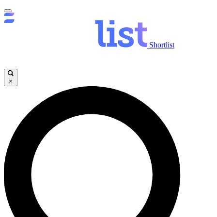
Shortlist
×