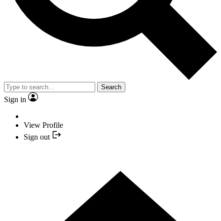
Search
Sign in
View Profile
Sign out