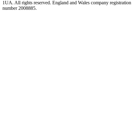
1UA. All rights reserved. England and Wales company registration
number 2008885.