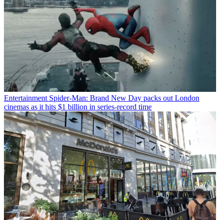
Entertainment
Spider-Man: Brand New Day packs out London
cinemas as it hits $1 billion in series-record time