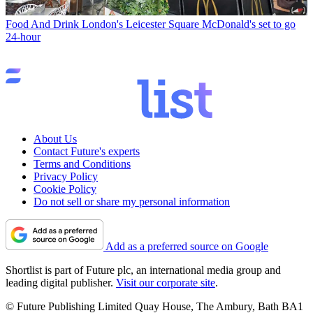
Food And Drink
London's Leicester Square McDonald's set to go
24-hour
About Us
Contact Future's experts
Terms and Conditions
Privacy Policy
Cookie Policy
Do not sell or share my personal information
Add as a preferred source on Google
Shortlist is part of Future plc, an international media group and
leading digital publisher.
Visit our corporate site
.
© Future Publishing Limited Quay House, The Ambury, Bath BA1