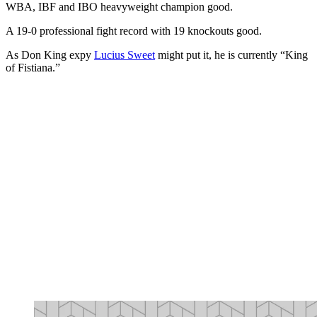
WBA, IBF and IBO heavyweight champion good.
A 19-0 professional fight record with 19 knockouts good.
As Don King expy
Lucius Sweet
might put it, he is currently “King
of Fistiana.”