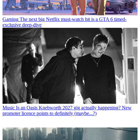
Gaming
The next big Netflix must-watch hit is a GTA 6 timed-
exclusive deep-dive
Music
Is an Oasis Knebworth 2027 gig actually happening? New
promoter licence points to definitely (maybe...?)