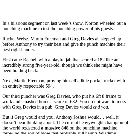
In a hilarious segment on last week’s show, Norton wheeled out a
punching machine to test the punching power of his guests.
Rachel Weisz, Martin Freeman and Greg Davies all stepped up
before Anthony to try their best and give the punch machine their
best right-hander.
First came Rachel, with a playful jab that scored a 182 like an
incredibly strong five-year-old, though we think she might have
been holding back.
Next, Martin Freeman, proving himself a little pocket rocket with
an entirely respectable 594.
Our third puncher was Greg Davies, who put his 6ft 8 frame to
work and smashed home a score of 632. You do not want to mess
with Greg Davies in a pub. Greg Davies would
end you
.
But if Greg would end you, Anthony Joshua would… well, it
doesn’t bear thinking about. The current heavyweight champion of
the world registered
a massive 848
on the punching machine,
throwing the sort of blow that probably still haunts Wladimir