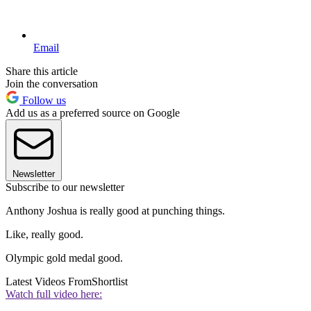
Email
Share this article
Join the conversation
Follow us
Add us as a preferred source on Google
Newsletter
Subscribe to our newsletter
Anthony Joshua is really good at punching things.
Like, really good.
Olympic gold medal good.
Latest Videos From
Shortlist
Watch full video here: