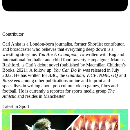
Contributor
Carl Anka is a London-born journalist, former Shortlist contributor,
and broadcaster who believes that everything deep down is a
wrestling storyline.
You Are A Champion
, co-written with England
International footballer and child food poverty campaigner, Marcus
Rashford, is Carl’s debut novel (published by Macmillan Children’s
Books, 2021). A follow up,
You Can Do It
, was released in July
2022. He has written for
BBC
, the
Guardian
,
VICE
,
NME
,
GQ
and
BuzzFeed
among other publications online and in print and
specialises in writing about pop culture, video games, films and
football. He is currently a reporter for sports media group
The
Athletic
and resides in Manchester.
Latest in Sport