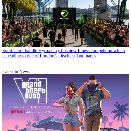
Sport
Can’t handle Hyrox? Try this new fitness competition which
is heading to one of London’s kitschiest landmarks
Latest in News