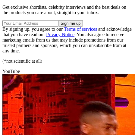
Get exclusive shortlists, celebrity interviews and the best deals on
the products you care about, straight to your inbox.
By signing up, you agree to our
Terms of services
and acknowledge
that you have read our
Privacy Notice
. You also agree to receive
marketing emails from us that may include promotions from our
trusted partners and sponsors, which you can unsubscribe from at
any time.
(*not scientific at all)
YouTube