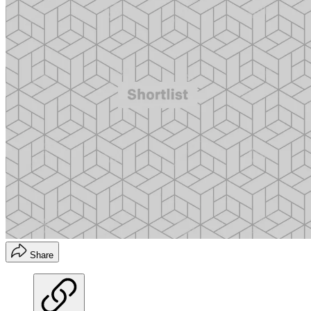
Share