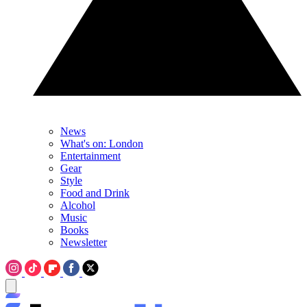
News
What's on: London
Entertainment
Gear
Style
Food and Drink
Alcohol
Music
Books
Newsletter