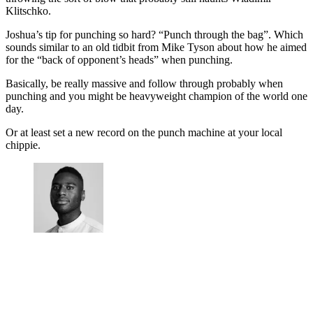
Klitschko.
Joshua’s tip for punching so hard? “Punch through the bag”. Which
sounds similar to an old tidbit from Mike Tyson about how he aimed
for the “back of opponent’s heads” when punching.
Basically, be really massive and follow through probably when
punching and you might be heavyweight champion of the world one
day.
Or at least set a new record on the punch machine at your local
chippie.