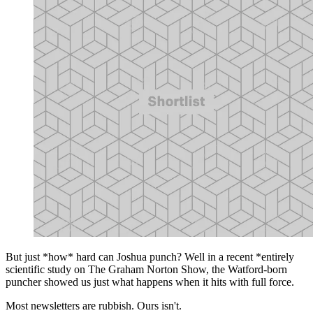
But just *how* hard can Joshua punch? Well in a recent *entirely
scientific study on The Graham Norton Show, the Watford-born
puncher showed us just what happens when it hits with full force.
Most newsletters are rubbish. Ours isn't.