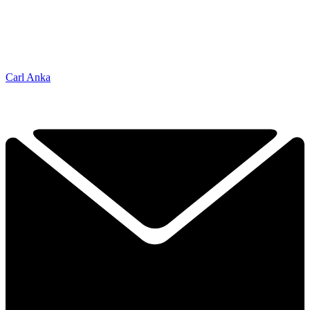
Carl Anka