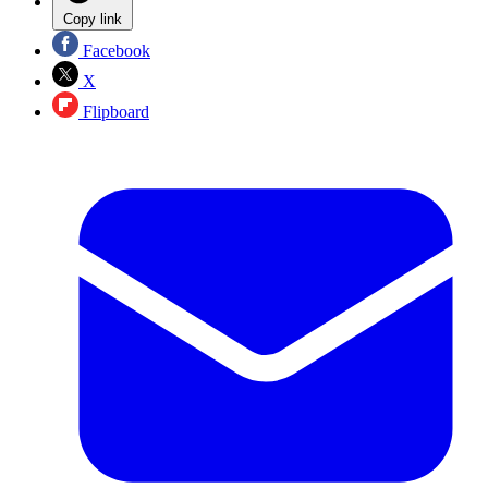
Copy link
Facebook
X
Flipboard