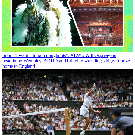
Sport
"I want it to rain doughnuts": AEW's Will Ospreay on
headlining Wembley, ADHD and bringing wrestling's biggest prize
home to England