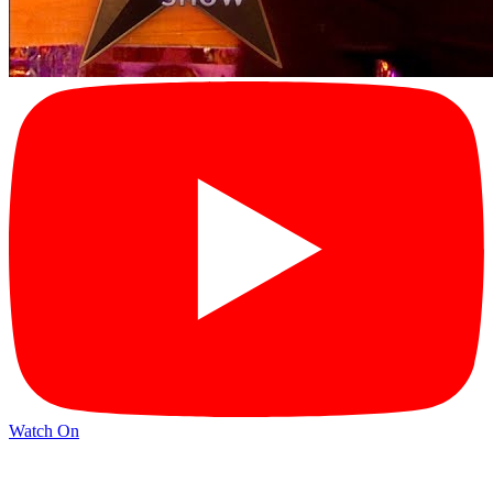
Watch On