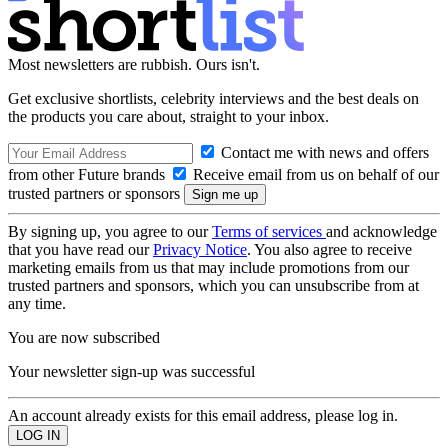
Most newsletters are rubbish. Ours isn't.
Get exclusive shortlists, celebrity interviews and the best deals on
the products you care about, straight to your inbox.
Contact me with news and offers
from other Future brands
Receive email from us on behalf of our
trusted partners or sponsors
By signing up, you agree to our
Terms of services
and acknowledge
that you have read our
Privacy Notice
. You also agree to receive
marketing emails from us that may include promotions from our
trusted partners and sponsors, which you can unsubscribe from at
any time.
You are now subscribed
Your newsletter sign-up was successful
An account already exists for this email address, please log in.