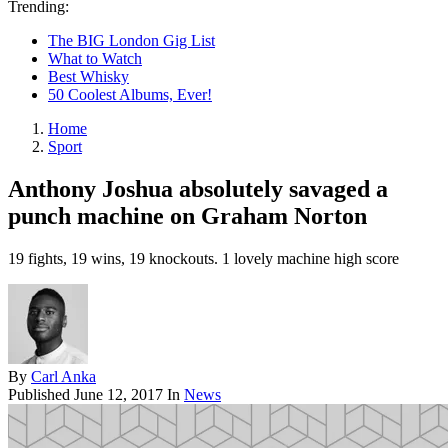
Trending:
The BIG London Gig List
What to Watch
Best Whisky
50 Coolest Albums, Ever!
Home
Sport
Anthony Joshua absolutely savaged a
punch machine on Graham Norton
19 fights, 19 wins, 19 knockouts. 1 lovely machine high score
By
Carl Anka
Published
June 12, 2017
In
News