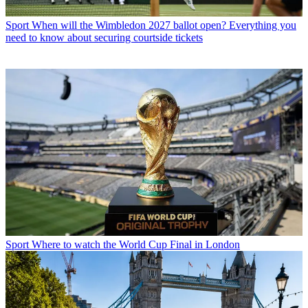
Sport
When will the Wimbledon 2027 ballot open? Everything you
need to know about securing courtside tickets
Sport
Where to watch the World Cup Final in London