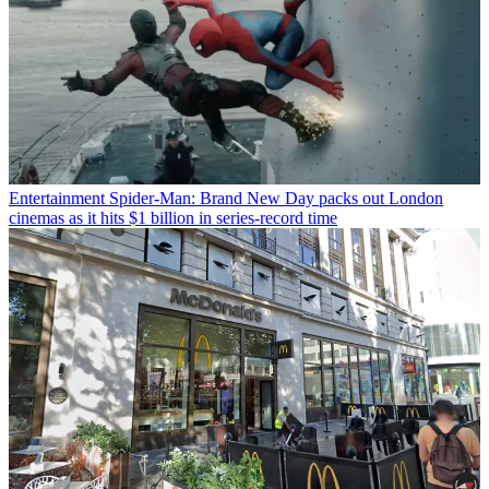
Entertainment
Spider-Man: Brand New Day packs out London
cinemas as it hits $1 billion in series-record time