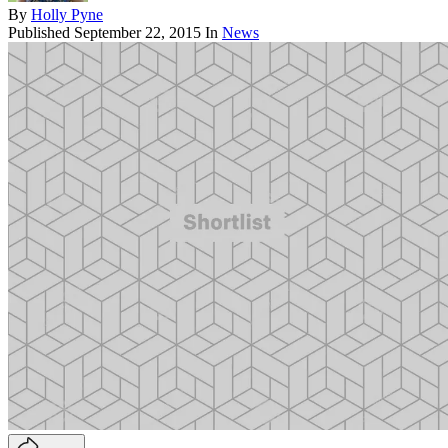
By
Holly Pyne
Published
September 22, 2015
In
News