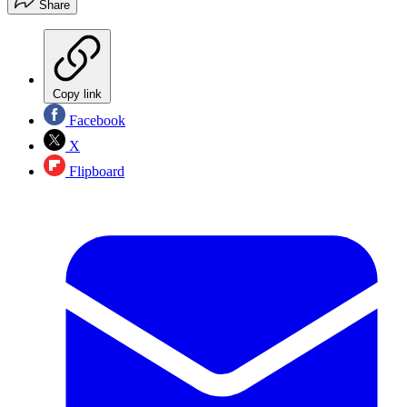
Share
Copy link
Facebook
X
Flipboard