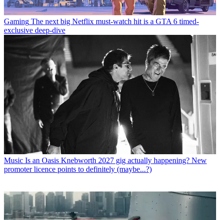
Gaming
The next big Netflix must-watch hit is a GTA 6 timed-
exclusive deep-dive
Music
Is an Oasis Knebworth 2027 gig actually happening? New
promoter licence points to definitely (maybe...?)