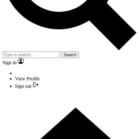
Search
Sign in
View Profile
Sign out