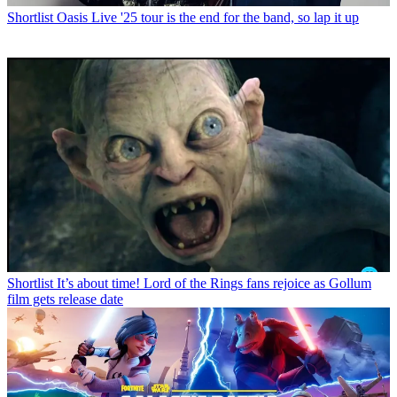
Shortlist
Oasis Live '25 tour is the end for the band, so lap it up
Shortlist
It’s about time! Lord of the Rings fans rejoice as Gollum
film gets release date