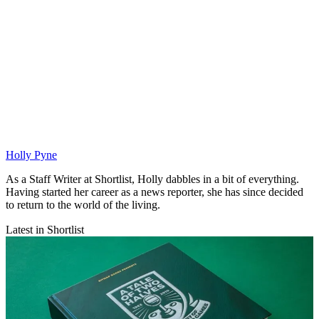
Holly Pyne
As a Staff Writer at Shortlist, Holly dabbles in a bit of everything.
Having started her career as a news reporter, she has since decided
to return to the world of the living.
Latest in Shortlist