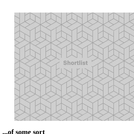
...of some sort