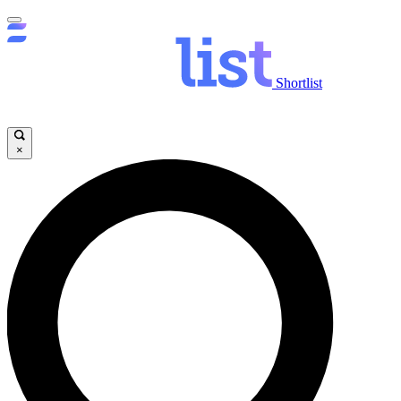
Shortlist
×