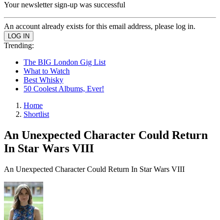
Your newsletter sign-up was successful
An account already exists for this email address, please log in.
Trending:
The BIG London Gig List
What to Watch
Best Whisky
50 Coolest Albums, Ever!
Home
Shortlist
An Unexpected Character Could Return
In Star Wars VIII
An Unexpected Character Could Return In Star Wars VIII