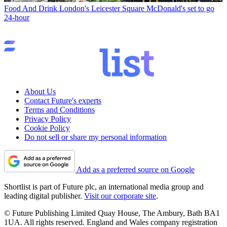
Food And Drink
London's Leicester Square McDonald's set to go
24-hour
About Us
Contact Future's experts
Terms and Conditions
Privacy Policy
Cookie Policy
Do not sell or share my personal information
Add as a preferred source on Google
Shortlist is part of Future plc, an international media group and
leading digital publisher.
Visit our corporate site
.
© Future Publishing Limited Quay House, The Ambury, Bath BA1
1UA. All rights reserved. England and Wales company registration