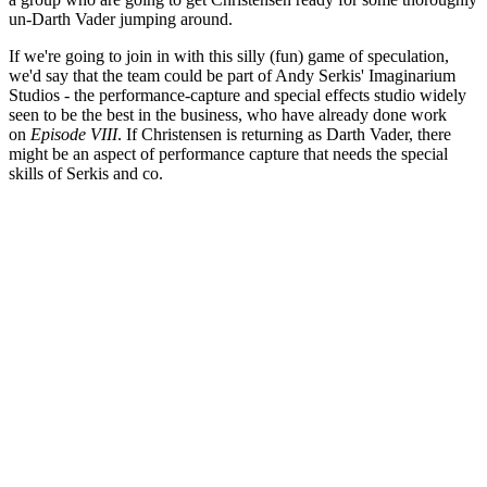
un-Darth Vader jumping around.
If we're going to join in with this silly (fun) game of speculation,
we'd say that the team could be part of Andy Serkis' Imaginarium
Studios - the performance-capture and special effects studio widely
seen to be the best in the business, who have already done work
on
Episode VIII
. If Christensen is returning as Darth Vader, there
might be an aspect of performance capture that needs the special
skills of Serkis and co.