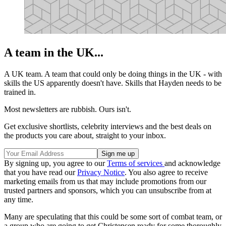
A team in the UK...
A UK team. A team that could only be doing things in the UK - with
skills the US apparently doesn't have. Skills that Hayden needs to be
trained in.
Most newsletters are rubbish. Ours isn't.
Get exclusive shortlists, celebrity interviews and the best deals on
the products you care about, straight to your inbox.
By signing up, you agree to our
Terms of services
and acknowledge
that you have read our
Privacy Notice
. You also agree to receive
marketing emails from us that may include promotions from our
trusted partners and sponsors, which you can unsubscribe from at
any time.
Many are speculating that this could be some sort of combat team, or
a group who are going to get Christensen ready for some thoroughly