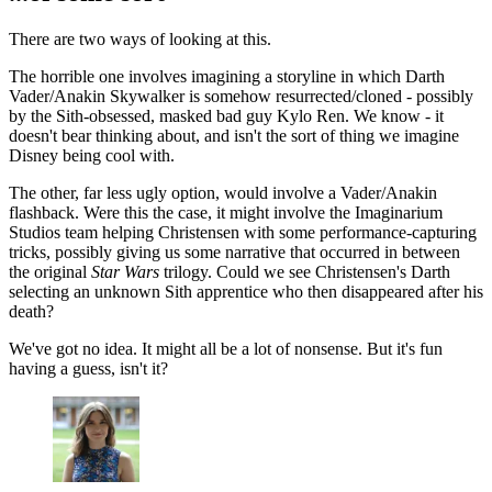
There are two ways of looking at this.
The horrible one involves imagining a storyline in which Darth
Vader/Anakin Skywalker is somehow resurrected/cloned - possibly
by the Sith-obsessed, masked bad guy Kylo Ren. We know - it
doesn't bear thinking about, and isn't the sort of thing we imagine
Disney being cool with.
The other, far less ugly option, would involve a Vader/Anakin
flashback. Were this the case, it might involve the Imaginarium
Studios team helping Christensen with some performance-capturing
tricks, possibly giving us some narrative that occurred in between
the original
Star Wars
trilogy. Could we see Christensen's Darth
selecting an unknown Sith apprentice who then disappeared after his
death?
We've got no idea. It might all be a lot of nonsense. But it's fun
having a guess, isn't it?