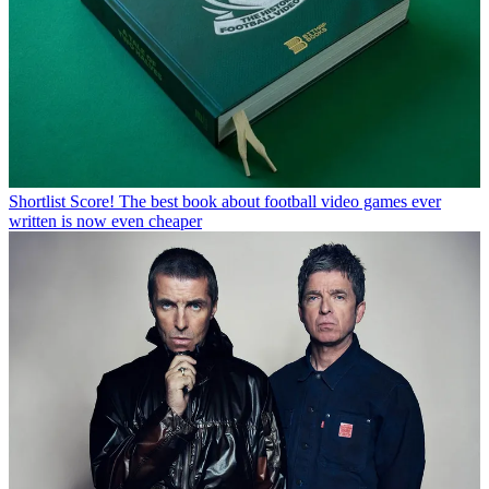
Shortlist
Score! The best book about football video games ever
written is now even cheaper