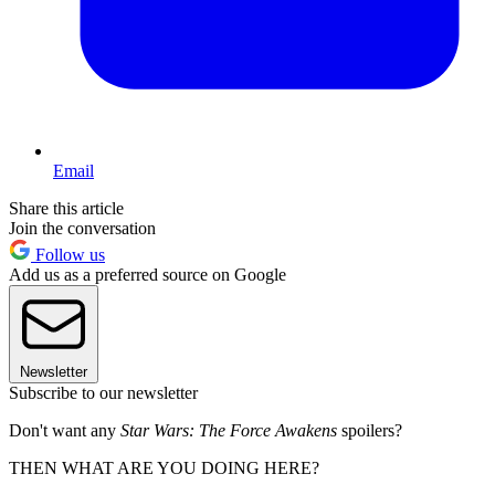
Email
Share this article
Join the conversation
Follow us
Add us as a preferred source on Google
Newsletter
Subscribe to our newsletter
Don't want any
Star Wars: The Force Awakens
spoilers?
THEN WHAT ARE YOU DOING HERE?