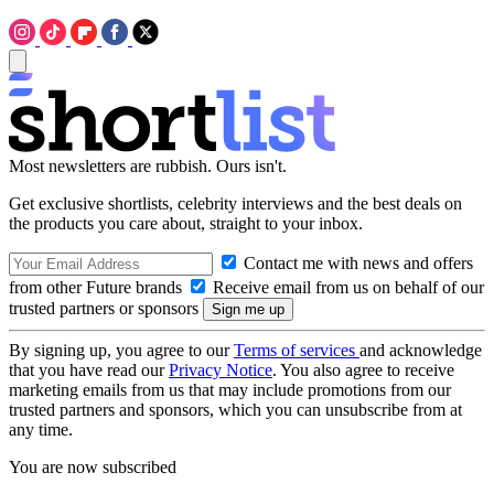
Most newsletters are rubbish. Ours isn't.
Get exclusive shortlists, celebrity interviews and the best deals on
the products you care about, straight to your inbox.
Contact me with news and offers
from other Future brands
Receive email from us on behalf of our
trusted partners or sponsors
By signing up, you agree to our
Terms of services
and acknowledge
that you have read our
Privacy Notice
. You also agree to receive
marketing emails from us that may include promotions from our
trusted partners and sponsors, which you can unsubscribe from at
any time.
You are now subscribed