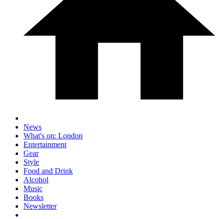
News
What's on: London
Entertainment
Gear
Style
Food and Drink
Alcohol
Music
Books
Newsletter