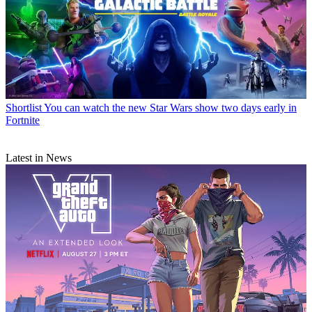
Shortlist
You can watch the new Star Wars show two days early in
Fortnite
Latest in News