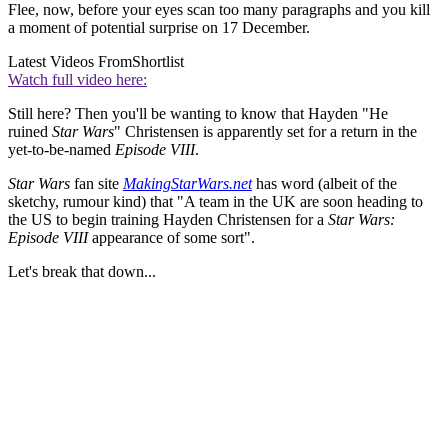
Flee, now, before your eyes scan too many paragraphs and you kill
a moment of potential surprise on 17 December.
Latest Videos From
Shortlist
Watch full video here:
Still here? Then you'll be wanting to know that Hayden "He
ruined
Star Wars
" Christensen is apparently set for a return in the
yet-to-be-named
Episode VIII
.
Star Wars
fan site
MakingStarWars.net
has word (albeit of the
sketchy, rumour kind) that "A team in the UK are soon heading to
the US to begin training Hayden Christensen for a
Star Wars:
Episode VIII
appearance of some sort".
Let's break that down...