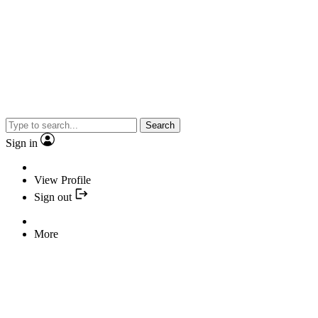
Search
Sign in
View Profile
Sign out
More