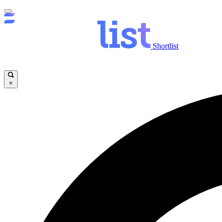
Shortlist
×