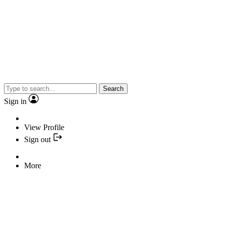
Search
Sign in
View Profile
Sign out
More