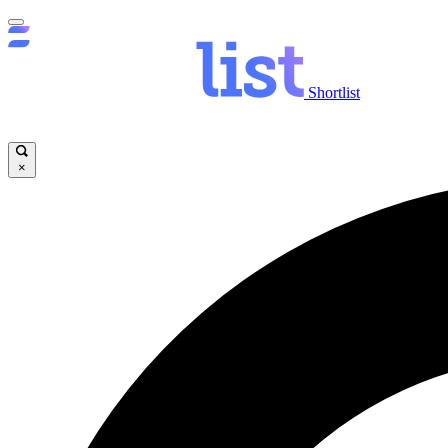
Shortlist
×