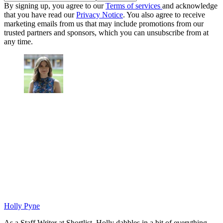
By signing up, you agree to our
Terms of services
and acknowledge
that you have read our
Privacy Notice
. You also agree to receive
marketing emails from us that may include promotions from our
trusted partners and sponsors, which you can unsubscribe from at
any time.
Holly Pyne
As a Staff Writer at Shortlist, Holly dabbles in a bit of everything.