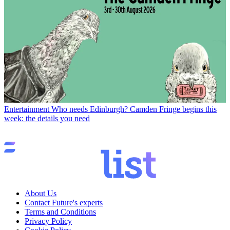
Entertainment
Who needs Edinburgh? Camden Fringe begins this
week: the details you need
About Us
Contact Future's experts
Terms and Conditions
Privacy Policy