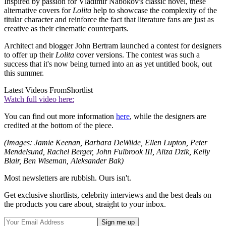
Inspired by passion for Vladimir Nabokov's classic novel, these
alternative covers for
Lolita
help to showcase the complexity of the
titular character and reinforce the fact that literature fans are just as
creative as their cinematic counterparts.
Architect and blogger John Bertram launched a contest for designers
to offer up their
Lolita
cover versions. The contest was such a
success that it's now being turned into an as yet untitled book, out
this summer.
Latest Videos From
Shortlist
Watch full video here:
You can find out more information
here
, while the designers are
credited at the bottom of the piece.
(Images: Jamie Keenan, Barbara DeWilde, Ellen Lupton, Peter
Mendelsund, Rachel Berger, John Fulbrook III, Aliza Dzik, Kelly
Blair, Ben Wiseman, Aleksander Bak)
Most newsletters are rubbish. Ours isn't.
Get exclusive shortlists, celebrity interviews and the best deals on
the products you care about, straight to your inbox.