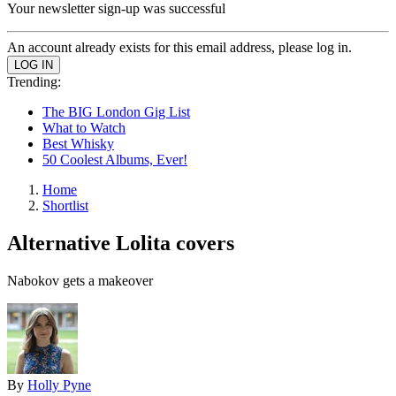
Your newsletter sign-up was successful
An account already exists for this email address, please log in.
Trending:
The BIG London Gig List
What to Watch
Best Whisky
50 Coolest Albums, Ever!
Home
Shortlist
Alternative Lolita covers
Nabokov gets a makeover
By
Holly Pyne