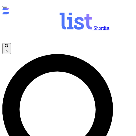
Shortlist
×