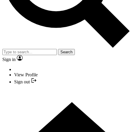
Search
Sign in
View Profile
Sign out