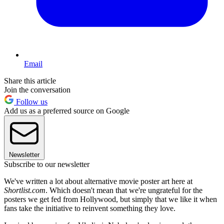
Email
Share this article
Join the conversation
Follow us
Add us as a preferred source on Google
Newsletter
Subscribe to our newsletter
We've written a lot about alternative movie poster art here at
Shortlist.com
. Which doesn't mean that we're ungrateful for the
posters we get fed from Hollywood, but simply that we like it when
fans take the initiative to reinvent something they love.