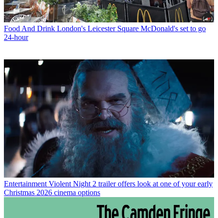
Food And Drink
London's Leicester Square McDonald's set to go
24-hour
Entertainment
Violent Night 2 trailer offers look at one of your early
Christmas 2026 cinema options