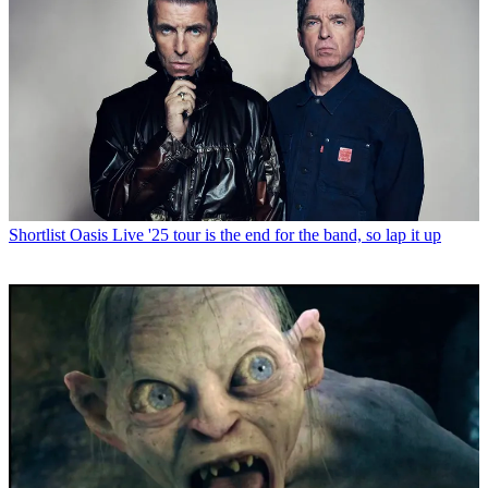
Shortlist
Oasis Live '25 tour is the end for the band, so lap it up