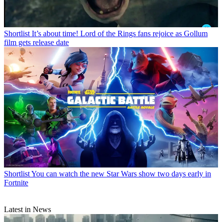
Shortlist
It’s about time! Lord of the Rings fans rejoice as Gollum
film gets release date
Shortlist
You can watch the new Star Wars show two days early in
Fortnite
Latest in News