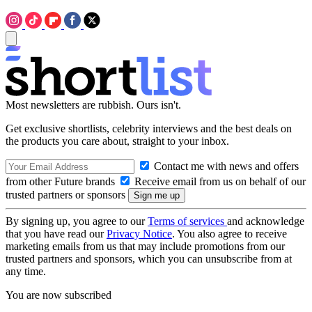
Most newsletters are rubbish. Ours isn't.
Get exclusive shortlists, celebrity interviews and the best deals on
the products you care about, straight to your inbox.
Contact me with news and offers
from other Future brands
Receive email from us on behalf of our
trusted partners or sponsors
By signing up, you agree to our
Terms of services
and acknowledge
that you have read our
Privacy Notice
. You also agree to receive
marketing emails from us that may include promotions from our
trusted partners and sponsors, which you can unsubscribe from at
any time.
You are now subscribed