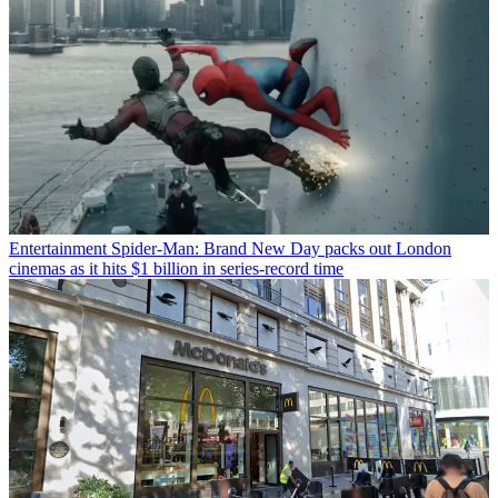
Entertainment
Spider-Man: Brand New Day packs out London
cinemas as it hits $1 billion in series-record time