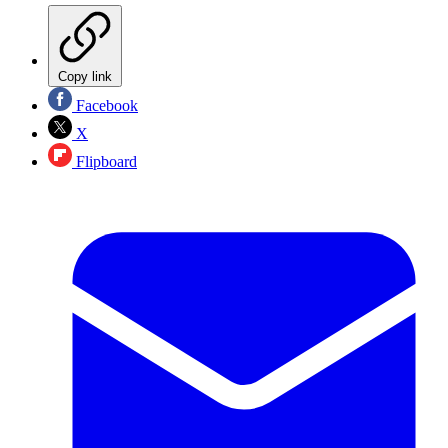
Copy link
Facebook
X
Flipboard