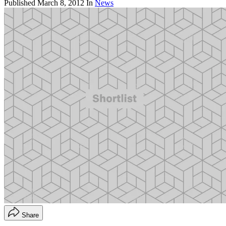
Published
March 8, 2012
In
News
Share