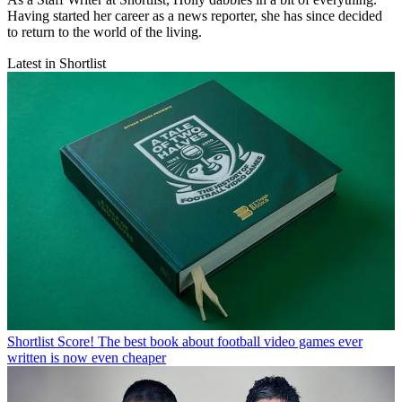
Having started her career as a news reporter, she has since decided
to return to the world of the living.
Latest in Shortlist
Shortlist
Score! The best book about football video games ever
written is now even cheaper