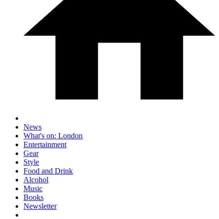
News
What's on: London
Entertainment
Gear
Style
Food and Drink
Alcohol
Music
Books
Newsletter