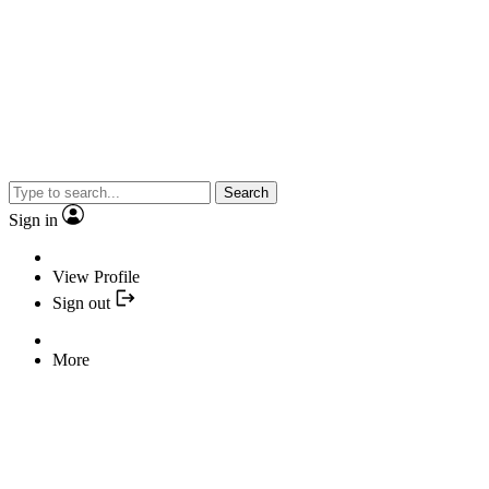
Search
Sign in
View Profile
Sign out
More