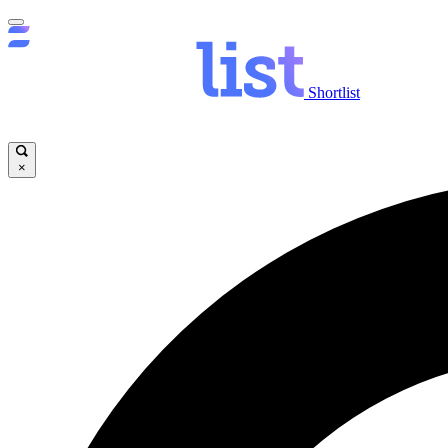
Shortlist
×