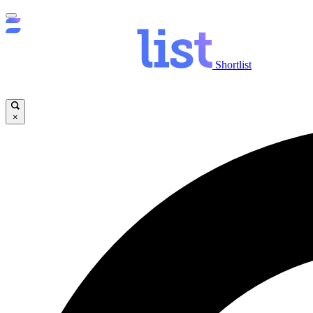
Shortlist
×