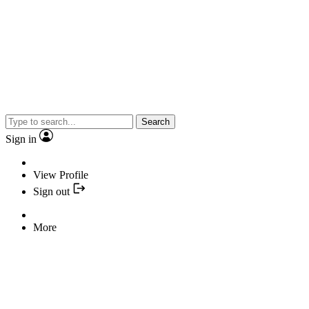
Search
Sign in
View Profile
Sign out
More