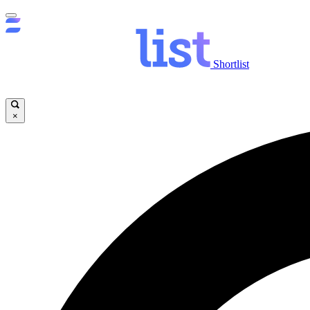
Shortlist
×