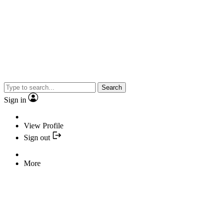
Search
Sign in
View Profile
Sign out
More