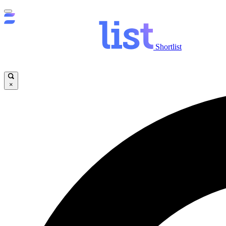
Shortlist
×