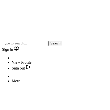
Search
Sign in
View Profile
Sign out
More