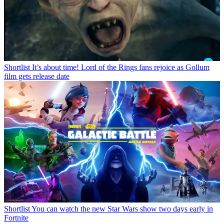
Shortlist
It’s about time! Lord of the Rings fans rejoice as Gollum
film gets release date
Shortlist
You can watch the new Star Wars show two days early in
Fortnite