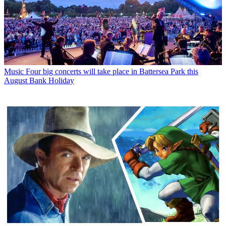
Music
Four big concerts will take place in Battersea Park this
August Bank Holiday