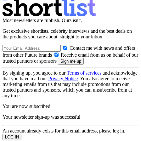
Most newsletters are rubbish. Ours isn't.
Get exclusive shortlists, celebrity interviews and the best deals on
the products you care about, straight to your inbox.
Contact me with news and offers
from other Future brands
Receive email from us on behalf of our
trusted partners or sponsors
By signing up, you agree to our
Terms of services
and acknowledge
that you have read our
Privacy Notice
. You also agree to receive
marketing emails from us that may include promotions from our
trusted partners and sponsors, which you can unsubscribe from at
any time.
You are now subscribed
Your newsletter sign-up was successful
An account already exists for this email address, please log in.