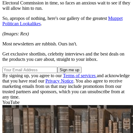
Electoral Commission in time, so faces an anxious wait to see if they
will allow him to run.
So, apropos of nothing, here's our gallery of the greatest
Muppet
Politican Lookalikes
.
(Images: Rex)
Most newsletters are rubbish. Ours isn't.
Get exclusive shortlists, celebrity interviews and the best deals on
the products you care about, straight to your inbox.
By signing up, you agree to our
Terms of services
and acknowledge
that you have read our
Privacy Notice
. You also agree to receive
marketing emails from us that may include promotions from our
trusted partners and sponsors, which you can unsubscribe from at
any time.
YouTube