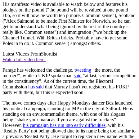
His manifesto video is available to watch below and features his
pledges on the pound ("the pound will be revalued at one pound
10p, so it will now be worth ten p more. Common sense"), Scotland
("Alex Salmond to be made First Minister for Norwich, so he can
get to understand what being ignored by the rest of the country is
really like. Common sense") and immigration ("we brick up the
Channel Tunnel. With British bricks. Probably have to get some
Poles in to do it. Common sense") amongst others.
Latest Videos From
Shortlist
Watch full video here:
Farage has welcomed the challenge,
tweeting
"the more, the
merrier!", while a UKIP spokesman
said
"at last, serious competition
in the constituency". As of the current time, the Electoral
Commission
has said
that Murray hasn't yet registered his FUKP
party with them, but this is expected soon.
The move comes days after Happy Mondays dancer Bez launched
his political campaign, standing for MP in the city of Salford. He is
standing on an environmentalist theme, with one of his slogans
being "shake your maracas if you are against the frackers”.
However,
his campaign has run into early difficulties
, with his
'Reality Party' not being allowed due to its name being too similar to
a previous 'Realist Party'. He forgot to register a new name with the