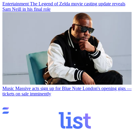
Entertainment
The Legend of Zelda movie casting update reveals
Sam Neill in his final role
Music
Massive acts sign up for Blue Note London's opening gigs —
tickets on sale imminently