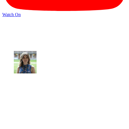
Watch On