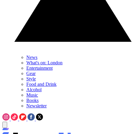
News
What's on: London
Entertainment
Gear
Style
Food and Drink
Alcohol
Music
Books
Newsletter