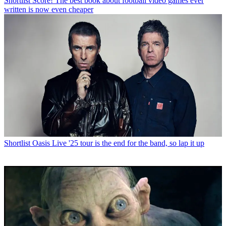
Shortlist
Score! The best book about football video games ever
written is now even cheaper
Shortlist
Oasis Live '25 tour is the end for the band, so lap it up