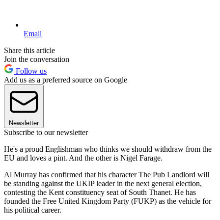
Email
Share this article
Join the conversation
Follow us
Add us as a preferred source on Google
Newsletter
Subscribe to our newsletter
He's a proud Englishman who thinks we should withdraw from the
EU and loves a pint. And the other is Nigel Farage.
Al Murray has confirmed that his character The Pub Landlord will
be standing against the UKIP leader in the next general election,
contesting the Kent constituency seat of South Thanet. He has
founded the Free United Kingdom Party (FUKP) as the vehicle for
his political career.