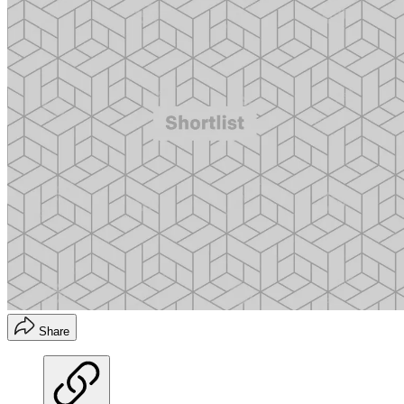
Share