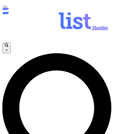
Shortlist
×