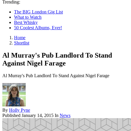
Trending:
The BIG London Gig List
What to Watch
Best Whisky
50 Coolest Albums, Ever!
Home
Shortlist
Al Murray's Pub Landlord To Stand
Against Nigel Farage
Al Murray's Pub Landlord To Stand Against Nigel Farage
By
Holly Pyne
Published
January 14, 2015
In
News