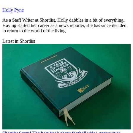
Holly Pyne
As a Staff Writer at Shortlist, Holly dabbles in a bit of everything.
Having started her career as a news reporter, she has since decided
to return to the world of the living.
Latest in Shortlist