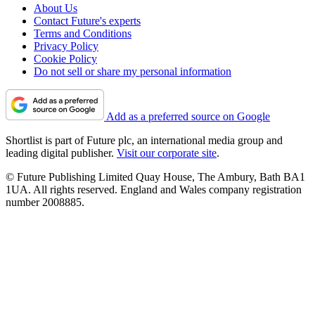
About Us
Contact Future's experts
Terms and Conditions
Privacy Policy
Cookie Policy
Do not sell or share my personal information
Add as a preferred source on Google
Shortlist is part of Future plc, an international media group and
leading digital publisher.
Visit our corporate site
.
© Future Publishing Limited Quay House, The Ambury, Bath BA1
1UA. All rights reserved. England and Wales company registration
number 2008885.