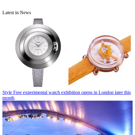
Latest in News
Style
Free experimental watch exhibition opens in London later this
month