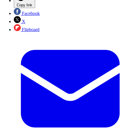
Copy link
Facebook
X
Flipboard