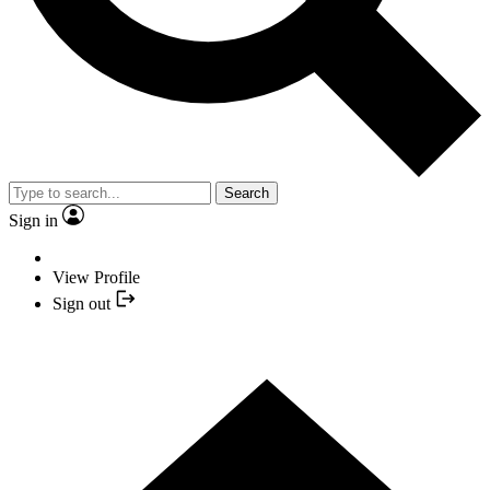
Search
Sign in
View Profile
Sign out