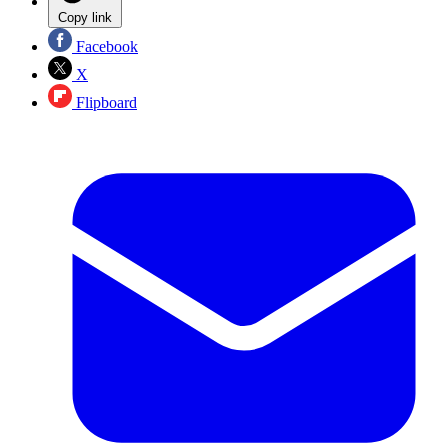
Copy link
Facebook
X
Flipboard