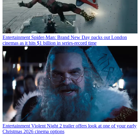
Entertainment
Spider-Man: Brand New Day packs out London
cinemas as it hits $1 billion in series-record time
Entertainment
Violent Night 2 trailer offers look at one of your early
Christmas 2026 cinema options