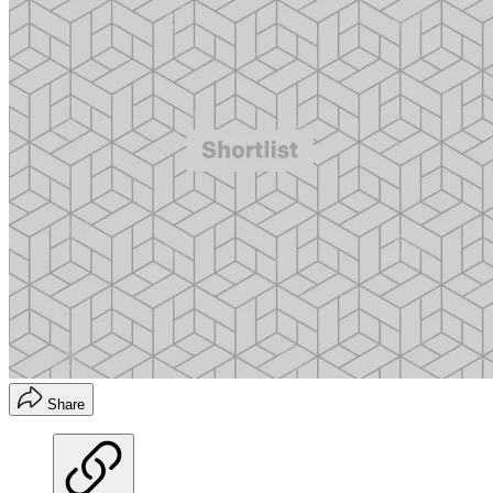
Share