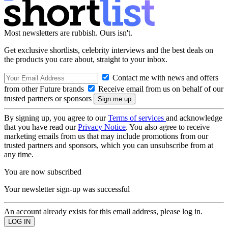
Most newsletters are rubbish. Ours isn't.
Get exclusive shortlists, celebrity interviews and the best deals on
the products you care about, straight to your inbox.
Contact me with news and offers
from other Future brands
Receive email from us on behalf of our
trusted partners or sponsors
By signing up, you agree to our
Terms of services
and acknowledge
that you have read our
Privacy Notice
. You also agree to receive
marketing emails from us that may include promotions from our
trusted partners and sponsors, which you can unsubscribe from at
any time.
You are now subscribed
Your newsletter sign-up was successful
An account already exists for this email address, please log in.