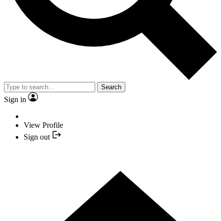
Search
Sign in
View Profile
Sign out