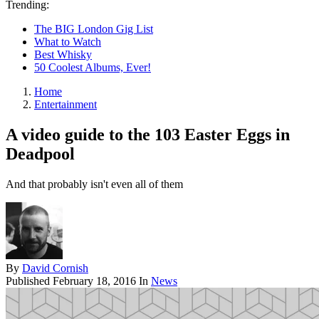
Trending:
The BIG London Gig List
What to Watch
Best Whisky
50 Coolest Albums, Ever!
Home
Entertainment
A video guide to the 103 Easter Eggs in
Deadpool
And that probably isn't even all of them
By
David Cornish
Published
February 18, 2016
In
News