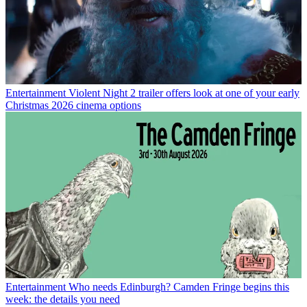
Entertainment
Violent Night 2 trailer offers look at one of your early
Christmas 2026 cinema options
Entertainment
Who needs Edinburgh? Camden Fringe begins this
week: the details you need