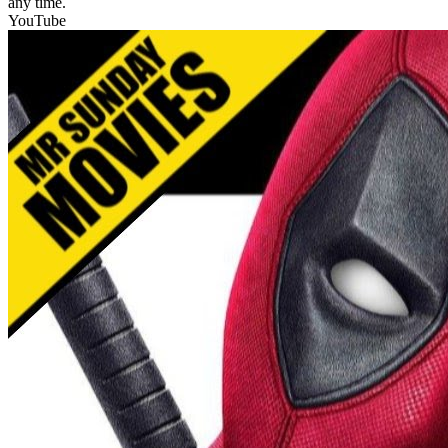
any time.
YouTube