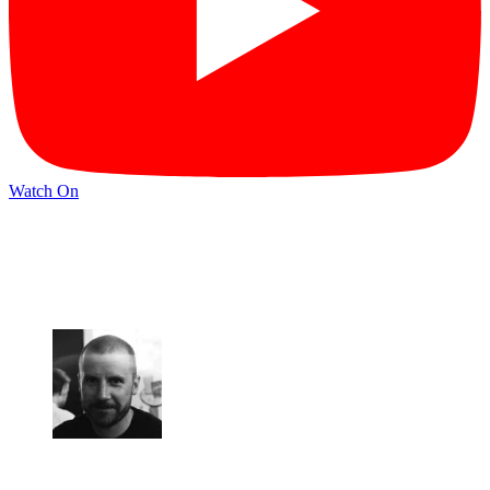
Watch On