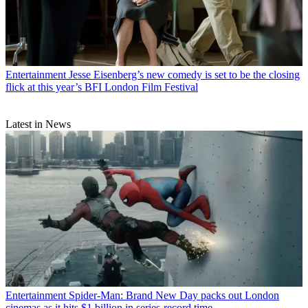
Entertainment
Jesse Eisenberg’s new comedy is set to be the closing
flick at this year’s BFI London Film Festival
Latest in News
Entertainment
Spider-Man: Brand New Day packs out London
cinemas as it hits $1 billion in series-record time