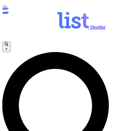
Shortlist
×