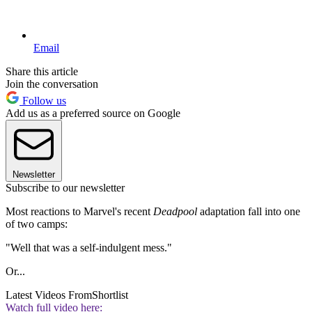
Email
Share this article
Join the conversation
Follow us
Add us as a preferred source on Google
Newsletter
Subscribe to our newsletter
Most reactions to Marvel's recent
Deadpool
adaptation fall into one
of two camps:
"Well that was a self-indulgent mess."
Or...
Latest Videos From
Shortlist
Watch full video here: