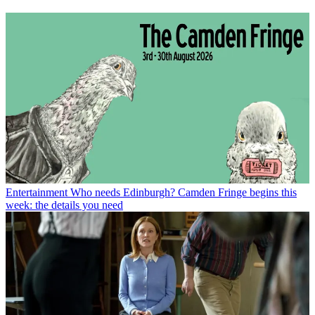
Entertainment
Who needs Edinburgh? Camden Fringe begins this
week: the details you need