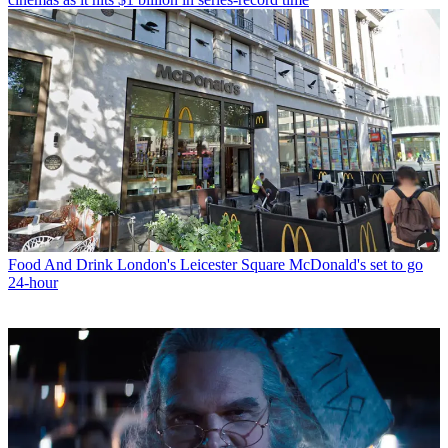
Food And Drink
London's Leicester Square McDonald's set to go
24-hour