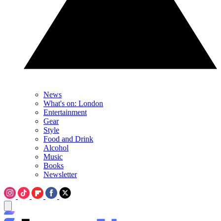
News
What's on: London
Entertainment
Gear
Style
Food and Drink
Alcohol
Music
Books
Newsletter