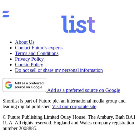
About Us
Contact Future's experts
Terms and Conditions
Privacy Policy
Cookie Policy
Do not sell or share my personal information
Add as a preferred source on Google
Shortlist is part of Future plc, an international media group and
leading digital publisher.
Visit our corporate site
.
© Future Publishing Limited Quay House, The Ambury, Bath BA1
1UA. All rights reserved. England and Wales company registration
number 2008885.