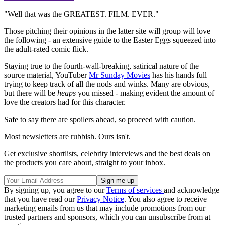
"Well that was the GREATEST. FILM. EVER."
Those pitching their opinions in the latter site will group will love
the following - an extensive guide to the Easter Eggs squeezed into
the adult-rated comic flick.
Staying true to the fourth-wall-breaking, satirical nature of the
source material, YouTuber
Mr Sunday Movies
has his hands full
trying to keep track of all the nods and winks. Many are obvious,
but there will be
heaps
you missed - making evident the amount of
love the creators had for this character.
Safe to say there are spoilers ahead, so proceed with caution.
Most newsletters are rubbish. Ours isn't.
Get exclusive shortlists, celebrity interviews and the best deals on
the products you care about, straight to your inbox.
By signing up, you agree to our
Terms of services
and acknowledge
that you have read our
Privacy Notice
. You also agree to receive
marketing emails from us that may include promotions from our
trusted partners and sponsors, which you can unsubscribe from at