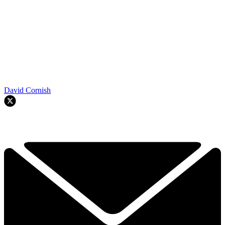
David Cornish