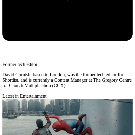
Former tech editor
David Cornish, based in London, was the former tech editor for
Shortlist, and is currently a Content Manager at The Gregory Centre
for Church Multiplication (CCX).
Latest in Entertainment