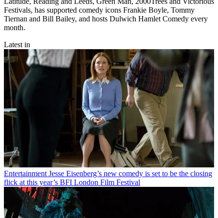
Latitude, Reading and Leeds, Green Man, 2000Trees and Victorious
Festivals, has supported comedy icons Frankie Boyle, Tommy
Tiernan and Bill Bailey, and hosts Dulwich Hamlet Comedy every
month.
Latest in
Entertainment
Jesse Eisenberg’s new comedy is set to be the closing
flick at this year’s BFI London Film Festival