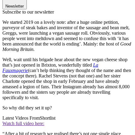
Newsletter
Subscribe to our newsletter
We started 2019 on a lovely note: after a huge online petition,
purveyor of steak bakes and inventor of the sausage and bean melt,
Greggs, were launching a vegan sausage roll. Obviously, various
people went into meltdown and seemed to confuse this with ‘it has
been announced that the world is ending’. Mainly: the host of
Good
Morning Britain.
Well, wait until his brigade hear about the new vegan cheese shop
that’s just opened in Brixton, wonderfully titled
La
Fauxmagerie
(can’t help thinking they thought of the name and then
the concept there). Rachel Stevens (not that one) and her sister
Charlotte opened the shop in early February and have already
amassed a legion of fans. Their Instagram already has almost 8,000
followers and the sisters say people are already travelling
specifically to visit.
So why did they set it up?
Latest Videos From
Shortlist
Watch full video here:
“After a bit of research we realised there’s not one single place