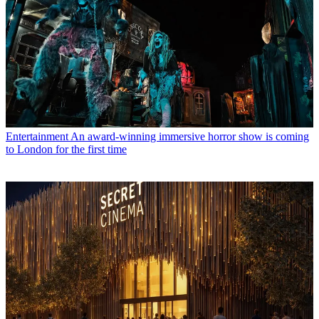
Entertainment
An award-winning immersive horror show is coming
to London for the first time