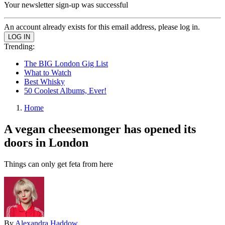
Your newsletter sign-up was successful
An account already exists for this email address, please log in.
Trending:
The BIG London Gig List
What to Watch
Best Whisky
50 Coolest Albums, Ever!
Home
A vegan cheesemonger has opened its
doors in London
Things can only get feta from here
By
Alexandra Haddow