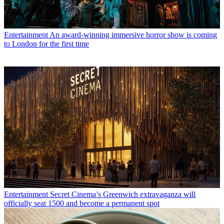
Entertainment
An award-winning immersive horror show is coming
to London for the first time
Entertainment
Secret Cinema’s Greenwich extravaganza will
officially seat 1500 and become a permanent spot