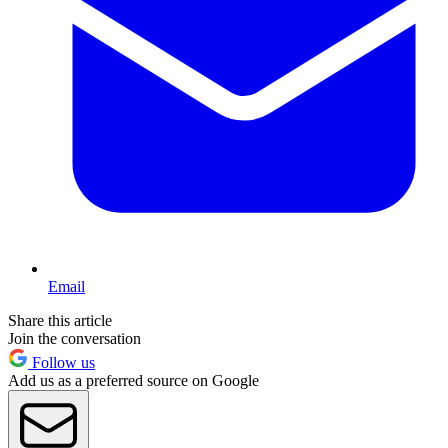
Email
Share this article
Join the conversation
Follow us
Add us as a preferred source on Google