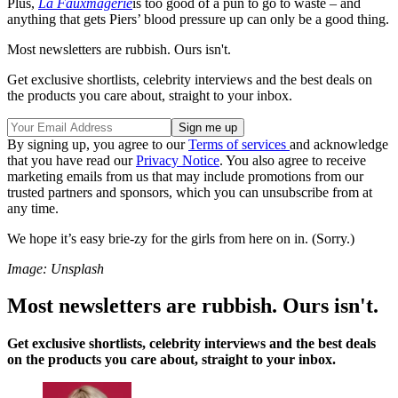
Plus,
La Fauxmagerie
is too good of a pun to go to waste – and
anything that gets Piers’ blood pressure up can only be a good thing.
Most newsletters are rubbish. Ours isn't.
Get exclusive shortlists, celebrity interviews and the best deals on
the products you care about, straight to your inbox.
By signing up, you agree to our
Terms of services
and acknowledge
that you have read our
Privacy Notice
. You also agree to receive
marketing emails from us that may include promotions from our
trusted partners and sponsors, which you can unsubscribe from at
any time.
We hope it’s easy brie-zy for the girls from here on in. (Sorry.)
Image: Unsplash
Most newsletters are rubbish. Ours isn't.
Get exclusive shortlists, celebrity interviews and the best deals
on the products you care about, straight to your inbox.