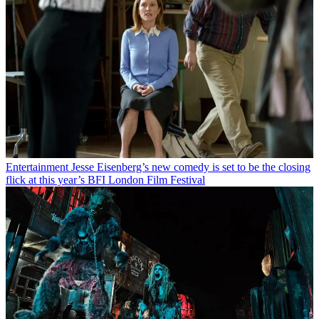
Entertainment
Jesse Eisenberg’s new comedy is set to be the closing
flick at this year’s BFI London Film Festival