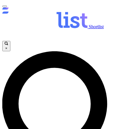
Shortlist
×