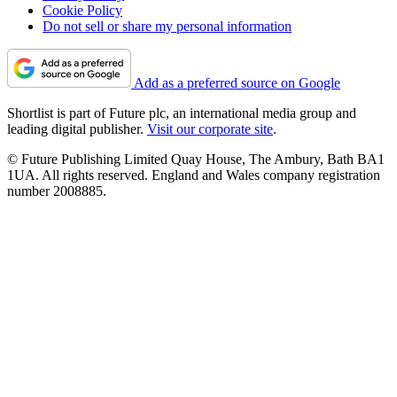
Cookie Policy
Do not sell or share my personal information
Add as a preferred source on Google
Shortlist is part of Future plc, an international media group and
leading digital publisher.
Visit our corporate site
.
© Future Publishing Limited Quay House, The Ambury, Bath BA1
1UA. All rights reserved. England and Wales company registration
number 2008885.