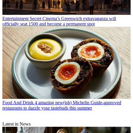
Entertainment
Secret Cinema’s Greenwich extravaganza will
officially seat 1500 and become a permanent spot
Food And Drink
4 amazing new(ish) Michelin Guide-approved
restaurants to dazzle your tastebuds this summer
Latest in News