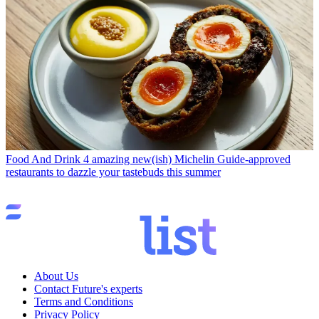
Food And Drink
4 amazing new(ish) Michelin Guide-approved
restaurants to dazzle your tastebuds this summer
About Us
Contact Future's experts
Terms and Conditions
Privacy Policy