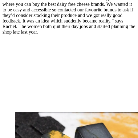
where you can buy the best dairy free cheese brands. We wanted it
to be easy and accessible so contacted our favourite brands to ask if
they’d consider stocking their produce and we got really good
feedback. It was an idea which suddenly became reality.” says
Rachel. The women both quit their day jobs and started planning the
shop late last year.