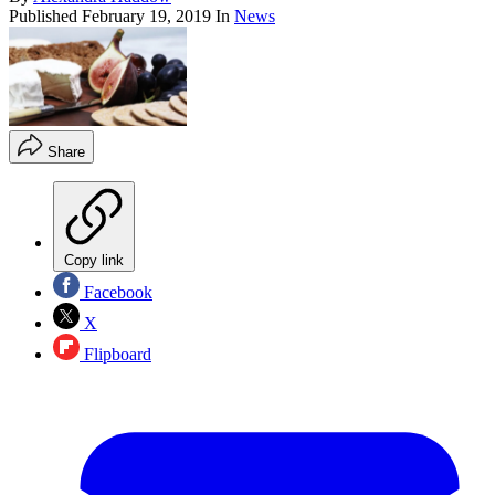
Published
February 19, 2019
In
News
Share
Copy link
Facebook
X
Flipboard