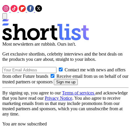
Most newsletters are rubbish. Ours isn't.
Get exclusive shortlists, celebrity interviews and the best deals on
the products you care about, straight to your inbox.
Contact me with news and offers
from other Future brands
Receive email from us on behalf of our
trusted partners or sponsors
By signing up, you agree to our
Terms of services
and acknowledge
that you have read our
Privacy Notice
. You also agree to receive
marketing emails from us that may include promotions from our
trusted partners and sponsors, which you can unsubscribe from at
any time.
You are now subscribed