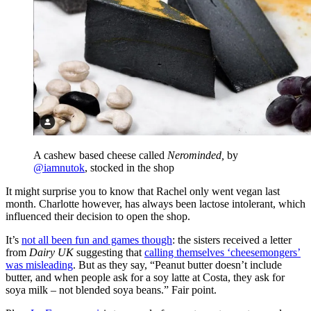
A cashew based cheese called
Nerominded,
by
@iamnutok
, stocked in the shop
It might surprise you to know that Rachel only went vegan last
month. Charlotte however, has always been lactose intolerant, which
influenced their decision to open the shop.
It’s
not all been fun and games though
: the sisters received a letter
from
Dairy UK
suggesting that
calling themselves ‘cheesemongers’
was misleading
. But as they say, “Peanut butter doesn’t include
butter, and when people ask for a soy latte at Costa, they ask for
soya milk – not blended soya beans.” Fair point.