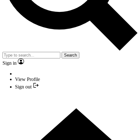
Search
Sign in
View Profile
Sign out