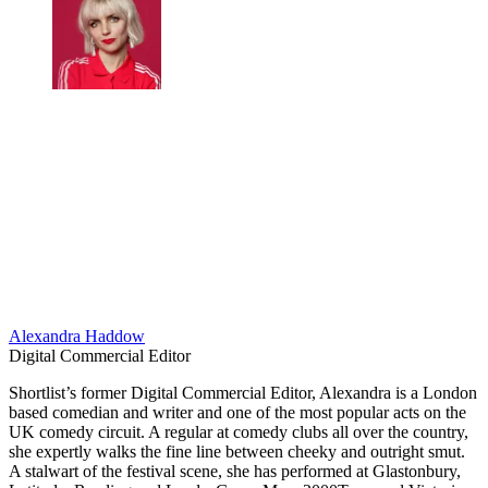
Alexandra Haddow
Digital Commercial Editor
​Shortlist’s former Digital Commercial Editor, Alexandra is a London
based comedian and writer and one of the most popular acts on the
UK comedy circuit. A regular at comedy clubs all over the country,
she expertly walks the fine line between cheeky and outright smut.
A stalwart of the festival scene, she has performed at Glastonbury,