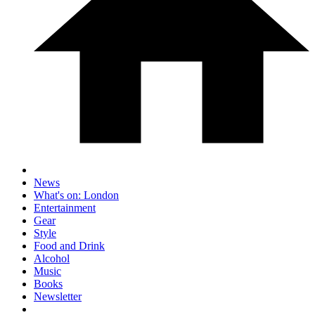
News
What's on: London
Entertainment
Gear
Style
Food and Drink
Alcohol
Music
Books
Newsletter