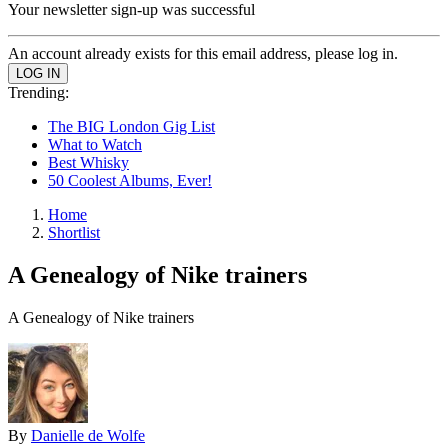
Your newsletter sign-up was successful
An account already exists for this email address, please log in.
Trending:
The BIG London Gig List
What to Watch
Best Whisky
50 Coolest Albums, Ever!
Home
Shortlist
A Genealogy of Nike trainers
A Genealogy of Nike trainers
By
Danielle de Wolfe