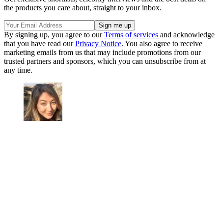
the products you care about, straight to your inbox.
By signing up, you agree to our
Terms of services
and acknowledge
that you have read our
Privacy Notice
. You also agree to receive
marketing emails from us that may include promotions from our
trusted partners and sponsors, which you can unsubscribe from at
any time.