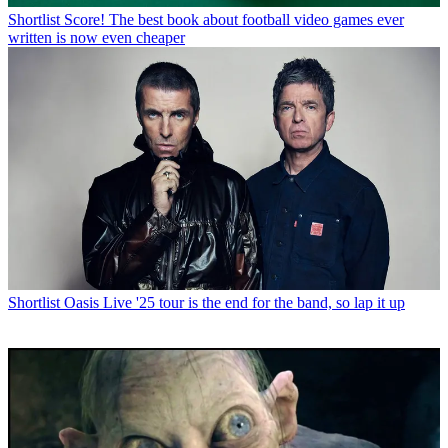
Shortlist
Score! The best book about football video games ever
written is now even cheaper
Shortlist
Oasis Live '25 tour is the end for the band, so lap it up