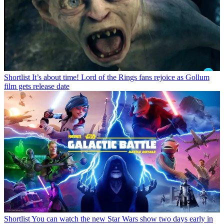
Shortlist
It’s about time! Lord of the Rings fans rejoice as Gollum
film gets release date
Shortlist
You can watch the new Star Wars show two days early in