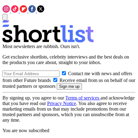
Most newsletters are rubbish. Ours isn't.
Get exclusive shortlists, celebrity interviews and the best deals on
the products you care about, straight to your inbox.
Contact me with news and offers
from other Future brands
Receive email from us on behalf of our
trusted partners or sponsors
By signing up, you agree to our
Terms of services
and acknowledge
that you have read our
Privacy Notice
. You also agree to receive
marketing emails from us that may include promotions from our
trusted partners and sponsors, which you can unsubscribe from at
any time.
You are now subscribed