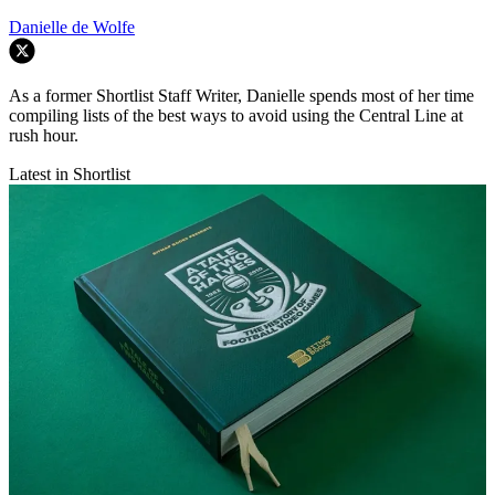
Danielle de Wolfe
As a former Shortlist Staff Writer, Danielle spends most of her time
compiling lists of the best ways to avoid using the Central Line at
rush hour.
Latest in Shortlist