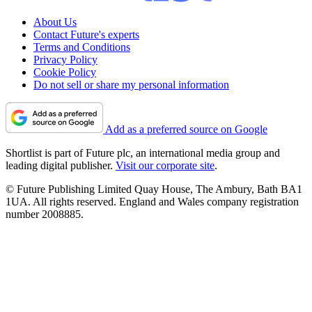
About Us
Contact Future's experts
Terms and Conditions
Privacy Policy
Cookie Policy
Do not sell or share my personal information
Add as a preferred source on Google
Shortlist is part of Future plc, an international media group and
leading digital publisher.
Visit our corporate site
.
© Future Publishing Limited Quay House, The Ambury, Bath BA1
1UA. All rights reserved. England and Wales company registration
number 2008885.