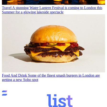
Travel
A stunning Water Lantern Festival is coming to London this
Summer for a glowing lakeside spectacle
Food And Drink
Some of the finest smash burgers in London are
getting a new Soho spot