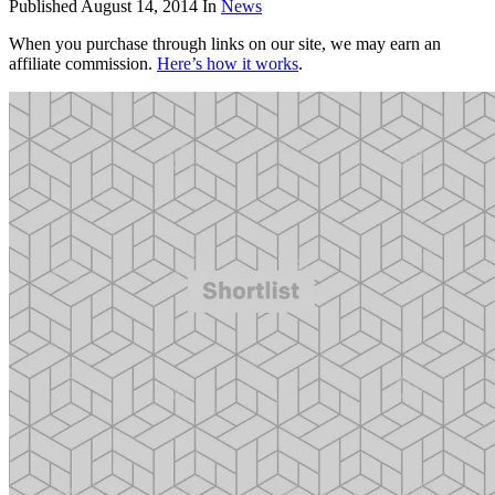
Published
August 14, 2014
In
News
When you purchase through links on our site, we may earn an
affiliate commission.
Here’s how it works
.