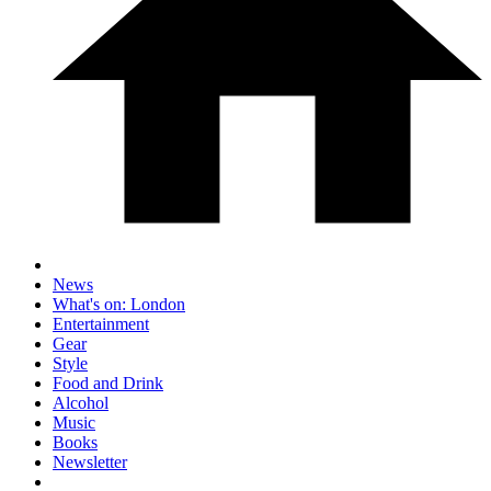
News
What's on: London
Entertainment
Gear
Style
Food and Drink
Alcohol
Music
Books
Newsletter