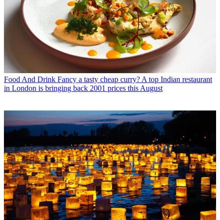
Food And Drink
Fancy a tasty cheap curry? A top Indian restaurant
in London is bringing back 2001 prices this August