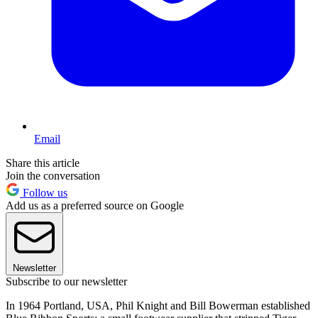
Email
Share this article
Join the conversation
Follow us
Add us as a preferred source on Google
Newsletter
Subscribe to our newsletter
In 1964 Portland, USA, Phil Knight and Bill Bowerman established