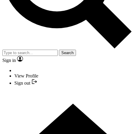
Search
Sign in
View Profile
Sign out