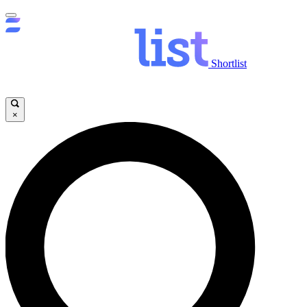
Shortlist
×