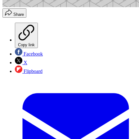
Share
Copy link
Facebook
X
Flipboard