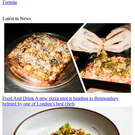
Fortnite
Latest in News
Food And Drink
A new pizza spot is heading to Bermondsey
helmed by one of London’s best chefs