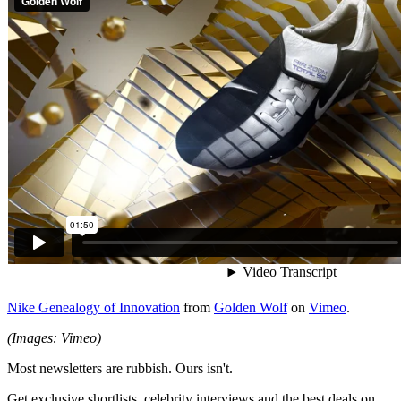
Nike Genealogy of Innovation
from
Golden Wolf
on
Vimeo
.
(Images: Vimeo)
Most newsletters are rubbish. Ours isn't.
Get exclusive shortlists, celebrity interviews and the best deals on