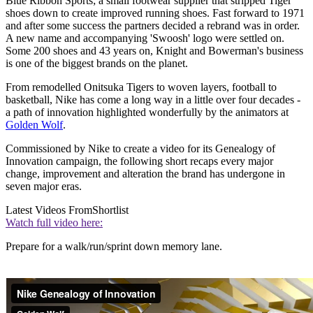
Blue Ribbon Sports; a small footwear supplier that stripped Tiger
shoes down to create improved running shoes. Fast forward to 1971
and after some success the partners decided a rebrand was in order.
A new name and accompanying 'Swoosh' logo were settled on.
Some 200 shoes and 43 years on, Knight and Bowerman's business
is one of the biggest brands on the planet.
From remodelled Onitsuka Tigers to woven layers, football to
basketball, Nike has come a long way in a little over four decades -
a path of innovation highlighted wonderfully by the animators at
Golden Wolf
.
Commissioned by Nike to create a video for its Genealogy of
Innovation campaign, the following short recaps every major
change, improvement and alteration the brand has undergone in
seven major eras.
Latest Videos From
Shortlist
Watch full video here:
Prepare for a walk/run/sprint down memory lane.