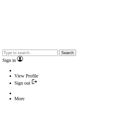
Search
Sign in
View Profile
Sign out
More