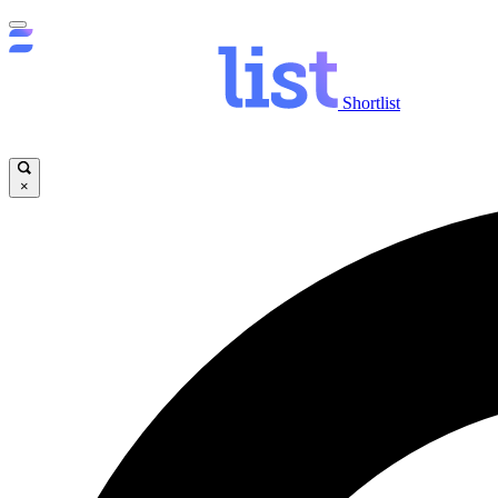
Shortlist
×