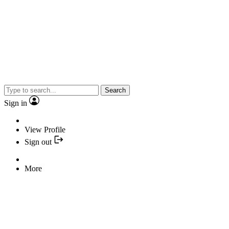
Search
Sign in
View Profile
Sign out
More