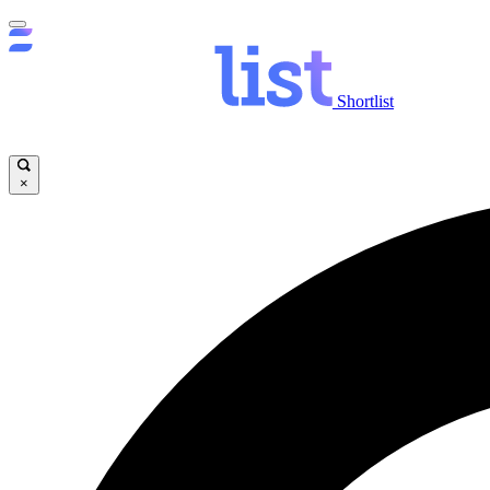
Shortlist
×